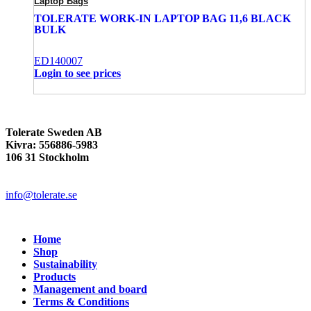
Laptop Bags
TOLERATE WORK-IN LAPTOP BAG 11,6 BLACK
BULK
ED140007
Login to see prices
Tolerate Sweden AB
Kivra: 556886-5983
106 31 Stockholm
info@tolerate.se
Home
Shop
Sustainability
Products
Management and board
Terms & Conditions