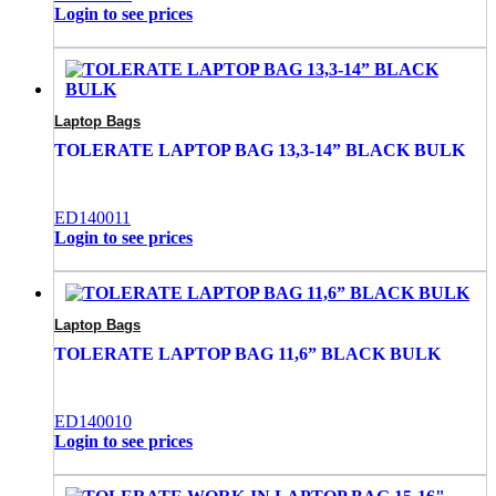
Login to see prices
Laptop Bags
TOLERATE LAPTOP BAG 13,3-14” BLACK BULK
ED140011
Login to see prices
Laptop Bags
TOLERATE LAPTOP BAG 11,6” BLACK BULK
ED140010
Login to see prices