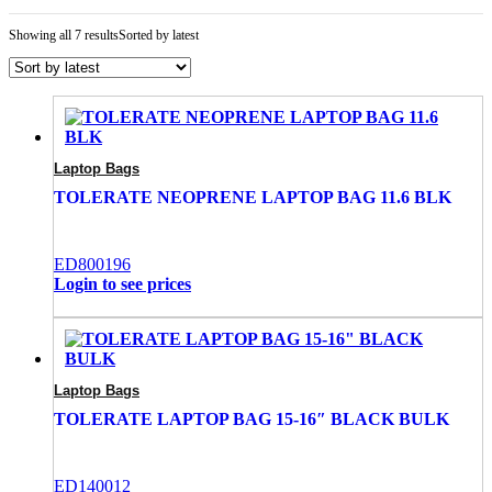
Showing all 7 results
Sorted by latest
Laptop Bags
TOLERATE NEOPRENE LAPTOP BAG 11.6 BLK
ED800196
Login to see prices
Laptop Bags
TOLERATE LAPTOP BAG 15-16″ BLACK BULK
ED140012