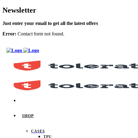
Newsletter
Just enter your email to get all the latest offers
Error:
Contact form not found.
SHOP
CASES
TPU