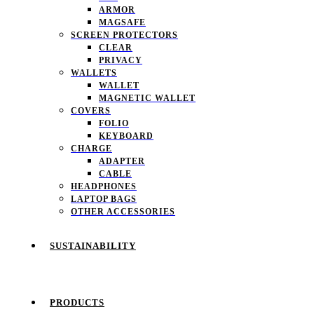
ARMOR
MAGSAFE
SCREEN PROTECTORS
CLEAR
PRIVACY
WALLETS
WALLET
MAGNETIC WALLET
COVERS
FOLIO
KEYBOARD
CHARGE
ADAPTER
CABLE
HEADPHONES
LAPTOP BAGS
OTHER ACCESSORIES
SUSTAINABILITY
PRODUCTS