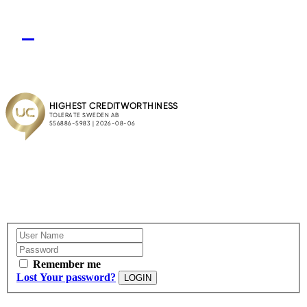
Remember me
Lost Your password?
LOGIN