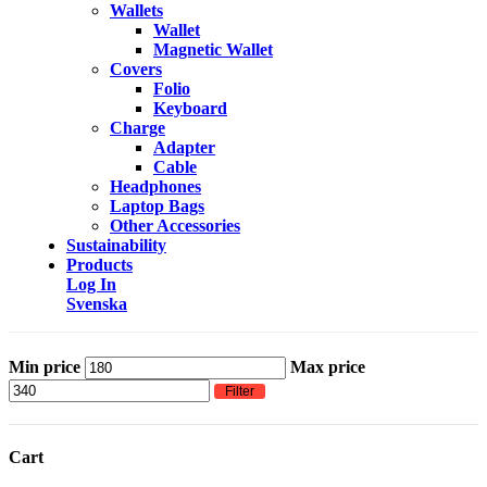
Wallets
Wallet
Magnetic Wallet
Covers
Folio
Keyboard
Charge
Adapter
Cable
Headphones
Laptop Bags
Other Accessories
Sustainability
Products
Log In
Svenska
Min price
Max price
Filter
Cart