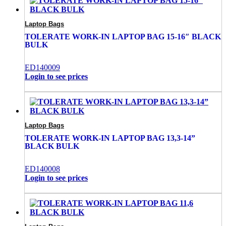
Laptop Bags
TOLERATE WORK-IN LAPTOP BAG 15-16″ BLACK
BULK
ED140009
Login to see prices
Laptop Bags
TOLERATE WORK-IN LAPTOP BAG 13,3-14”
BLACK BULK
ED140008
Login to see prices