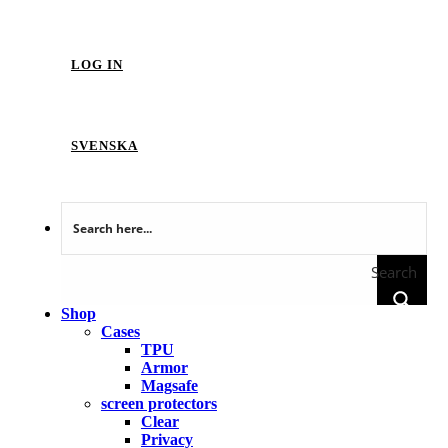
LOG IN
SVENSKA
Search
Shop
Cases
TPU
Armor
Magsafe
screen protectors
Clear
Privacy