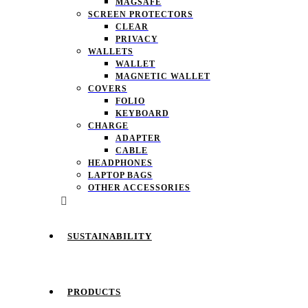
MAGSAFE
SCREEN PROTECTORS
CLEAR
PRIVACY
WALLETS
WALLET
MAGNETIC WALLET
COVERS
FOLIO
KEYBOARD
CHARGE
ADAPTER
CABLE
HEADPHONES
LAPTOP BAGS
OTHER ACCESSORIES
SUSTAINABILITY
PRODUCTS