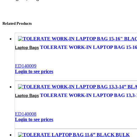
Related Products
TOLERATE WORK-IN LAPTOP BAG 15-1
Laptop Bags
ED140009
Login to see prices
TOLERATE WORK-IN LAPTOP BAG 13,3-
Laptop Bags
ED140008
Login to see prices