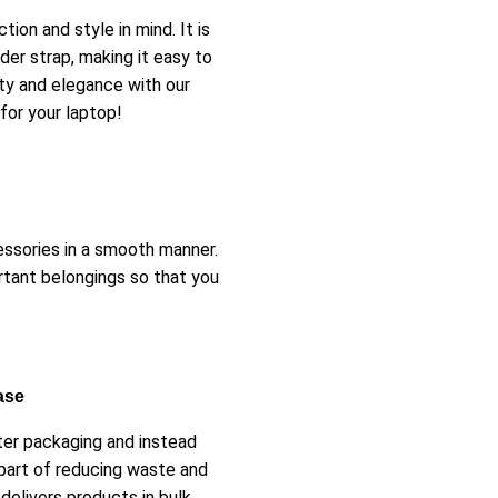
on and style in mind. It is
er strap, making it easy to
ity and elegance with our
for your laptop!
essories in a smooth manner.
rtant belongings so that you
ase
ster packaging and instead
part of reducing waste and
delivers products in bulk