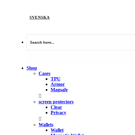
SVENSKA
Shop
Cases
TPU
Armor
Magsafe
screen protectors
Clear
Privacy
Wallets
Wallet