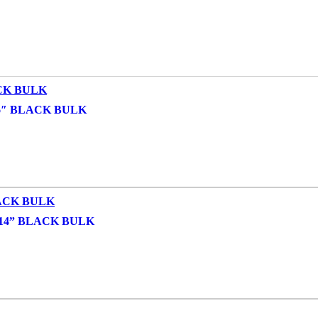
6″ BLACK BULK
14” BLACK BULK