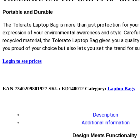
Portable and Durable
The Tolerate Laptop Bag is more than just protection for your
expression of your environmental awareness and style. Caref
recycled material, the Tolerate Laptop Bag gives you a quality
you proud of your choice but also lets you set the trend for sus
Login to see prices
EAN
7340209801927
SKU:
ED140012
Category:
Laptop Bags
Description
Additional information
Design Meets Functionality