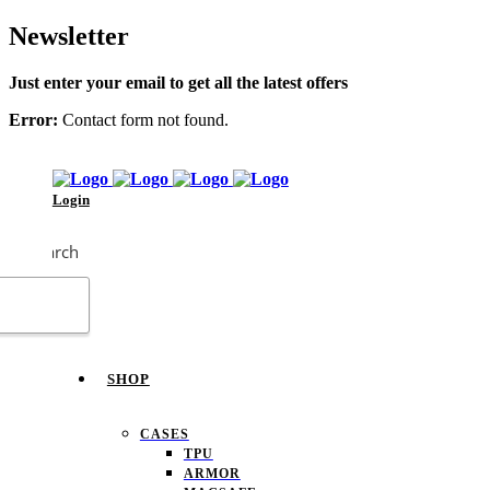
Newsletter
Just enter your email to get all the latest offers
Error:
Contact form not found.
Login
Search
SHOP
CASES
TPU
ARMOR