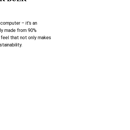
 computer – it’s an
ully made from 90%
 feel that not only makes
tainability.