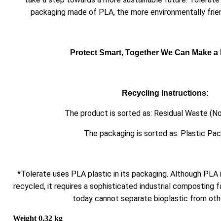
packaging made of PLA, the more environmentally friend
Protect Smart, Together We Can Make a 
Recycling Instructions:
The product is sorted as: Residual Waste (No
The packaging is sorted as: Plastic Pa
*Tolerate uses PLA plastic in its packaging. Although PLA
recycled, it requires a sophisticated industrial composting fa
today cannot separate bioplastic from othe
Weight
0,32 kg