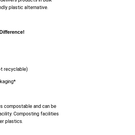
ly plastic alternative.
Difference!
t recyclable)
ckaging*
 is compostable and can be
cility. Composting facilities
r plastics.