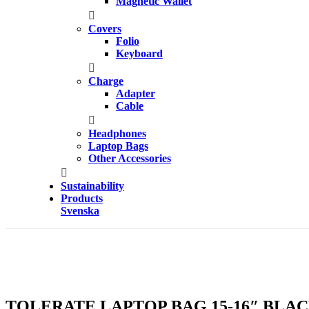
Magnetic Wallet
Covers
Folio
Keyboard
Charge
Adapter
Cable
Headphones
Laptop Bags
Other Accessories
Sustainability
Products
Svenska
TOLERATE LAPTOP BAG 15-16″ BLA