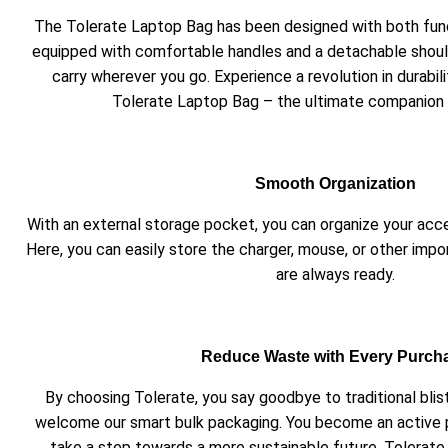
The Tolerate Laptop Bag has been designed with both functi
equipped with comfortable handles and a detachable should
carry wherever you go. Experience a revolution in durabil
Tolerate Laptop Bag – the ultimate companion 
Smooth Organization
With an external storage pocket, you can organize your acc
Here, you can easily store the charger, mouse, or other impo
are always ready.
Reduce Waste with Every Purch
By choosing Tolerate, you say goodbye to traditional bli
welcome our smart bulk packaging. You become an active 
take a step towards a more sustainable future. Tolerate 