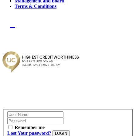
Management and board
Terms & Conditions
Remember me
Lost Your password?
LOGIN