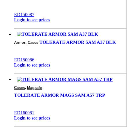
ED150087
Login to see prices
,
TOLERATE ARMOR SAM A37 BLK
Armor
Cases
ED150086
Login to see prices
,
Cases
Magsafe
TOLERATE ARMOR MAGS SAM A57 TRP
ED160081
Login to see prices