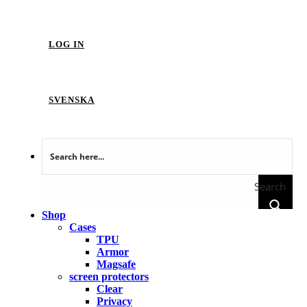
LOG IN
SVENSKA
Search
Shop
Cases
TPU
Armor
Magsafe
screen protectors
Clear
Privacy