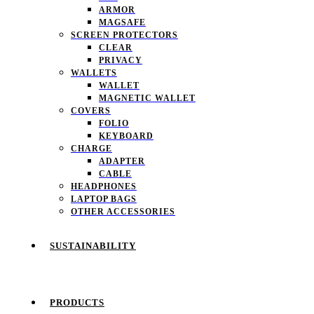
ARMOR
MAGSAFE
SCREEN PROTECTORS
CLEAR
PRIVACY
WALLETS
WALLET
MAGNETIC WALLET
COVERS
FOLIO
KEYBOARD
CHARGE
ADAPTER
CABLE
HEADPHONES
LAPTOP BAGS
OTHER ACCESSORIES
SUSTAINABILITY
PRODUCTS