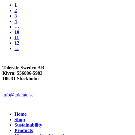
1
2
3
4
…
10
11
12
→
Tolerate Sweden AB
Kivra: 556886-5983
106 31 Stockholm
info@tolerate.se
Home
Shop
Sustainability
Products