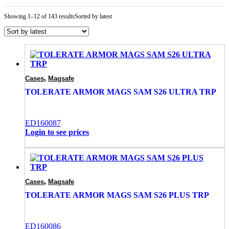
Showing 1–12 of 143 results
Sorted by latest
,
Cases
Magsafe
TOLERATE ARMOR MAGS SAM S26 ULTRA TRP
ED160087
Login to see prices
,
Cases
Magsafe
TOLERATE ARMOR MAGS SAM S26 PLUS TRP
ED160086