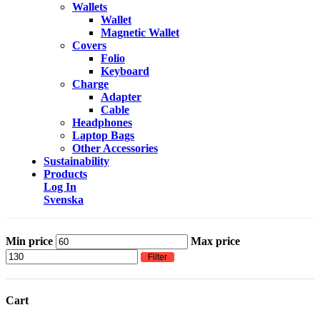
Wallets
Wallet
Magnetic Wallet
Covers
Folio
Keyboard
Charge
Adapter
Cable
Headphones
Laptop Bags
Other Accessories
Sustainability
Products
Log In
Svenska
Min price
Max price
Filter
Cart