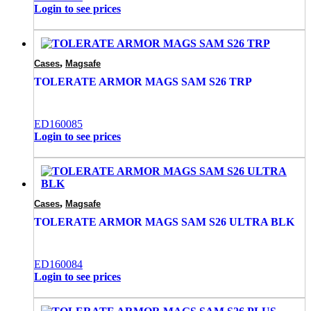
Login to see prices
,
Cases
Magsafe
TOLERATE ARMOR MAGS SAM S26 TRP
ED160085
Login to see prices
,
Cases
Magsafe
TOLERATE ARMOR MAGS SAM S26 ULTRA BLK
ED160084
Login to see prices