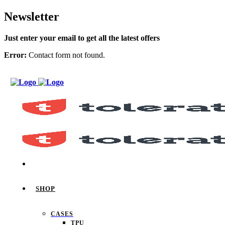
Newsletter
Just enter your email to get all the latest offers
Error:
Contact form not found.
SHOP
CASES
TPU