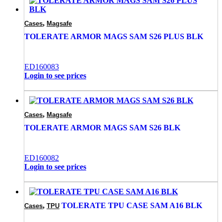
,
Cases
Magsafe
TOLERATE ARMOR MAGS SAM S26 PLUS BLK
ED160083
Login to see prices
,
Cases
Magsafe
TOLERATE ARMOR MAGS SAM S26 BLK
ED160082
Login to see prices
,
TOLERATE TPU CASE SAM A16 BLK
Cases
TPU