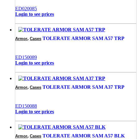
ED020085
Login to see prices
,
TOLERATE ARMOR SAM A57 TRP
Armor
Cases
ED150089
Login to see prices
,
TOLERATE ARMOR SAM A37 TRP
Armor
Cases
ED150088
Login to see prices
,
TOLERATE ARMOR SAM A57 BLK
Armor
Cases