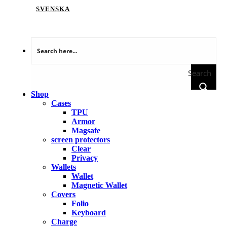
SVENSKA
Search
Shop
Cases
TPU
Armor
Magsafe
screen protectors
Clear
Privacy
Wallets
Wallet
Magnetic Wallet
Covers
Folio
Keyboard
Charge