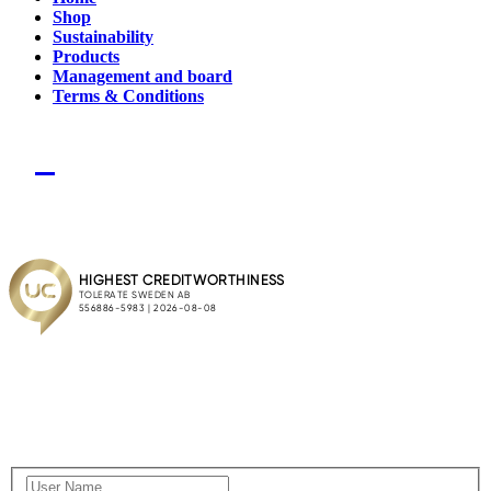
Shop
Sustainability
Products
Management and board
Terms & Conditions