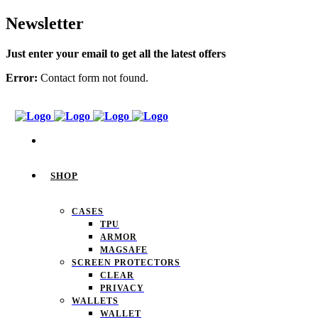
Newsletter
Just enter your email to get all the latest offers
Error:
Contact form not found.
SHOP
CASES
TPU
ARMOR
MAGSAFE
SCREEN PROTECTORS
CLEAR
PRIVACY
WALLETS
WALLET