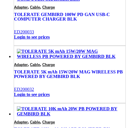
,
,
Adapter
Cable
Charge
TOLERATE GEMBIRD 100W PD GAN USB-C
COMPUTER CHARGER BLK
ED200033
Login to see prices
,
,
Adapter
Cable
Charge
TOLERATE 5K mAh 15W/20W MAG WIRELESS PB
POWERED BY GEMBIRD BLK
ED200032
Login to see prices
,
,
Adapter
Cable
Charge