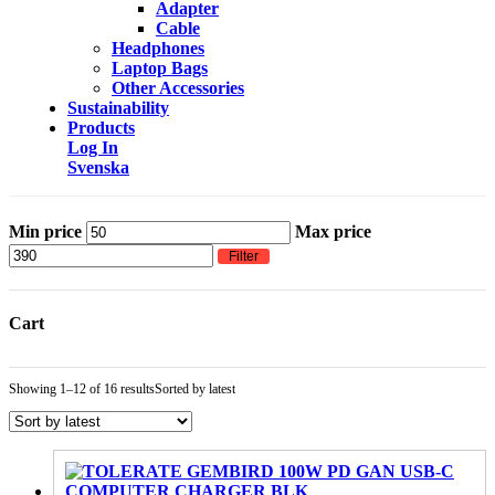
Adapter
Cable
Headphones
Laptop Bags
Other Accessories
Sustainability
Products
Log In
Svenska
Min price
Max price
Filter
Cart
Showing 1–12 of 16 results
Sorted by latest