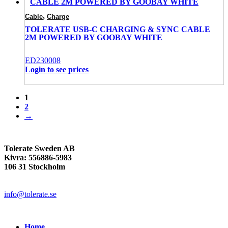
,
Cable
Charge
TOLERATE USB-C CHARGING & SYNC CABLE
2M POWERED BY GOOBAY WHITE
ED230008
Login to see prices
1
2
→
Tolerate Sweden AB
Kivra: 556886-5983
106 31 Stockholm
info@tolerate.se
Home