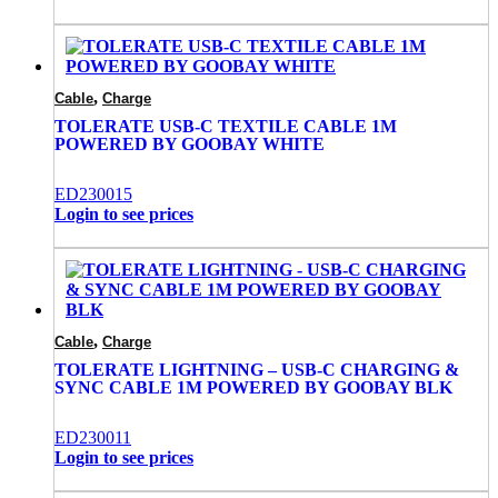
,
Cable
Charge
TOLERATE USB-C TEXTILE CABLE 1M
POWERED BY GOOBAY WHITE
ED230015
Login to see prices
,
Cable
Charge
TOLERATE LIGHTNING – USB-C CHARGING &
SYNC CABLE 1M POWERED BY GOOBAY BLK
ED230011
Login to see prices