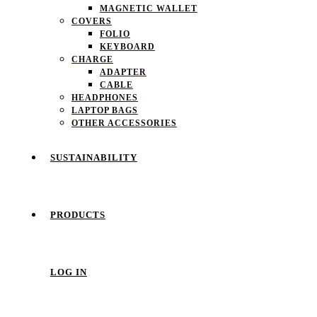
MAGNETIC WALLET
COVERS
FOLIO
KEYBOARD
CHARGE
ADAPTER
CABLE
HEADPHONES
LAPTOP BAGS
OTHER ACCESSORIES
SUSTAINABILITY
PRODUCTS
LOG IN