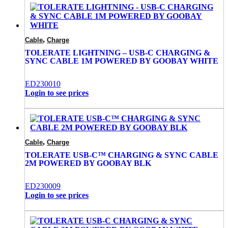
,
Cable
Charge
TOLERATE LIGHTNING – USB-C CHARGING &
SYNC CABLE 1M POWERED BY GOOBAY WHITE
ED230010
Login to see prices
,
Cable
Charge
TOLERATE USB-C™ CHARGING & SYNC CABLE
2M POWERED BY GOOBAY BLK
ED230009
Login to see prices