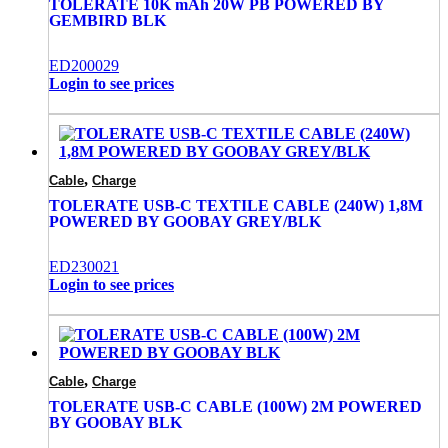
TOLERATE 10K mAh 20W PB POWERED BY
GEMBIRD BLK
ED200029
Login to see prices
,
Cable
Charge
TOLERATE USB-C TEXTILE CABLE (240W) 1,8M
POWERED BY GOOBAY GREY/BLK
ED230021
Login to see prices
,
Cable
Charge
TOLERATE USB-C CABLE (100W) 2M POWERED
BY GOOBAY BLK