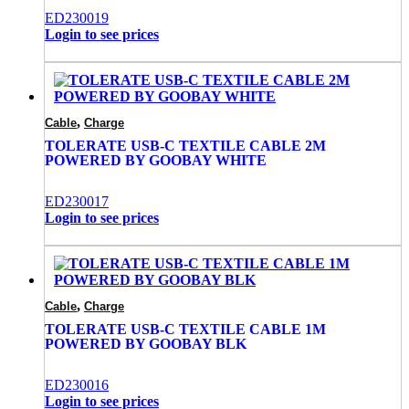
ED230019
Login to see prices
,
Cable
Charge
TOLERATE USB-C TEXTILE CABLE 2M
POWERED BY GOOBAY WHITE
ED230017
Login to see prices
,
Cable
Charge
TOLERATE USB-C TEXTILE CABLE 1M
POWERED BY GOOBAY BLK
ED230016
Login to see prices