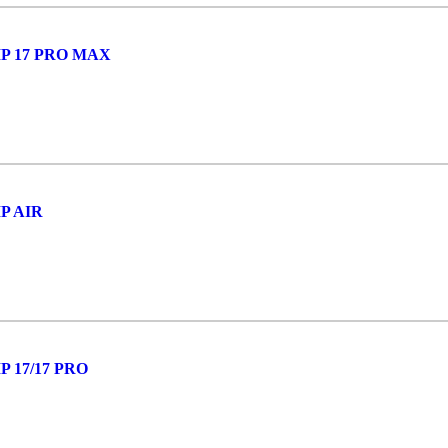
P 17 PRO MAX
P AIR
 17/17 PRO