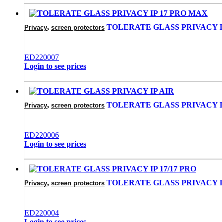
,
TOLERATE GLASS PRIVACY I
Privacy
screen protectors
‌ED220007
Login to see prices
,
TOLERATE GLASS PRIVACY I
Privacy
screen protectors
‌ED220006
Login to see prices
,
TOLERATE GLASS PRIVACY IP
Privacy
screen protectors
‌ED220004
Login to see prices