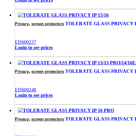
,
TOLERATE GLASS PRIVACY IP
Privacy
screen protectors
‌ED600237
Login to see prices
,
TOLERATE GLASS PRIVACY IP 
Privacy
screen protectors
ED600248
Login to see prices
,
TOLERATE GLASS PRIVACY I
Privacy
screen protectors