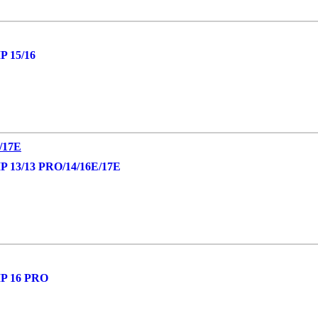
 15/16
13/13 PRO/14/16E/17E
P 16 PRO