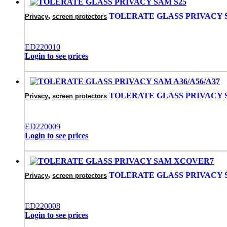
,
TOLERATE GLASS PRIVACY 
Privacy
screen protectors
ED220010
Login to see prices
,
TOLERATE GLASS PRIVACY S
Privacy
screen protectors
ED220009
Login to see prices
,
TOLERATE GLASS PRIVACY
Privacy
screen protectors
ED220008
Login to see prices