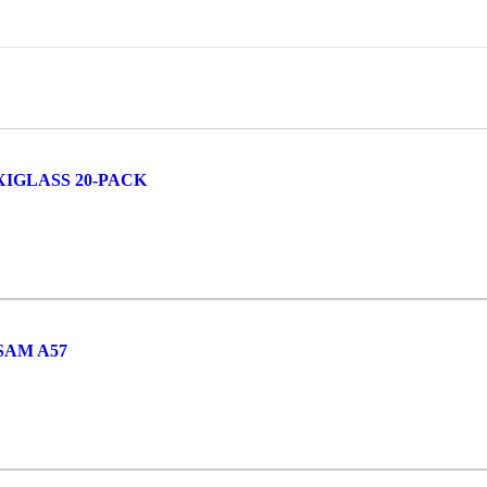
IGLASS 20-PACK
SAM A57