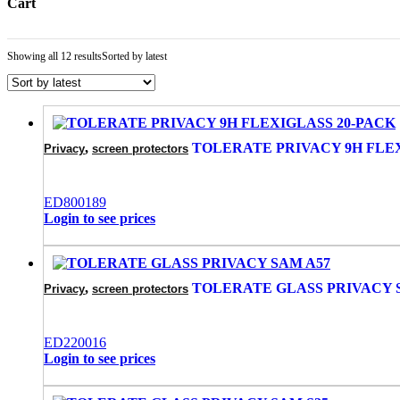
Cart
Showing all 12 results
Sorted by latest
,
TOLERATE PRIVACY 9H FLEX
Privacy
screen protectors
ED800189
Login to see prices
,
TOLERATE GLASS PRIVACY 
Privacy
screen protectors
ED220016
Login to see prices