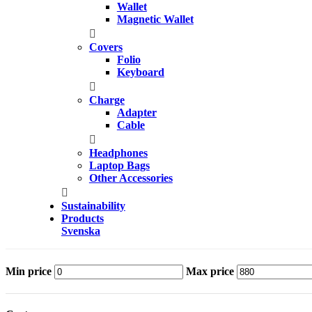
Wallet
Magnetic Wallet
Covers
Folio
Keyboard
Charge
Adapter
Cable
Headphones
Laptop Bags
Other Accessories
Sustainability
Products
Svenska
Min price
Max price