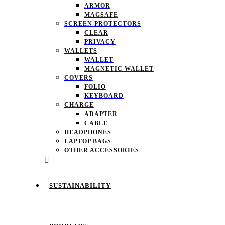
ARMOR
MAGSAFE
SCREEN PROTECTORS
CLEAR
PRIVACY
WALLETS
WALLET
MAGNETIC WALLET
COVERS
FOLIO
KEYBOARD
CHARGE
ADAPTER
CABLE
HEADPHONES
LAPTOP BAGS
OTHER ACCESSORIES
SUSTAINABILITY