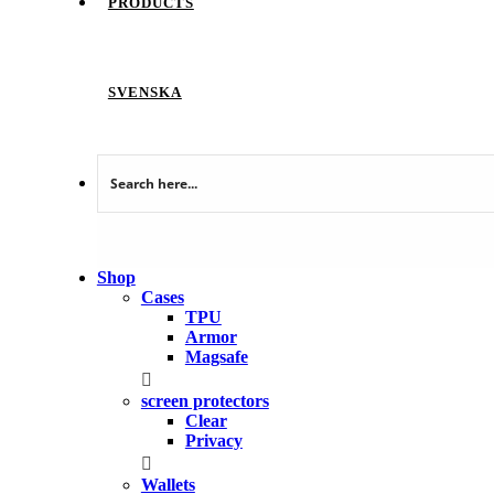
PRODUCTS
SVENSKA
Shop
Cases
TPU
Armor
Magsafe
screen protectors
Clear
Privacy
Wallets