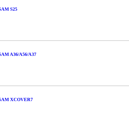
SAM S25
AM A36/A56/A37
 SAM XCOVER7