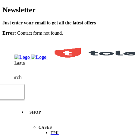
Newsletter
Just enter your email to get all the latest offers
Error:
Contact form not found.
Login
Search
SHOP
CASES
TPU