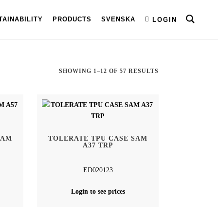
TAINABILITY
PRODUCTS
SVENSKA
LOGIN
SORTED
SHOWING 1–12 OF 57 RESULTS
BY
LATEST
SAM
TOLERATE TPU CASE SAM
A37 TRP
ED020123
Login to see prices