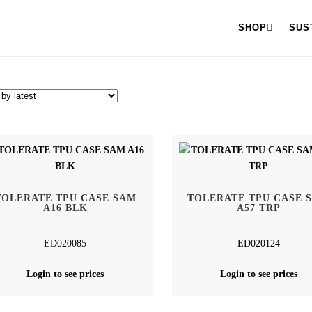
SHOP
SUS
TOLERATE TPU CASE SAM
TOLERATE TPU CASE 
A16 BLK
A57 TRP
ED020085
ED020124
Login to see prices
Login to see prices