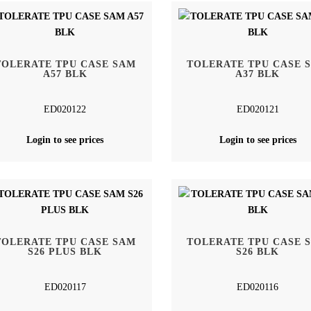
TOLERATE TPU CASE SAM
TOLERATE TPU CASE 
A57 BLK
A37 BLK
ED020122
ED020121
Login to see prices
Login to see prices
TOLERATE TPU CASE SAM
TOLERATE TPU CASE 
S26 PLUS BLK
S26 BLK
ED020117
ED020116