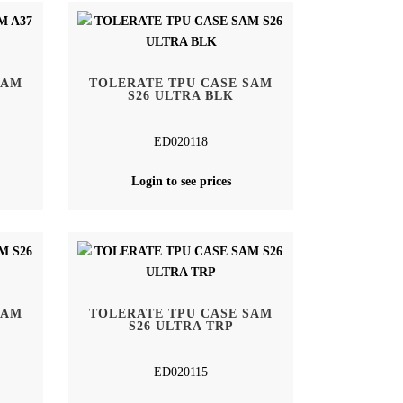
SAM
TOLERATE TPU CASE SAM
S26 ULTRA BLK
ED020118
Login to see prices
SAM
TOLERATE TPU CASE SAM
S26 ULTRA TRP
ED020115