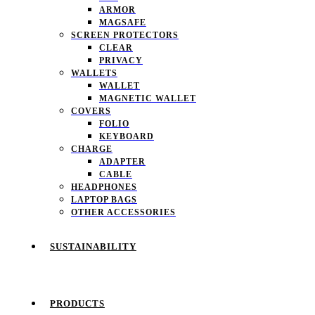
ARMOR
MAGSAFE
SCREEN PROTECTORS
CLEAR
PRIVACY
WALLETS
WALLET
MAGNETIC WALLET
COVERS
FOLIO
KEYBOARD
CHARGE
ADAPTER
CABLE
HEADPHONES
LAPTOP BAGS
OTHER ACCESSORIES
SUSTAINABILITY
PRODUCTS