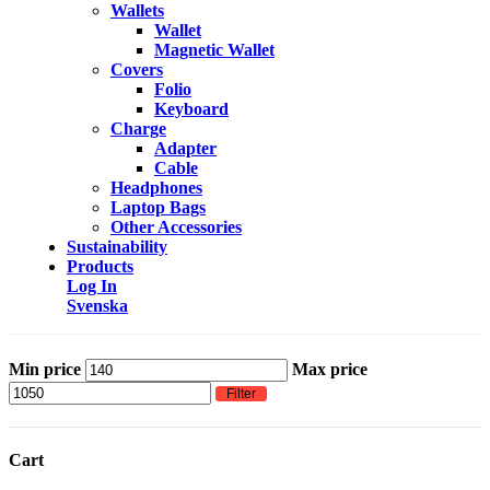
Wallets
Wallet
Magnetic Wallet
Covers
Folio
Keyboard
Charge
Adapter
Cable
Headphones
Laptop Bags
Other Accessories
Sustainability
Products
Log In
Svenska
Min price
Max price
Filter
Cart