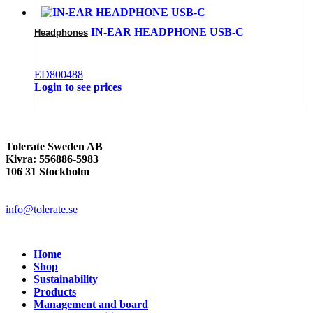
IN-EAR HEADPHONE USB-C
Headphones
ED800488
Login to see prices
Tolerate Sweden AB
Kivra: 556886-5983
106 31 Stockholm
info@tolerate.se
Home
Shop
Sustainability
Products
Management and board