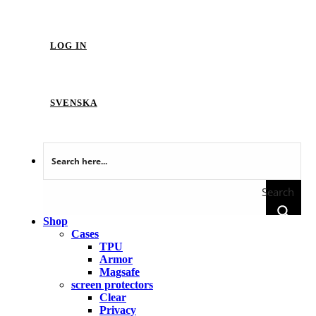
LOG IN
SVENSKA
Search
Shop
Cases
TPU
Armor
Magsafe
screen protectors
Clear
Privacy