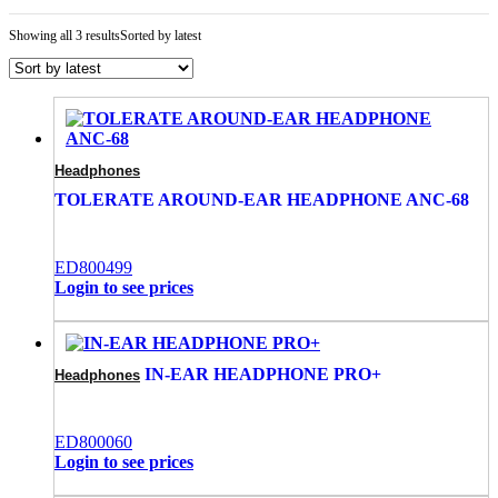
Showing all 3 results
Sorted by latest
Headphones
TOLERATE AROUND-EAR HEADPHONE ANC-68
ED800499
Login to see prices
IN-EAR HEADPHONE PRO+
Headphones
ED800060
Login to see prices