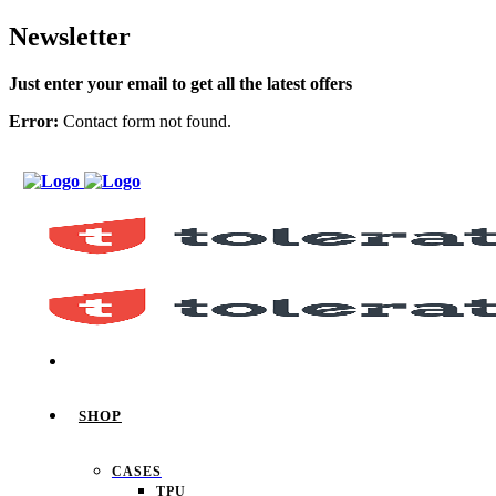
Newsletter
Just enter your email to get all the latest offers
Error:
Contact form not found.
SHOP
CASES
TPU