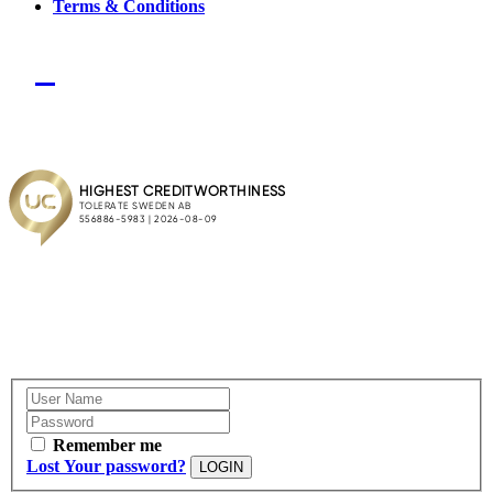
Terms & Conditions
Remember me
Lost Your password?
LOGIN