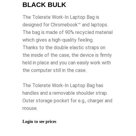
BLACK BULK
The Tolerate Work-In Laptop Bag is
designed for Chromebook™ and laptops.
The bag is made of 90% recycled material
which gives a high-quality feeling.
Thanks to the double elastic straps on
the inside of the case, the device is firmly
held in place and you can easily work with
the computer still in the case.
The Tolerate Work-In Laptop Bag has
handles and a removable shoulder strap.
Outer storage pocket for e.g., charger and
mouse.
Login to see prices