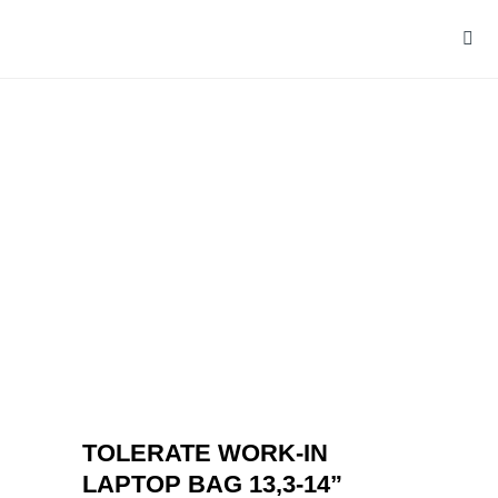
TOLERATE WORK-IN
LAPTOP BAG 13,3-14”