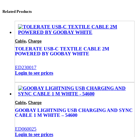
Related Products
,
Cable
Charge
TOLERATE USB-C TEXTILE CABLE 2M
POWERED BY GOOBAY WHITE
ED230017
Login to see prices
,
Cable
Charge
GOOBAY LIGHTNING USB CHARGING AND SYNC
CABLE 1 M WHITE – 54600
ED060025
Login to see prices