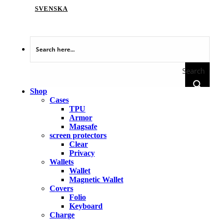
SVENSKA
Search
Shop
Cases
TPU
Armor
Magsafe
screen protectors
Clear
Privacy
Wallets
Wallet
Magnetic Wallet
Covers
Folio
Keyboard
Charge