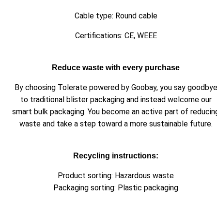
Cable type: Round cable
Certifications: CE, WEEE
Reduce waste with every purchase
By choosing Tolerate powered by Goobay, you say goodby
to traditional blister packaging and instead welcome our
smart bulk packaging. You become an active part of reducin
waste and take a step toward a more sustainable future.
Recycling instructions:
Product sorting: Hazardous waste
Packaging sorting: Plastic packaging