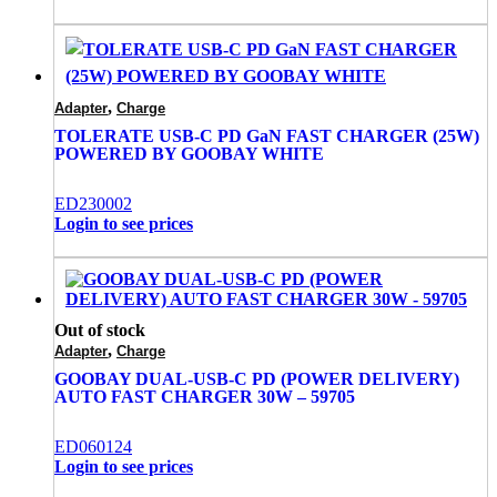
,
Adapter
Charge
TOLERATE USB-C PD GaN FAST CHARGER (25W)
POWERED BY GOOBAY WHITE
ED230002
Login to see prices
Out of stock
,
Adapter
Charge
GOOBAY DUAL-USB-C PD (POWER DELIVERY)
AUTO FAST CHARGER 30W – 59705
ED060124
Login to see prices