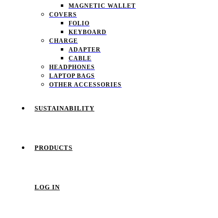
MAGNETIC WALLET
COVERS
FOLIO
KEYBOARD
CHARGE
ADAPTER
CABLE
HEADPHONES
LAPTOP BAGS
OTHER ACCESSORIES
SUSTAINABILITY
PRODUCTS
LOG IN