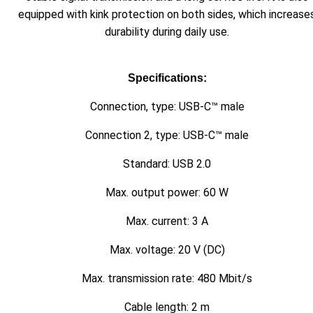
equipped with kink protection on both sides, which increase
durability during daily use.
Specifications:
Connection, type: USB-C™ male
Connection 2, type: USB-C™ male
Standard: USB 2.0
Max. output power: 60 W
Max. current: 3 A
Max. voltage: 20 V (DC)
Max. transmission rate: 480 Mbit/s
Cable length: 2 m