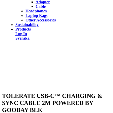
Adapter
Cable
Headphones
Laptop Bags
Other Accessories
Sustainability
Products
Log In
Svenska
TOLERATE USB-C™ CHARGING &
SYNC CABLE 2M POWERED BY
GOOBAY BLK