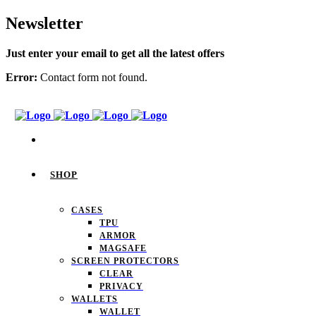
Newsletter
Just enter your email to get all the latest offers
Error:
Contact form not found.
SHOP
CASES
TPU
ARMOR
MAGSAFE
SCREEN PROTECTORS
CLEAR
PRIVACY
WALLETS
WALLET