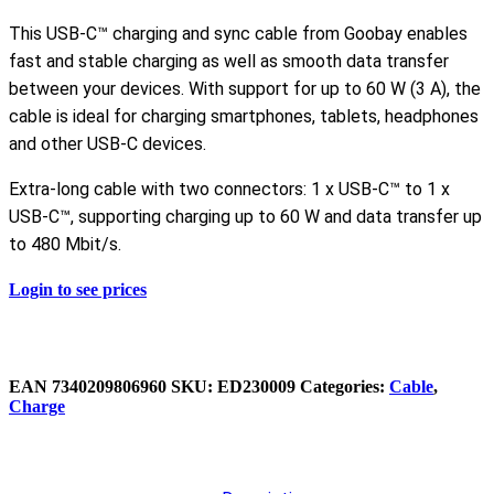
This USB-C™ charging and sync cable from Goobay enables
fast and stable charging as well as smooth data transfer
between your devices. With support for up to 60 W (3 A), the
cable is ideal for charging smartphones, tablets, headphones
and other USB-C devices.
Extra-long cable with two connectors: 1 x USB-C™ to 1 x
USB-C™, supporting charging up to 60 W and data transfer up
to 480 Mbit/s.
Login to see prices
EAN
‌‌‌7340209806960
SKU:
ED230009
Categories:
Cable
,
Charge