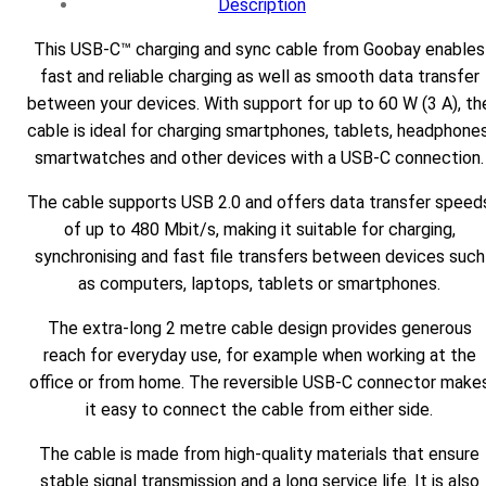
Description
This USB-C™ charging and sync cable from Goobay enables
fast and reliable charging as well as smooth data transfer
between your devices. With support for up to 60 W (3 A), th
cable is ideal for charging smartphones, tablets, headphones
smartwatches and other devices with a USB-C connection.
The cable supports USB 2.0 and offers data transfer speed
of up to 480 Mbit/s, making it suitable for charging,
synchronising and fast file transfers between devices such
as computers, laptops, tablets or smartphones.
The extra-long 2 metre cable design provides generous
reach for everyday use, for example when working at the
office or from home. The reversible USB-C connector make
it easy to connect the cable from either side.
The cable is made from high-quality materials that ensure
stable signal transmission and a long service life. It is also