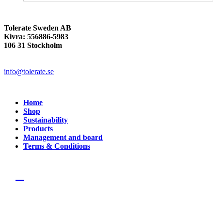
Tolerate Sweden AB
Kivra: 556886-5983
106 31 Stockholm
info@tolerate.se
Home
Shop
Sustainability
Products
Management and board
Terms & Conditions