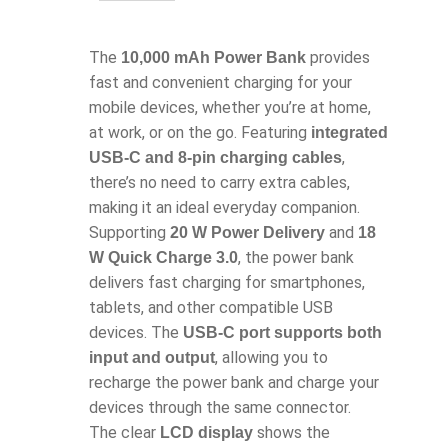
The
provides
10,000 mAh Power Bank
fast and convenient charging for your
mobile devices, whether you’re at home,
at work, or on the go. Featuring
integrated
,
USB-C and 8-pin charging cables
there’s no need to carry extra cables,
making it an ideal everyday companion.
Supporting
and
20 W Power Delivery
18
, the power bank
W Quick Charge 3.0
delivers fast charging for smartphones,
tablets, and other compatible USB
devices. The
USB-C port supports both
, allowing you to
input and output
recharge the power bank and charge your
devices through the same connector.
The clear
shows the
LCD display