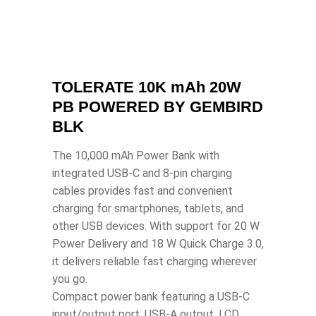
TOLERATE 10K mAh 20W
PB POWERED BY GEMBIRD
BLK
The 10,000 mAh Power Bank with
integrated USB-C and 8-pin charging
cables provides fast and convenient
charging for smartphones, tablets, and
other USB devices. With support for 20 W
Power Delivery and 18 W Quick Charge 3.0,
it delivers reliable fast charging wherever
you go.
Compact power bank featuring a USB-C
input/output port, USB-A output, LCD