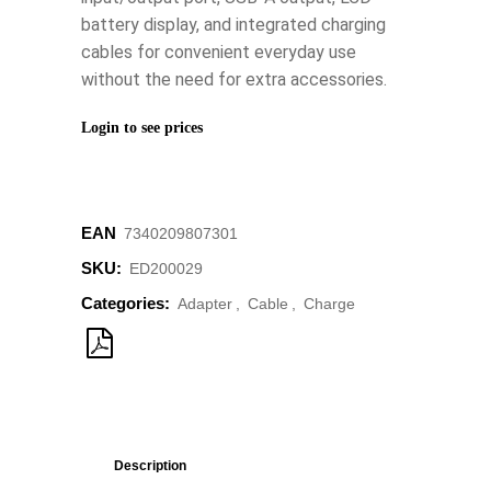
battery display, and integrated charging
cables for convenient everyday use
without the need for extra accessories.
Login to see prices
EAN
‌‌‌‌7340209807301
SKU:
ED200029
Categories:
Adapter
,
Cable
,
Charge
Description