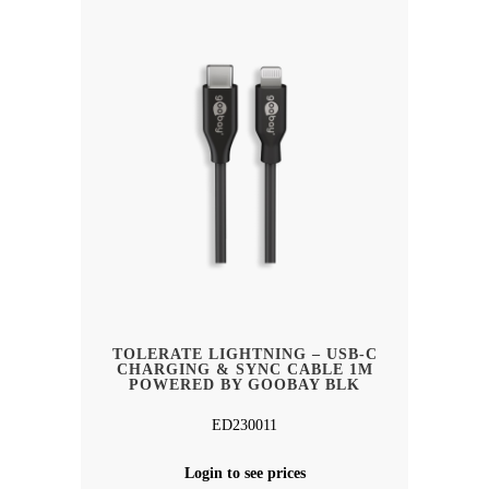
TOLERATE LIGHTNING – USB-C
CHARGING & SYNC CABLE 1M
POWERED BY GOOBAY BLK
ED230011
Login to see prices