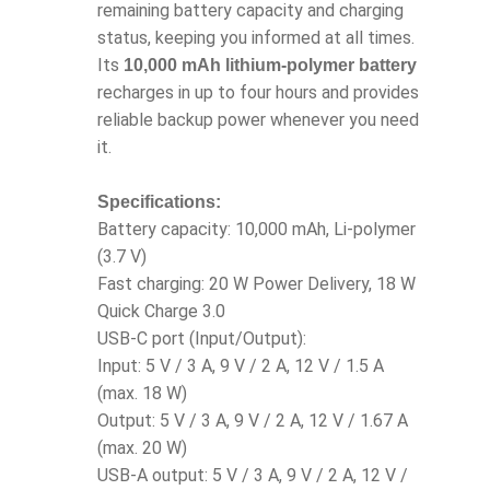
remaining battery capacity and charging
status, keeping you informed at all times.
Its
10,000 mAh lithium-polymer battery
recharges in up to four hours and provides
reliable backup power whenever you need
it.
Specifications:
Battery capacity: 10,000 mAh, Li-polymer
(3.7 V)
Fast charging: 20 W Power Delivery, 18 W
Quick Charge 3.0
USB-C port (Input/Output):
Input: 5 V / 3 A, 9 V / 2 A, 12 V / 1.5 A
(max. 18 W)
Output: 5 V / 3 A, 9 V / 2 A, 12 V / 1.67 A
(max. 20 W)
USB-A output: 5 V / 3 A, 9 V / 2 A, 12 V /