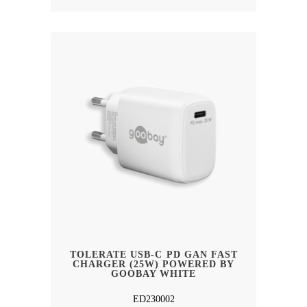
TOLERATE USB-C PD GAN FAST
CHARGER (25W) POWERED BY
GOOBAY WHITE
ED230002