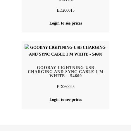
ED200015
Login to see prices
GOOBAY LIGHTNING USB
CHARGING AND SYNC CABLE 1 M
WHITE – 54600
ED060025
Login to see prices