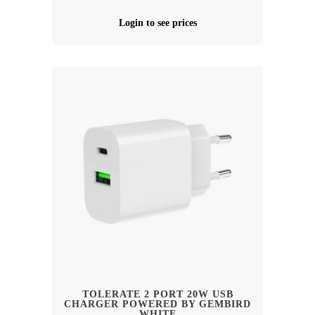
Login to see prices
TOLERATE 2 PORT 20W USB
CHARGER POWERED BY GEMBIRD
WHITE