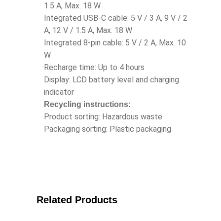
1.5 A, Max. 18 W
Integrated USB-C cable: 5 V / 3 A, 9 V / 2
A, 12 V / 1.5 A, Max. 18 W
Integrated 8-pin cable: 5 V / 2 A, Max. 10
W
Recharge time: Up to 4 hours
Display: LCD battery level and charging
indicator
Recycling instructions:
Product sorting: Hazardous waste
Packaging sorting: Plastic packaging
Related Products