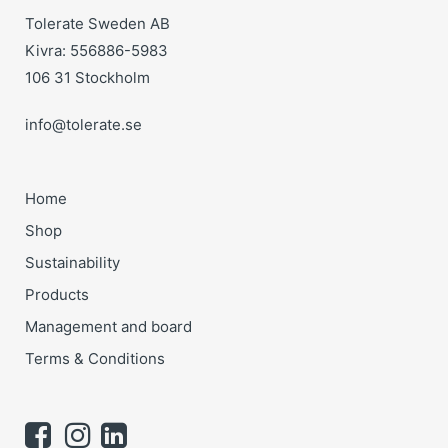
Tolerate Sweden AB
Kivra: 556886-5983
106 31 Stockholm
info@tolerate.se
Home
Shop
Sustainability
Products
Management and board
Terms & Conditions