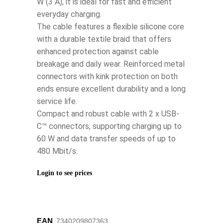
W (3 A), it is ideal for fast and efficient
everyday charging.
The cable features a flexible silicone core
with a durable textile braid that offers
enhanced protection against cable
breakage and daily wear. Reinforced metal
connectors with kink protection on both
ends ensure excellent durability and a long
service life.
Compact and robust cable with 2 x USB-
C™ connectors, supporting charging up to
60 W and data transfer speeds of up to
480 Mbit/s.
Login to see prices
EAN
‌‌‌7340209807363