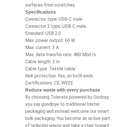
surfaces from scratches.
Specifications
Connector type: USB-C male
Connector 2 type: USB-C male
Standard: USB 2.0
Max. power output: 60 W
Max. current: 3 A
Max. data transfer rate: 480 Mbit/s
Cable length: 2 m
Cable type: Textile cable
Kink protection: Yes, on both ends
Certifications: CE, WEEE
Reduce waste with every purchase
By choosing Tolerate powered by Goobay,
you say goodbye to traditional blister
packaging and instead welcome our smart
bulk packaging. You become an active part
of reducing waste and take a step toward