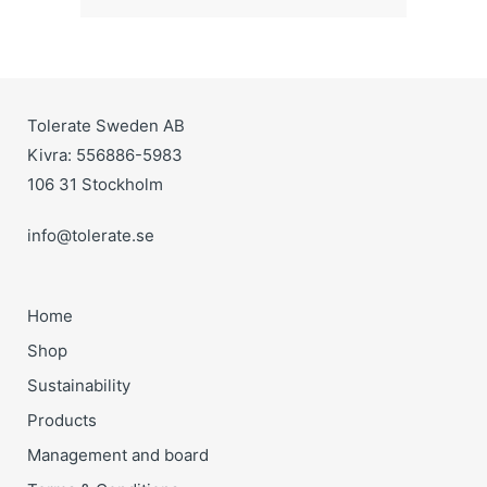
Tolerate Sweden AB
Kivra: 556886-5983
106 31 Stockholm
info@tolerate.se
Home
Shop
Sustainability
Products
Management and board