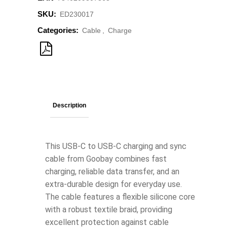
SKU:
ED230017
Categories:
Cable
,
Charge
Description
This USB-C to USB-C charging and sync
cable from Goobay combines fast
charging, reliable data transfer, and an
extra-durable design for everyday use.
The cable features a flexible silicone core
with a robust textile braid, providing
excellent protection against cable