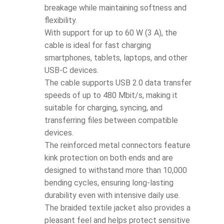
breakage while maintaining softness and
flexibility.
With support for up to 60 W (3 A), the
cable is ideal for fast charging
smartphones, tablets, laptops, and other
USB-C devices.
The cable supports USB 2.0 data transfer
speeds of up to 480 Mbit/s, making it
suitable for charging, syncing, and
transferring files between compatible
devices.
The reinforced metal connectors feature
kink protection on both ends and are
designed to withstand more than 10,000
bending cycles, ensuring long-lasting
durability even with intensive daily use.
The braided textile jacket also provides a
pleasant feel and helps protect sensitive