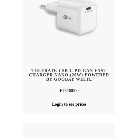
TOLERATE USB-C PD GAN FAST
CHARGER NANO (20W) POWERED
BY GOOBAY WHITE
ED230000
Login to see prices