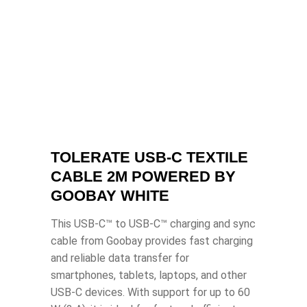
TOLERATE USB-C TEXTILE
CABLE 2M POWERED BY
GOOBAY WHITE
This USB-C™ to USB-C™ charging and sync
cable from Goobay provides fast charging
and reliable data transfer for
smartphones, tablets, laptops, and other
USB-C devices. With support for up to 60