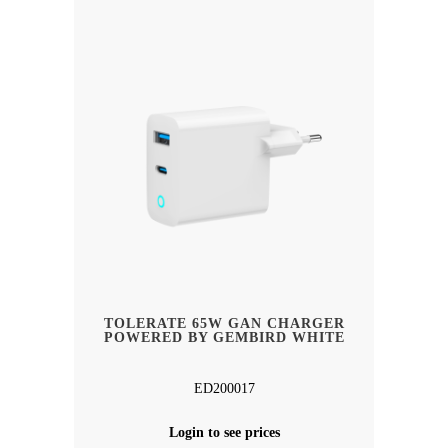
TOLERATE 65W GAN CHARGER
POWERED BY GEMBIRD WHITE
ED200017
Login to see prices