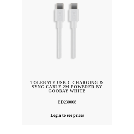
TOLERATE USB-C CHARGING &
SYNC CABLE 2M POWERED BY
GOOBAY WHITE
ED230008
Login to see prices