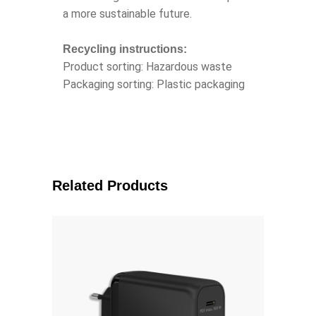
a more sustainable future.
Recycling instructions:
Product sorting: Hazardous waste
Packaging sorting: Plastic packaging
Related Products