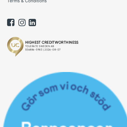
Terms & Conditions