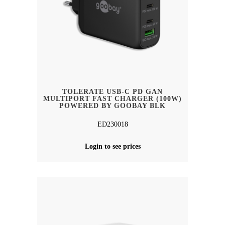
TOLERATE USB-C PD GAN
MULTIPORT FAST CHARGER (100W)
POWERED BY GOOBAY BLK
ED230018
Login to see prices