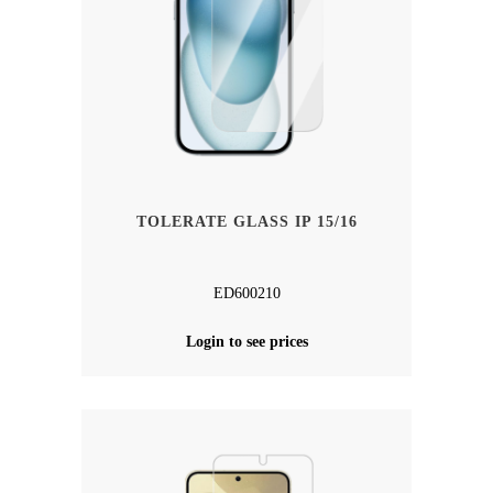
TOLERATE GLASS IP 15/16
ED600210
Login to see prices