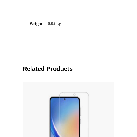
Weight
0,05 kg
Related Products