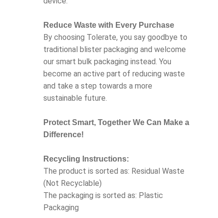
device.
Reduce Waste with Every Purchase
By choosing Tolerate, you say goodbye to
traditional blister packaging and welcome
our smart bulk packaging instead. You
become an active part of reducing waste
and take a step towards a more
sustainable future.
Protect Smart, Together We Can Make a
Difference!
Recycling Instructions:
The product is sorted as: Residual Waste
(Not Recyclable)
The packaging is sorted as: Plastic
Packaging