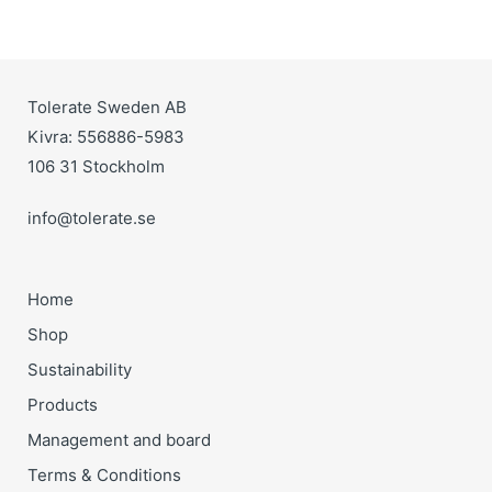
Tolerate Sweden AB
Kivra: 556886-5983
106 31 Stockholm
info@tolerate.se
Home
Shop
Sustainability
Products
Management and board
Terms & Conditions