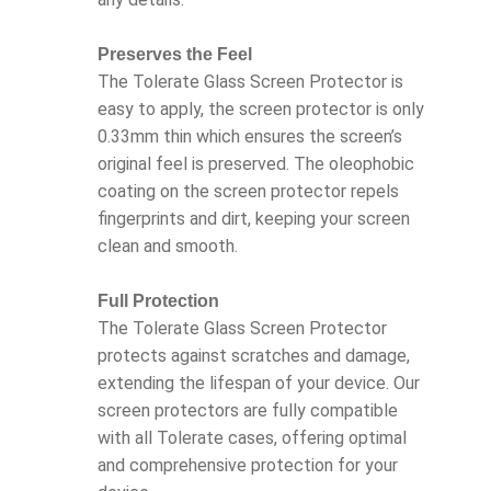
Preserves the Feel
The Tolerate Glass Screen Protector is
easy to apply, the screen protector is only
0.33mm thin which ensures the screen’s
original feel is preserved. The oleophobic
coating on the screen protector repels
fingerprints and dirt, keeping your screen
clean and smooth.
Full Protection
The Tolerate Glass Screen Protector
protects against scratches and damage,
extending the lifespan of your device. Our
screen protectors are fully compatible
with all Tolerate cases, offering optimal
and comprehensive protection for your