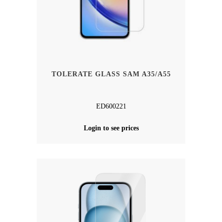
TOLERATE GLASS SAM A35/A55
ED600221
Login to see prices