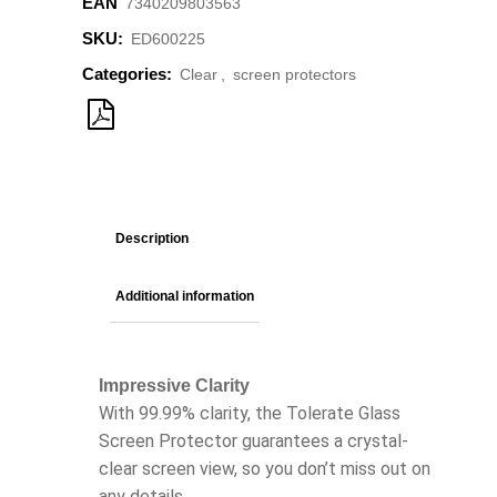
EAN
7340209803563
SKU:
ED600225
Categories:
Clear
,
screen protectors
Description
Additional information
Impressive Clarity
With 99.99% clarity, the Tolerate Glass
Screen Protector guarantees a crystal-
clear screen view, so you don’t miss out on
any details.