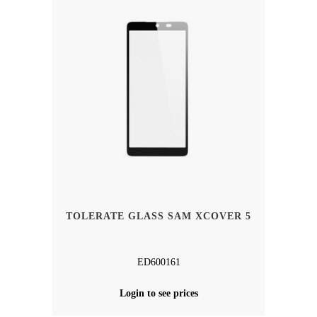
TOLERATE GLASS SAM XCOVER 5
ED600161
Login to see prices