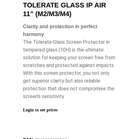
TOLERATE GLASS IP AIR
11” (M2/M3/M4)
Clarity and protection in perfect
harmony
The Tolerate Glass Screen Protector in
tempered glass (10H) is the ultimate
solution for keeping your screen free from
scratches and protected against impacts.
With this screen protector, you not only
get superior clarity but also reliable
protection that does not compromise the
screen’s sensitivity.
Login to see prices