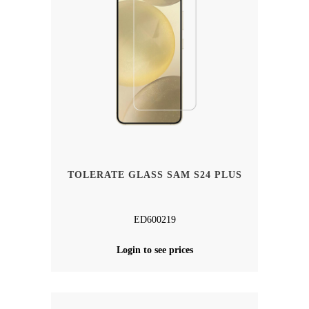
TOLERATE GLASS SAM S24 PLUS
ED600219
Login to see prices