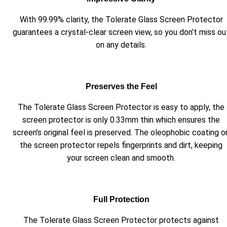
With 99.99% clarity, the Tolerate Glass Screen Protector
guarantees a crystal-clear screen view, so you don’t miss ou
on any details.
Preserves the Feel
The Tolerate Glass Screen Protector is easy to apply, the
screen protector is only 0.33mm thin which ensures the
screen’s original feel is preserved. The oleophobic coating o
the screen protector repels fingerprints and dirt, keeping
your screen clean and smooth.
Full Protection
The Tolerate Glass Screen Protector protects against