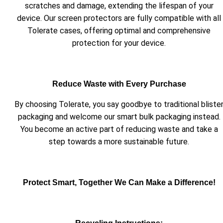
scratches and damage, extending the lifespan of your
device. Our screen protectors are fully compatible with all
Tolerate cases, offering optimal and comprehensive
protection for your device.
Reduce Waste with Every Purchase
By choosing Tolerate, you say goodbye to traditional bliste
packaging and welcome our smart bulk packaging instead.
You become an active part of reducing waste and take a
step towards a more sustainable future.
Protect Smart, Together We Can Make a Difference!