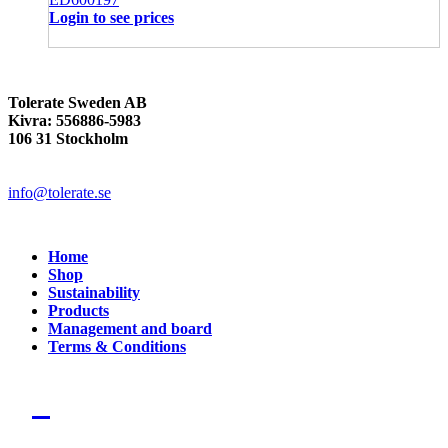
Login to see prices
Tolerate Sweden AB
Kivra: 556886-5983
106 31 Stockholm
info@tolerate.se
Home
Shop
Sustainability
Products
Management and board
Terms & Conditions