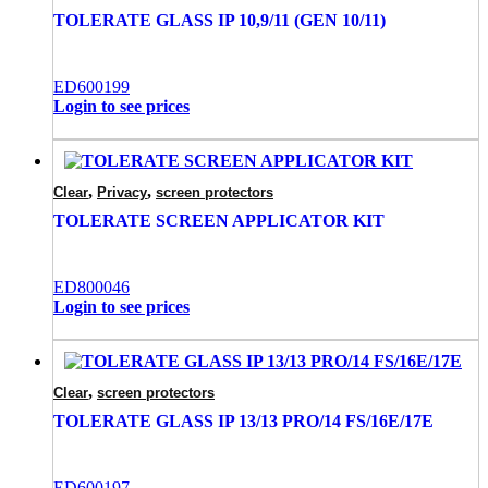
TOLERATE GLASS IP 10,9/11 (GEN 10/11)
ED600199
Login to see prices
,
,
Clear
Privacy
screen protectors
TOLERATE SCREEN APPLICATOR KIT
ED800046
Login to see prices
,
Clear
screen protectors
TOLERATE GLASS IP 13/13 PRO/14 FS/16E/17E
ED600197