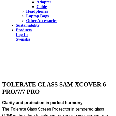
Adapter
Cable
Headphones
Laptop Bags
Other Accessories
Sustainability
Products
Log In
Svenska
TOLERATE GLASS SAM XCOVER 6
PRO/7/7 PRO
Clarity and protection in perfect harmony
The Tolerate Glass Screen Protector in tempered glass
(10H) is the ultimate solution for keeping your screen free