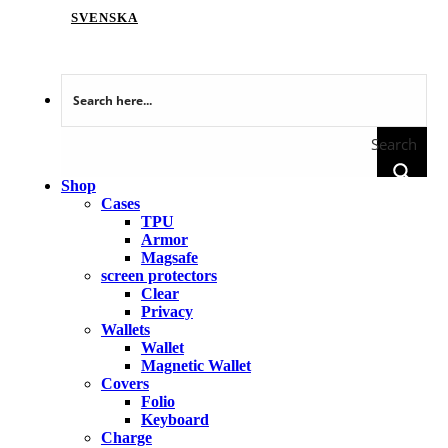
SVENSKA
Search
Shop
Cases
TPU
Armor
Magsafe
screen protectors
Clear
Privacy
Wallets
Wallet
Magnetic Wallet
Covers
Folio
Keyboard
Charge