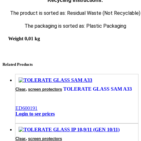
Recycling Instructions:
The product is sorted as: Residual Waste (Not Recyclable)
The packaging is sorted as: Plastic Packaging
Weight
0,01 kg
Related Products
,
TOLERATE GLASS SAM A33
Clear
screen protectors
ED600191
Login to see prices
,
Clear
screen protectors