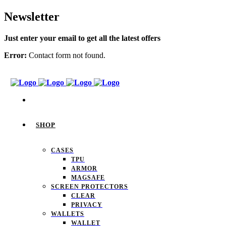
Newsletter
Just enter your email to get all the latest offers
Error:
Contact form not found.
SHOP
CASES
TPU
ARMOR
MAGSAFE
SCREEN PROTECTORS
CLEAR
PRIVACY
WALLETS
WALLET