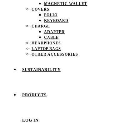
MAGNETIC WALLET
COVERS
FOLIO
KEYBOARD
CHARGE
ADAPTER
CABLE
HEADPHONES
LAPTOP BAGS
OTHER ACCESSORIES
SUSTAINABILITY
PRODUCTS
LOG IN