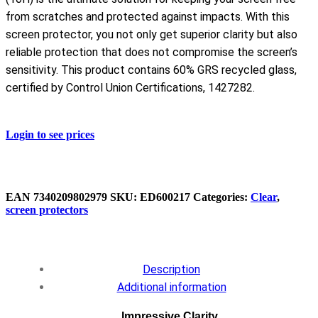
from scratches and protected against impacts. With this
screen protector, you not only get superior clarity but also
reliable protection that does not compromise the screen’s
sensitivity. This product contains 60% GRS recycled glass,
certified by Control Union Certifications, 1427282.
Login to see prices
EAN
7340209802979
SKU:
ED600217
Categories:
Clear
,
screen protectors
Description
Additional information
Impressive Clarity