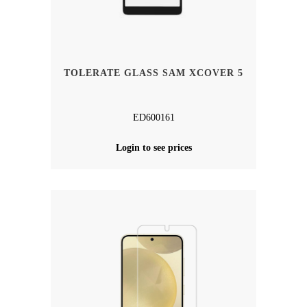
TOLERATE GLASS SAM XCOVER 5
ED600161
Login to see prices