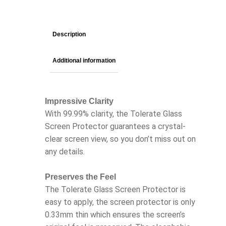
Description
Additional information
Impressive Clarity
With 99.99% clarity, the Tolerate Glass
Screen Protector guarantees a crystal-
clear screen view, so you don’t miss out on
any details.
Preserves the Feel
The Tolerate Glass Screen Protector is
easy to apply, the screen protector is only
0.33mm thin which ensures the screen’s