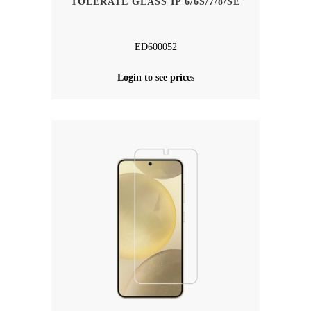
TOLERATE GLASS IP 6/6S/7/8/SE
ED600052
Login to see prices