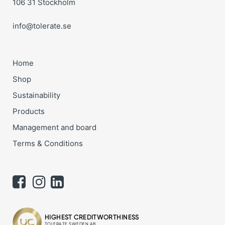
106 31 Stockholm
info@tolerate.se
Home
Shop
Sustainability
Products
Management and board
Terms & Conditions