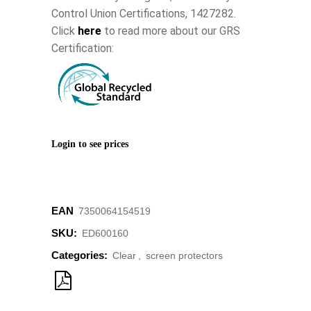
Control Union Certifications, 1427282.
Click
here
to read more about our GRS
Certification:
Login to see prices
EAN
7350064154519
SKU:
ED600160
Categories:
Clear
,
screen protectors