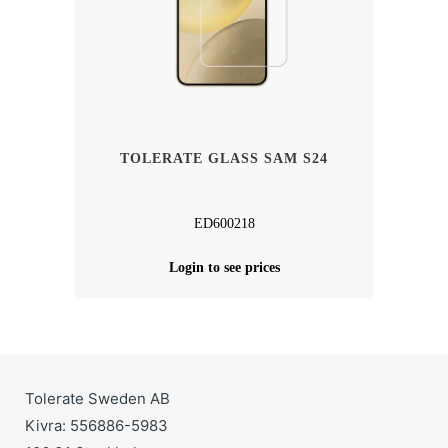
TOLERATE GLASS SAM S24
ED600218
Login to see prices
Tolerate Sweden AB
Kivra: 556886-5983