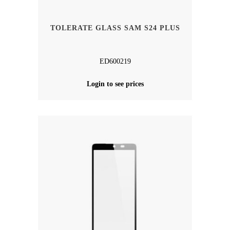
TOLERATE GLASS SAM S24 PLUS
ED600219
Login to see prices