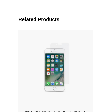
Related Products