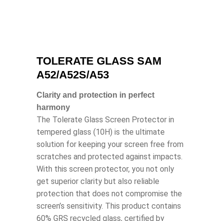
TOLERATE GLASS SAM
A52/A52S/A53
Clarity and protection in perfect
harmony
The Tolerate Glass Screen Protector in
tempered glass (10H) is the ultimate
solution for keeping your screen free from
scratches and protected against impacts.
With this screen protector, you not only
get superior clarity but also reliable
protection that does not compromise the
screen’s sensitivity. This product contains
60% GRS recycled glass, certified by