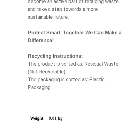
become an active part of reducing waste
and take a step towards a more
sustainable future.
Protect Smart, Together We Can Make a
Difference!
Recycling Instructions:
The product is sorted as: Residual Waste
(Not Recyclable)
The packaging is sorted as: Plastic
Packaging
Weight
0,01 kg