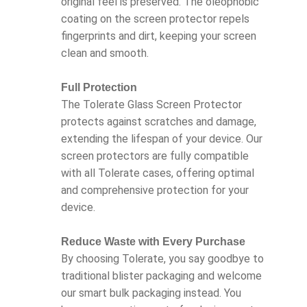
original feel is preserved. The oleophobic
coating on the screen protector repels
fingerprints and dirt, keeping your screen
clean and smooth.
Full Protection
The Tolerate Glass Screen Protector
protects against scratches and damage,
extending the lifespan of your device. Our
screen protectors are fully compatible
with all Tolerate cases, offering optimal
and comprehensive protection for your
device.
Reduce Waste with Every Purchase
By choosing Tolerate, you say goodbye to
traditional blister packaging and welcome
our smart bulk packaging instead. You