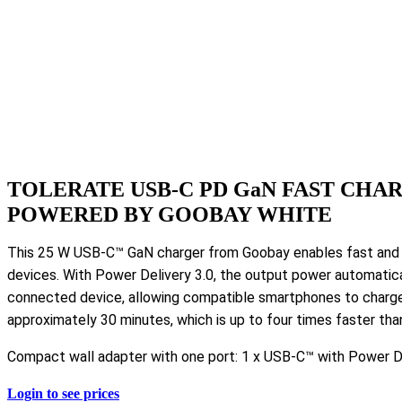
TOLERATE USB-C PD GaN FAST CHAR
POWERED BY GOOBAY WHITE
This 25 W USB-C™ GaN charger from Goobay enables fast and ef
devices. With Power Delivery 3.0, the output power automatica
connected device, allowing compatible smartphones to charg
approximately 30 minutes, which is up to four times faster tha
Compact wall adapter with one port: 1 x USB-C™ with Power De
Login to see prices