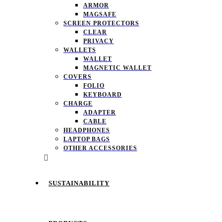
ARMOR
MAGSAFE
SCREEN PROTECTORS
CLEAR
PRIVACY
WALLETS
WALLET
MAGNETIC WALLET
COVERS
FOLIO
KEYBOARD
CHARGE
ADAPTER
CABLE
HEADPHONES
LAPTOP BAGS
OTHER ACCESSORIES
SUSTAINABILITY