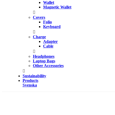
Wallet
Magnetic Wallet
Covers
Folio
Keyboard
Charge
Adapter
Cable
Headphones
Laptop Bags
Other Accessories
Sustainability
Products
Svenska