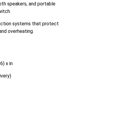
th speakers, and portable
itch.
tection systems that protect
and overheating.
6) x in
very)