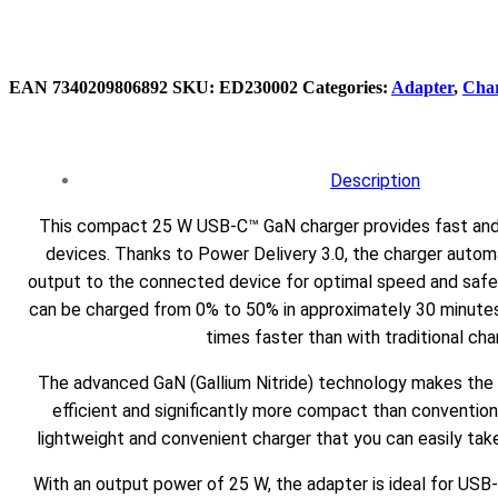
EAN
‌‌7340209806892
SKU:
ED230002
Categories:
Adapter
,
Cha
Description
This compact 25 W USB-C™ GaN charger provides fast and e
devices. Thanks to Power Delivery 3.0, the charger autom
output to the connected device for optimal speed and saf
can be charged from 0% to 50% in approximately 30 minutes,
times faster than with traditional cha
The advanced GaN (Gallium Nitride) technology makes the
efficient and significantly more compact than conventiona
lightweight and convenient charger that you can easily tak
With an output power of 25 W, the adapter is ideal for US