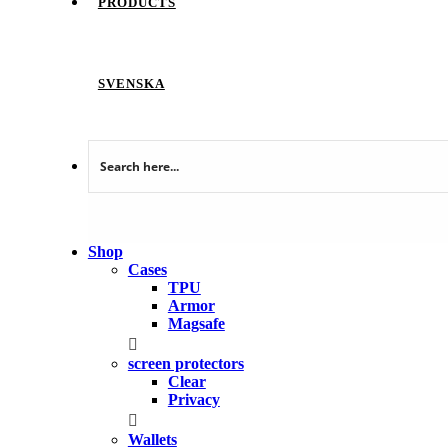
PRODUCTS
SVENSKA
Shop
Cases
TPU
Armor
Magsafe
screen protectors
Clear
Privacy
Wallets