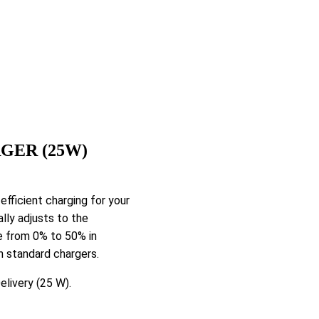
GER (25W)
ficient charging for your
lly adjusts to the
e from 0% to 50% in
n standard chargers.
livery (25 W).