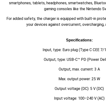
smartphones, tablets, headphones, smartwatches, Bluetoo
gaming consoles like the Nintendo Sw
For added safety, the charger is equipped with built-in pro
your devices against overcurrent, overcharging, 
Specifications:
Input, type: Euro plug (Type C CEE 7/1
Output, type: USB-C™ PD (Power Deli
Output, max. current: 3 A
Max. output power: 25 W
Output voltage (DC): 5 V (DC)
Input voltage: 100–240 V (AC)