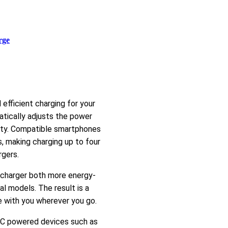
rge
fficient charging for your
atically adjusts the power
ety. Compatible smartphones
 making charging up to four
rgers.
 charger both more energy-
l models. The result is a
e with you wherever you go.
B-C powered devices such as