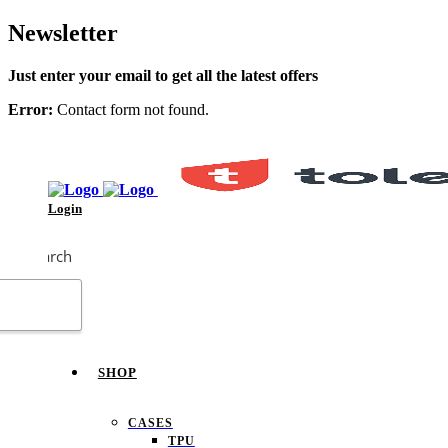
Newsletter
Just enter your email to get all the latest offers
Error:
Contact form not found.
Login
Search
SHOP
CASES
TPU