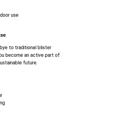
ndoor use
ase
e to traditional blister
ou become an active part of
stainable future.
e
ing