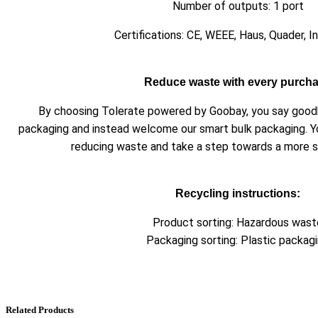
Number of outputs: 1 port
Certifications: CE, WEEE, Haus, Quader, I
Reduce waste with every purch
By choosing Tolerate powered by Goobay, you say goodby
packaging and instead welcome our smart bulk packaging. Y
reducing waste and take a step towards a more su
Recycling instructions:
Product sorting: Hazardous wast
Packaging sorting: Plastic packag
Related Products