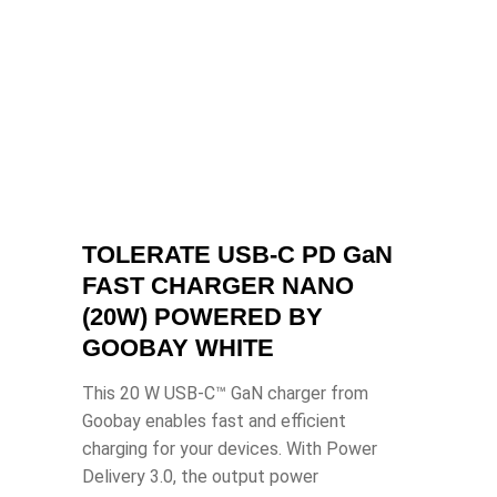
TOLERATE USB-C PD GaN
FAST CHARGER NANO
(20W) POWERED BY
GOOBAY WHITE
This 20 W USB-C™ GaN charger from
Goobay enables fast and efficient
charging for your devices. With Power
Delivery 3.0, the output power