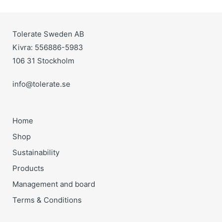
Tolerate Sweden AB
Kivra: 556886-5983
106 31 Stockholm
info@tolerate.se
Home
Shop
Sustainability
Products
Management and board
Terms & Conditions