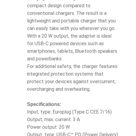
compact design compared to
conventional chargers. The result is a
lightweight and portable charger that you
can easily take with you wherever you go.
With a 20 W output, the adapter is ideal
for USB-C powered devices such as
smartphones, tablets, Bluetooth speakers
and powerbanks.
For additional safety, the charger features
integrated protection systems that
protect your devices against overcurrent,
overcharging and overheating.
Specifications:
Input, type: Europlug (Type C CEE 7/16)
Output, max. current: 3 A
Power output: 20 W
Output, type: USB-C™ PD (Power Delivery)