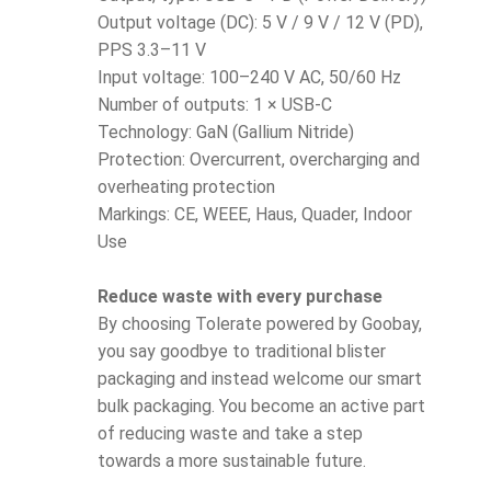
Output voltage (DC): 5 V / 9 V / 12 V (PD),
PPS 3.3–11 V
Input voltage: 100–240 V AC, 50/60 Hz
Number of outputs: 1 × USB-C
Technology: GaN (Gallium Nitride)
Protection: Overcurrent, overcharging and
overheating protection
Markings: CE, WEEE, Haus, Quader, Indoor
Use
Reduce waste with every purchase
By choosing Tolerate powered by Goobay,
you say goodbye to traditional blister
packaging and instead welcome our smart
bulk packaging. You become an active part
of reducing waste and take a step
towards a more sustainable future.