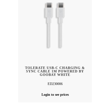
TOLERATE USB-C CHARGING &
SYNC CABLE 1M POWERED BY
GOOBAY WHITE
ED230006
Login to see prices