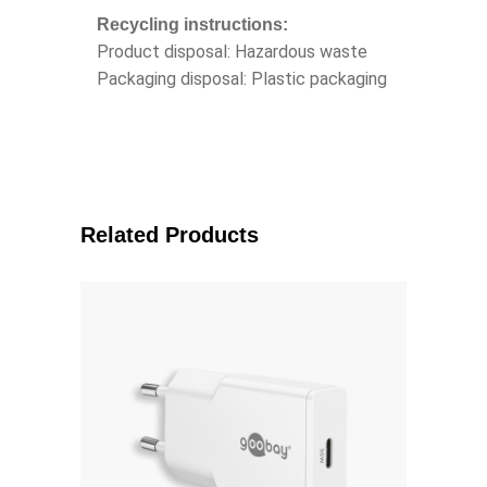
Recycling instructions:
Product disposal: Hazardous waste
Packaging disposal: Plastic packaging
Related Products