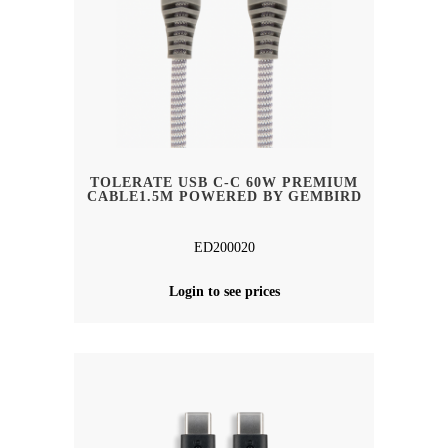
TOLERATE USB C-C 60W PREMIUM
CABLE1.5M POWERED BY GEMBIRD
ED200020
Login to see prices