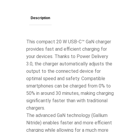
Description
This compact 20 W USB-C™ GaN charger
provides fast and efficient charging for
your devices. Thanks to Power Delivery
3.0, the charger automatically adjusts the
output to the connected device for
optimal speed and safety. Compatible
smartphones can be charged from 0% to
50% in around 30 minutes, making charging
significantly faster than with traditional
chargers.
The advanced GaN technology (Gallium
Nitride) enables faster and more efficient
charging while allowing for a much more