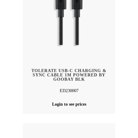
TOLERATE USB-C CHARGING &
SYNC CABLE 1M POWERED BY
GOOBAY BLK
ED230007
Login to see prices