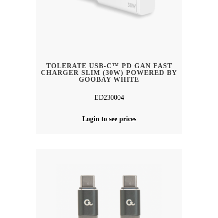
TOLERATE USB-C™ PD GAN FAST
CHARGER SLIM (30W) POWERED BY
GOOBAY WHITE
ED230004
Login to see prices