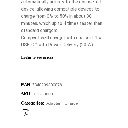
automatically adjusts to the connected
device, allowing compatible devices to
charge from 0% to 50% in about 30
minutes, which up to 4 times faster than
standard chargers.
Compact wall charger with one port: 1 x
USB-C™ with Power Delivery (20 W).
Login to see prices
EAN
‌7340209806878
SKU:
ED230000
Categories:
Adapter
,
Charge