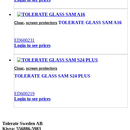
,
TOLERATE GLASS SAM A16
Clear
screen protectors
ED600231
Login to see prices
,
Clear
screen protectors
TOLERATE GLASS SAM S24 PLUS
ED600219
Login to see prices
Tolerate Sweden AB
Kivra: 556886-5983