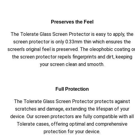
Preserves the Feel
The Tolerate Glass Screen Protector is easy to apply, the
screen protector is only 0.33mm thin which ensures the
screen’s original feel is preserved. The oleophobic coating o
the screen protector repels fingerprints and dirt, keeping
your screen clean and smooth.
Full Protection
The Tolerate Glass Screen Protector protects against
scratches and damage, extending the lifespan of your
device. Our screen protectors are fully compatible with all
Tolerate cases, offering optimal and comprehensive
protection for your device.