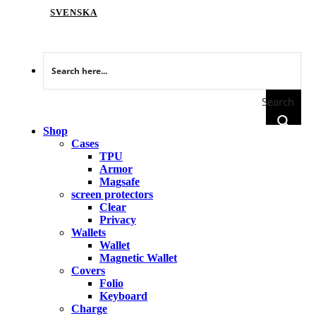
SVENSKA
Search
Shop
Cases
TPU
Armor
Magsafe
screen protectors
Clear
Privacy
Wallets
Wallet
Magnetic Wallet
Covers
Folio
Keyboard
Charge