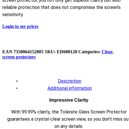
screen protector, you not only get superior clarity but also
reliable protection that does not compromise the screen’s
sensitivity.
Login to see prices
EAN
7350064152805
SKU:
ED600128
Categories:
Clear
,
screen protectors
Description
Additional information
Impressive Clarity
With 99.99% clarity, the Tolerate Glass Screen Protector
guarantees a crystal-clear screen view, so you don’t miss ou
on any details.