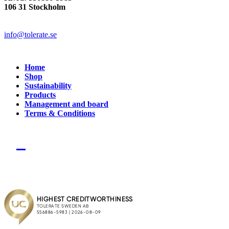
106 31 Stockholm
info@tolerate.se
Home
Shop
Sustainability
Products
Management and board
Terms & Conditions