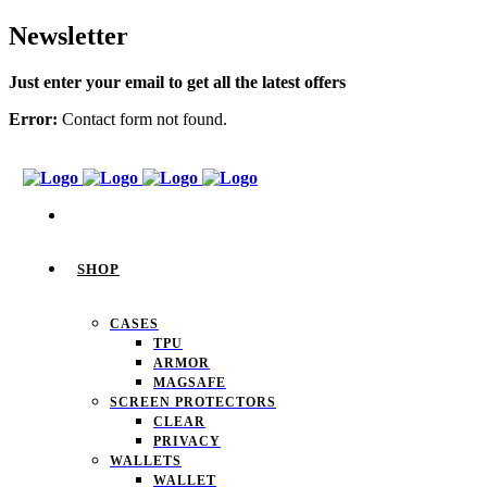
Newsletter
Just enter your email to get all the latest offers
Error:
Contact form not found.
SHOP
CASES
TPU
ARMOR
MAGSAFE
SCREEN PROTECTORS
CLEAR
PRIVACY
WALLETS
WALLET