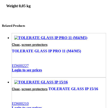
Weight
0,05 kg
Related Products
,
Clear
screen protectors
TOLERATE GLASS IP PRO 11 (M4/M5)
ED600227
Login to see prices
,
TOLERATE GLASS IP 15/16
Clear
screen protectors
ED600210
Login to see prices