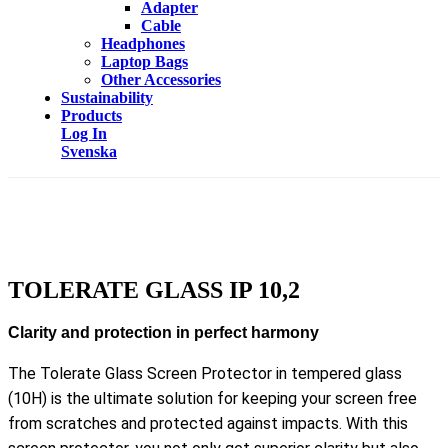
Adapter
Cable
Headphones
Laptop Bags
Other Accessories
Sustainability
Products
Log In
Svenska
TOLERATE GLASS IP 10,2
Clarity and protection in perfect harmony
The Tolerate Glass Screen Protector in tempered glass
(10H) is the ultimate solution for keeping your screen free
from scratches and protected against impacts. With this