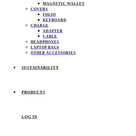
MAGNETIC WALLET
COVERS
FOLIO
KEYBOARD
CHARGE
ADAPTER
CABLE
HEADPHONES
LAPTOP BAGS
OTHER ACCESSORIES
SUSTAINABILITY
PRODUCTS
LOG IN