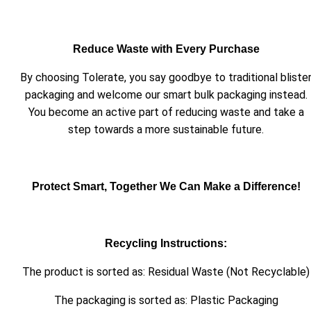
Reduce Waste with Every Purchase
By choosing Tolerate, you say goodbye to traditional bliste
packaging and welcome our smart bulk packaging instead.
You become an active part of reducing waste and take a
step towards a more sustainable future.
Protect Smart, Together We Can Make a Difference!
Recycling Instructions:
The product is sorted as: Residual Waste (Not Recyclable)
The packaging is sorted as: Plastic Packaging