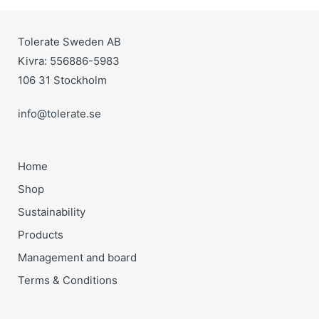
Tolerate Sweden AB
Kivra: 556886-5983
106 31 Stockholm
info@tolerate.se
Home
Shop
Sustainability
Products
Management and board
Terms & Conditions