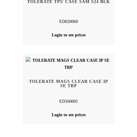
TOLERATE TPU CASE SAM S24 BLK
ED020060
Login to see prices
TOLERATE MAGS CLEAR CASE IP
SE TRP
ED160001
Login to see prices