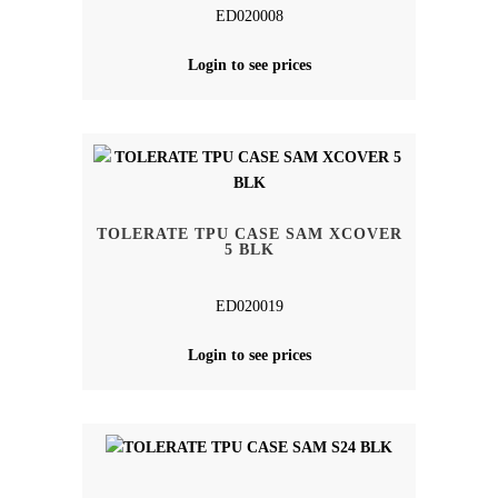
ED020008
Login to see prices
TOLERATE TPU CASE SAM XCOVER
5 BLK
ED020019
Login to see prices