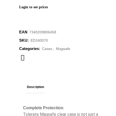
Login to see prices
EAN
‌‌‌‌‌‌‌7340209806458
SKU:
ED160070
Categories:
Cases
,
Magsafe
Description
Complete Protection
Tolerate Magsafe clear case is not just a