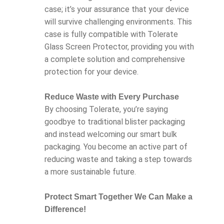
case; it’s your assurance that your device
will survive challenging environments. This
case is fully compatible with Tolerate
Glass Screen Protector, providing you with
a complete solution and comprehensive
protection for your device.
Reduce Waste with Every Purchase
By choosing Tolerate, you’re saying
goodbye to traditional blister packaging
and instead welcoming our smart bulk
packaging. You become an active part of
reducing waste and taking a step towards
a more sustainable future.
Protect Smart Together We Can Make a
Difference!