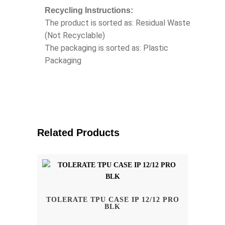
Recycling Instructions:
The product is sorted as: Residual Waste
(Not Recyclable)
The packaging is sorted as: Plastic
Packaging
Related Products
TOLERATE TPU CASE IP 12/12 PRO
BLK