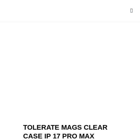
TOLERATE MAGS CLEAR
CASE IP 17 PRO MAX