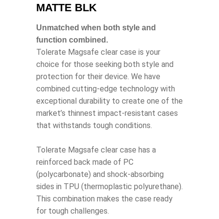
MATTE BLK
Unmatched when both style and
function combined.
Tolerate Magsafe clear case is your
choice for those seeking both style and
protection for their device. We have
combined cutting-edge technology with
exceptional durability to create one of the
market’s thinnest impact-resistant cases
that withstands tough conditions.
Tolerate Magsafe clear case has a
reinforced back made of PC
(polycarbonate) and shock-absorbing
sides in TPU (thermoplastic polyurethane).
This combination makes the case ready
for tough challenges.