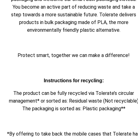
You become an active part of reducing waste and take a
step towards a more sustainable future. Tolerate delivers
products in bulk packaging made of PLA, the more
environmentally friendly plastic alternative.
Protect smart, together we can make a difference!
Instructions for recycling:
The product can be fully recycled via Tolerate’s circular
management* or sorted as: Residual waste (Not recyclable
The packaging is sorted as: Plastic packaging**
*By offering to take back the mobile cases that Tolerate ha