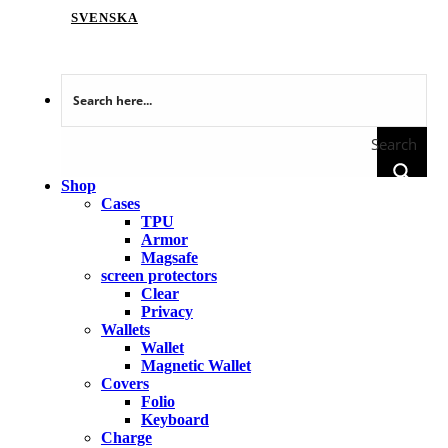
SVENSKA
Search
Shop
Cases
TPU
Armor
Magsafe
screen protectors
Clear
Privacy
Wallets
Wallet
Magnetic Wallet
Covers
Folio
Keyboard
Charge