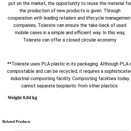
put on the market, the opportunity to reuse the material fo
the production of new products is given. Through
cooperation with leading retailers and lifecycle managemen
companies, Tolerate can ensure the take-back of used
mobile cases in a simple and efficient way. In this way,
Tolerate can offer a closed circular economy.
**Tolerate uses PLA plastic in its packaging. Although PLA i
compostable and can be recycled, it requires a sophisticate
industrial composting facility. Composting facilities today
cannot separate bioplastic from other plastics.
Weight
0,04 kg
Related Products