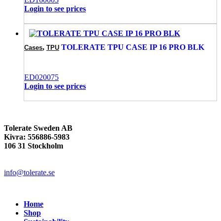
Login to see prices
,
TOLERATE TPU CASE IP 16 PRO BLK
Cases
TPU
ED020075
Login to see prices
Tolerate Sweden AB
Kivra: 556886-5983
106 31 Stockholm
info@tolerate.se
Home
Shop