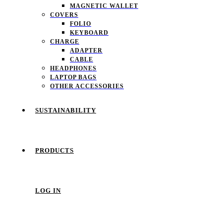
MAGNETIC WALLET
COVERS
FOLIO
KEYBOARD
CHARGE
ADAPTER
CABLE
HEADPHONES
LAPTOP BAGS
OTHER ACCESSORIES
SUSTAINABILITY
PRODUCTS
LOG IN