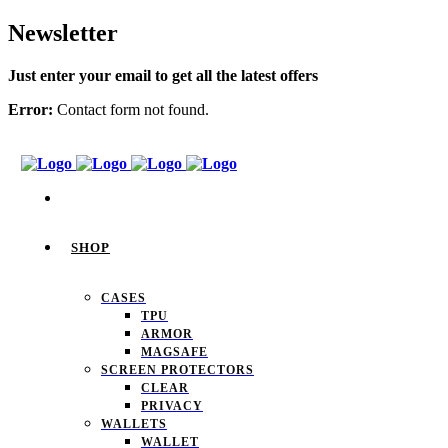
Newsletter
Just enter your email to get all the latest offers
Error:
Contact form not found.
SHOP
CASES
TPU
ARMOR
MAGSAFE
SCREEN PROTECTORS
CLEAR
PRIVACY
WALLETS
WALLET