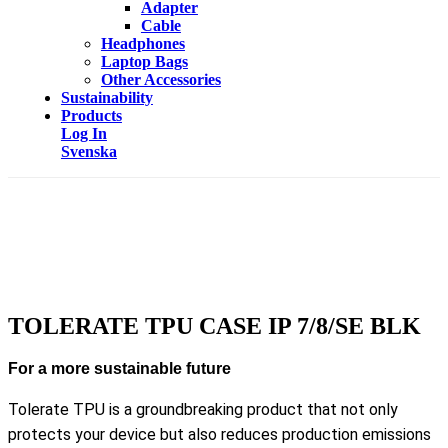
Adapter
Cable
Headphones
Laptop Bags
Other Accessories
Sustainability
Products
Log In
Svenska
TOLERATE TPU CASE IP 7/8/SE BLK
For a more sustainable future
Tolerate TPU is a groundbreaking product that not only
protects your device but also reduces production emissions