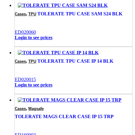
,
TOLERATE TPU CASE SAM S24 BLK
Cases
TPU
ED020060
Login to see prices
,
TOLERATE TPU CASE IP 14 BLK
Cases
TPU
ED020015
Login to see prices
,
Cases
Magsafe
TOLERATE MAGS CLEAR CASE IP 15 TRP
ED160003