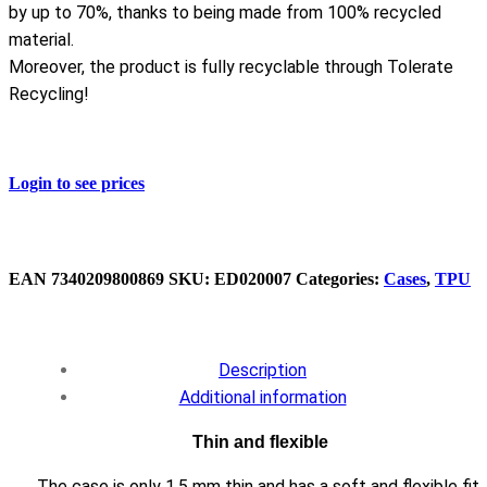
by up to 70%, thanks to being made from 100% recycled
material.
Moreover, the product is fully recyclable through Tolerate
Recycling!
Login to see prices
EAN
7340209800869
SKU:
ED020007
Categories:
Cases
,
TPU
Description
Additional information
Thin and flexible
The case is only 1.5 mm thin and has a soft and flexible fit,