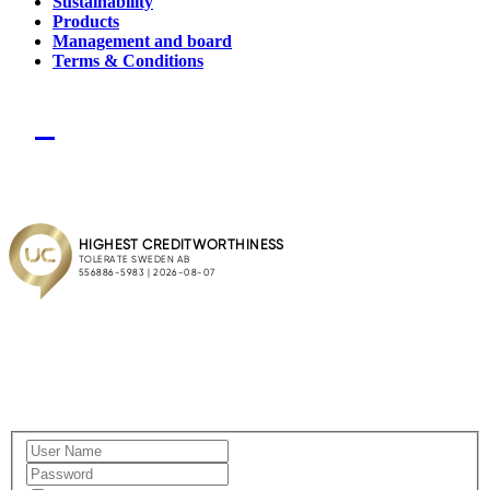
Sustainability
Products
Management and board
Terms & Conditions