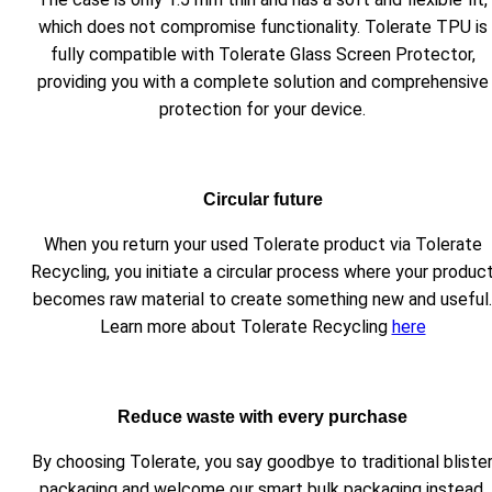
which does not compromise functionality. Tolerate TPU is
fully compatible with Tolerate Glass Screen Protector,
providing you with a complete solution and comprehensive
protection for your device.
Circular future
When you return your used Tolerate product via Tolerate
Recycling, you initiate a circular process where your produc
becomes raw material to create something new and useful.
Learn more about Tolerate Recycling
here
Reduce waste with every purchase
By choosing Tolerate, you say goodbye to traditional bliste
packaging and welcome our smart bulk packaging instead.