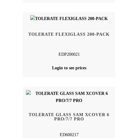
TOLERATE FLEXIGLASS 200-PACK
EDP200021
Login to see prices
TOLERATE GLASS SAM XCOVER 6
PRO/7/7 PRO
ED600217