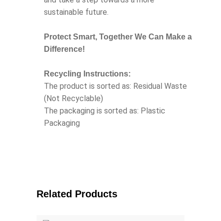
sustainable future.
Protect Smart, Together We Can Make a
Difference!
Recycling Instructions:
The product is sorted as: Residual Waste
(Not Recyclable)
The packaging is sorted as: Plastic
Packaging
Related Products