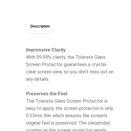
Description
Impressive Clarity
With 99.99% clarity, the Tolerate Glass
Screen Protector guarantees a crystal-
clear screen view, so you don’t miss out on
any details.
Preserves the Feel
The Tolerate Glass Screen Protector is
easy to apply, the screen protector is only
0.33mm thin which ensures the screen’s
original feel is preserved. The oleophobic
coating on the screen protector repels