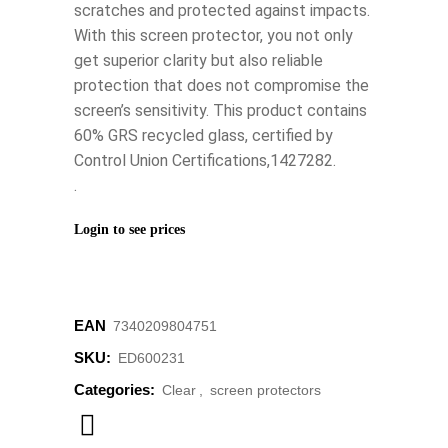
scratches and protected against impacts.
With this screen protector, you not only
get superior clarity but also reliable
protection that does not compromise the
screen’s sensitivity. This product contains
60% GRS recycled glass, certified by
Control Union Certifications,1427282.
.
Login to see prices
EAN
7340209804751
SKU:
ED600231
Categories:
Clear
,
screen protectors