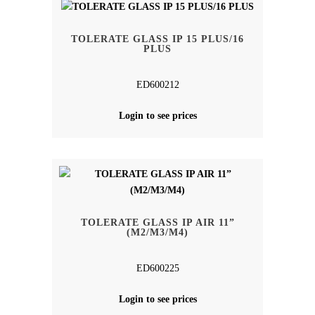
TOLERATE GLASS IP 15 PLUS/16
PLUS
ED600212
Login to see prices
TOLERATE GLASS IP AIR 11”
(M2/M3/M4)
ED600225
Login to see prices