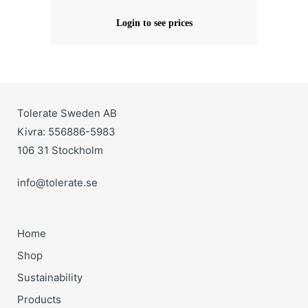
Login to see prices
Tolerate Sweden AB
Kivra: 556886-5983
106 31 Stockholm
info@tolerate.se
Home
Shop
Sustainability
Products