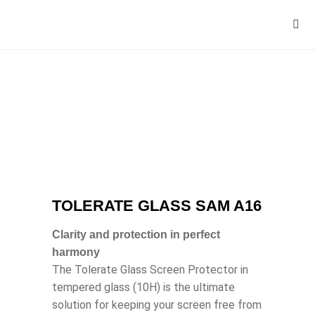
TOLERATE GLASS SAM A16
Clarity and protection in perfect
harmony
The Tolerate Glass Screen Protector in
tempered glass (10H) is the ultimate
solution for keeping your screen free from