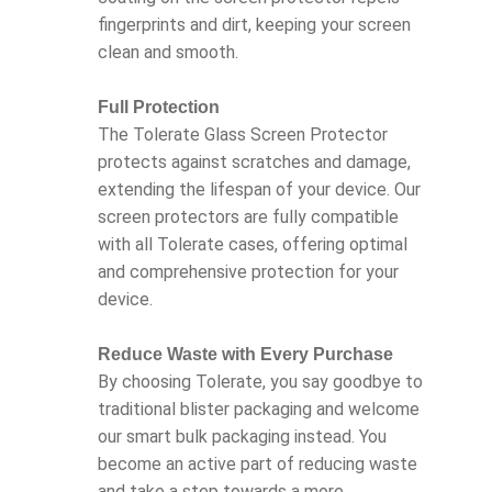
fingerprints and dirt, keeping your screen
clean and smooth.
Full Protection
The Tolerate Glass Screen Protector
protects against scratches and damage,
extending the lifespan of your device. Our
screen protectors are fully compatible
with all Tolerate cases, offering optimal
and comprehensive protection for your
device.
Reduce Waste with Every Purchase
By choosing Tolerate, you say goodbye to
traditional blister packaging and welcome
our smart bulk packaging instead. You
become an active part of reducing waste
and take a step towards a more