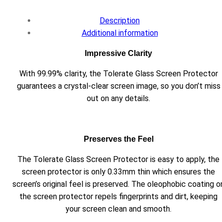
Description
Additional information
Impressive Clarity
With 99.99% clarity, the Tolerate Glass Screen Protector
guarantees a crystal-clear screen image, so you don’t miss
out on any details.
Preserves the Feel
The Tolerate Glass Screen Protector is easy to apply, the
screen protector is only 0.33mm thin which ensures the
screen’s original feel is preserved. The oleophobic coating o
the screen protector repels fingerprints and dirt, keeping
your screen clean and smooth.