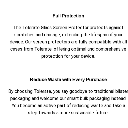
Full Protection
The Tolerate Glass Screen Protector protects against
scratches and damage, extending the lifespan of your
device. Our screen protectors are fully compatible with all
cases from Tolerate, offering optimal and comprehensive
protection for your device.
Reduce Waste with Every Purchase
By choosing Tolerate, you say goodbye to traditional bliste
packaging and welcome our smart bulk packaging instead.
You become an active part of reducing waste and take a
step towards a more sustainable future.