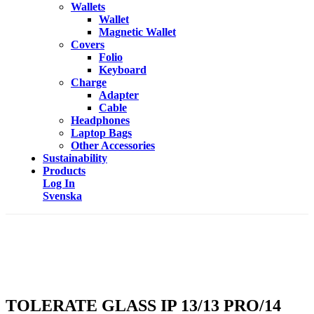
Wallets
Wallet
Magnetic Wallet
Covers
Folio
Keyboard
Charge
Adapter
Cable
Headphones
Laptop Bags
Other Accessories
Sustainability
Products
Log In
Svenska
TOLERATE GLASS IP 13/13 PRO/14