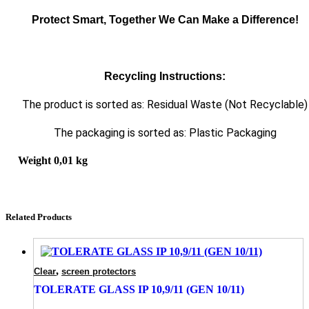
Protect Smart, Together We Can Make a Difference!
Recycling Instructions:
The product is sorted as: Residual Waste (Not Recyclable)
The packaging is sorted as: Plastic Packaging
Weight
0,01 kg
Related Products
,
Clear
screen protectors
TOLERATE GLASS IP 10,9/11 (GEN 10/11)