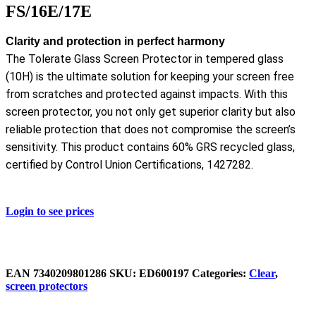
FS/16E/17E
Clarity and protection in perfect harmony
The Tolerate Glass Screen Protector in tempered glass
(10H) is the ultimate solution for keeping your screen free
from scratches and protected against impacts. With this
screen protector, you not only get superior clarity but also
reliable protection that does not compromise the screen’s
sensitivity. This product contains 60% GRS recycled glass,
certified by Control Union Certifications, 1427282.
Login to see prices
EAN
7340209801286
SKU:
ED600197
Categories:
Clear
,
screen protectors