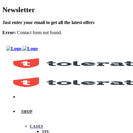
Newsletter
Just enter your email to get all the latest offers
Error:
Contact form not found.
SHOP
CASES
TPU