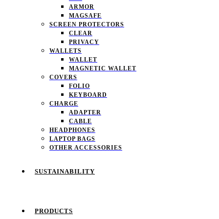
ARMOR
MAGSAFE
SCREEN PROTECTORS
CLEAR
PRIVACY
WALLETS
WALLET
MAGNETIC WALLET
COVERS
FOLIO
KEYBOARD
CHARGE
ADAPTER
CABLE
HEADPHONES
LAPTOP BAGS
OTHER ACCESSORIES
SUSTAINABILITY
PRODUCTS