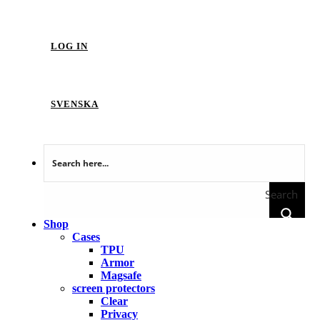
LOG IN
SVENSKA
Search
Shop
Cases
TPU
Armor
Magsafe
screen protectors
Clear
Privacy