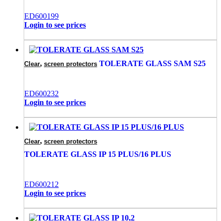
ED600199
Login to see prices
,
TOLERATE GLASS SAM S25
Clear
screen protectors
ED600232
Login to see prices
,
Clear
screen protectors
TOLERATE GLASS IP 15 PLUS/16 PLUS
ED600212
Login to see prices