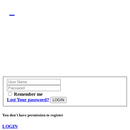
Remember me
Lost Your password?
LOGIN