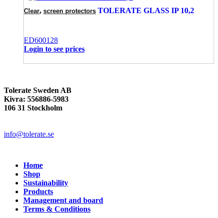
,
TOLERATE GLASS IP 10,2
Clear
screen protectors
ED600128
Login to see prices
Tolerate Sweden AB
Kivra: 556886-5983
106 31 Stockholm
info@tolerate.se
Home
Shop
Sustainability
Products
Management and board
Terms & Conditions