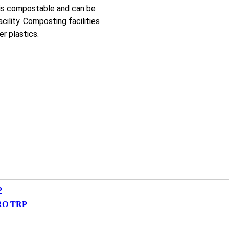
 is compostable and can be
cility. Composting facilities
r plastics.
RO TRP