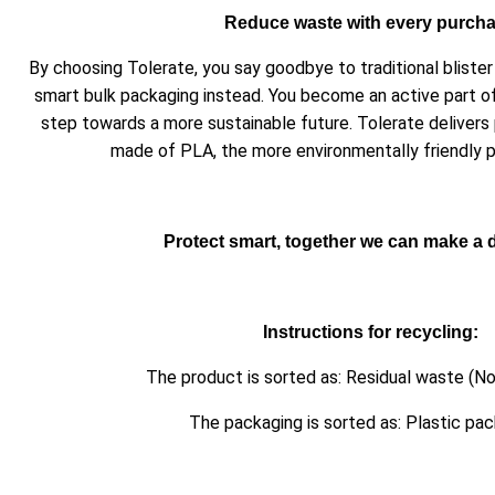
Reduce waste with every purch
By choosing Tolerate, you say goodbye to traditional blist
smart bulk packaging instead. You become an active part o
step towards a more sustainable future. Tolerate delivers
made of PLA, the more environmentally friendly pl
Protect smart, together we can make a d
Instructions for recycling:
The product is sorted as: Residual waste (No
The packaging is sorted as: Plastic pa