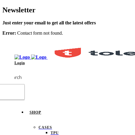
Newsletter
Just enter your email to get all the latest offers
Error:
Contact form not found.
Login
Search
SHOP
CASES
TPU