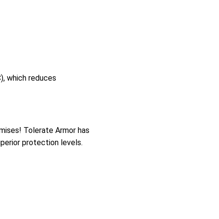
), which reduces
mises! Tolerate Armor has
perior protection levels.