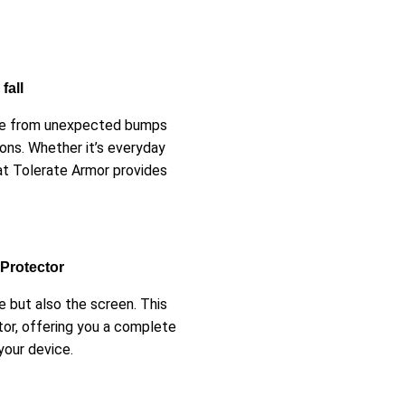
fall
afe from unexpected bumps
ons. Whether it’s everyday
at Tolerate Armor provides
 Protector
 but also the screen. This
tor, offering you a complete
your device.