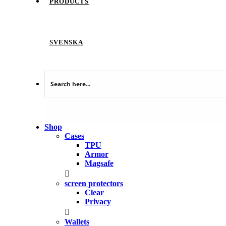
PRODUCTS
SVENSKA
Shop
Cases
TPU
Armor
Magsafe
screen protectors
Clear
Privacy
Wallets