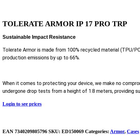
TOLERATE ARMOR IP 17 PRO TRP
Sustainable Impact Resistance
Tolerate Armor is made from 100% recycled material (TPU/PC
production emissions by up to 66%.
When it comes to protecting your device, we make no compro
undergone drop tests from a height of 1.8 meters, providing su
Login to see prices
EAN
‌7340209805796
SKU:
ED150069
Categories:
Armor
,
Cases