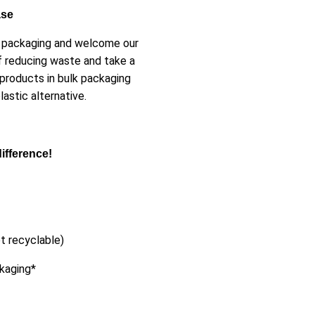
ase
er packaging and welcome our
f reducing waste and take a
 products in bulk packaging
astic alternative.
ifference!
t recyclable)
ckaging*