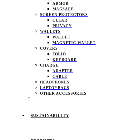
ARMOR
MAGSAFE
SCREEN PROTECTORS
CLEAR
PRIVACY
WALLETS
WALLET
MAGNETIC WALLET
COVERS
FOLIO
KEYBOARD
CHARGE
ADAPTER
CABLE
HEADPHONES
LAPTOP BAGS
OTHER ACCESSORIES
SUSTAINABILITY