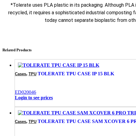
*Tolerate uses PLA plastic in its packaging. Although PLA
recycled, it requires a sophisticated industrial composting fa
today cannot separate bioplastic from othe
Related Products
,
TOLERATE TPU CASE IP 15 BLK
Cases
TPU
ED020046
Login to see prices
,
TOLERATE TPU CASE SAM XCOVER 6 P
Cases
TPU