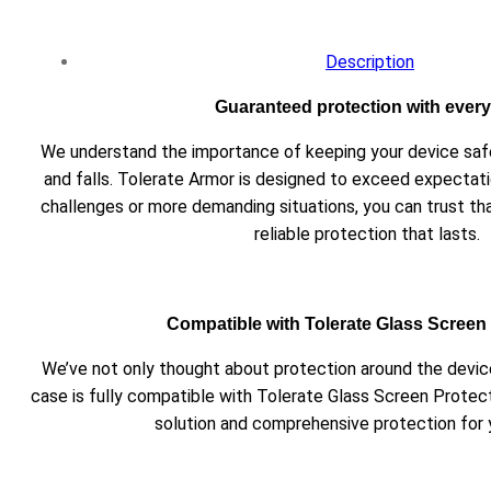
Description
Guaranteed protection with every 
We understand the importance of keeping your device s
and falls. Tolerate Armor is designed to exceed expectati
challenges or more demanding situations, you can trust th
reliable protection that lasts.
Compatible with Tolerate Glass Screen
We’ve not only thought about protection around the device
case is fully compatible with Tolerate Glass Screen Protec
solution and comprehensive protection for 