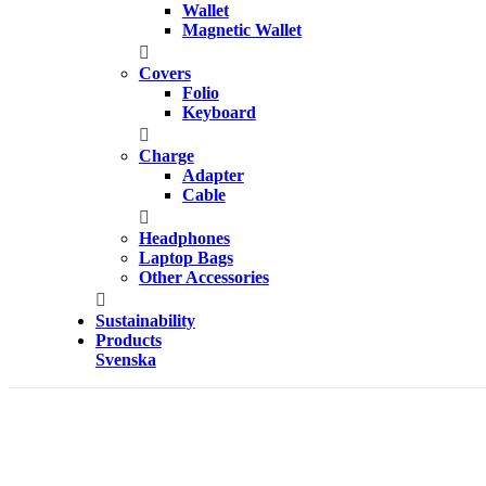
Wallet
Magnetic Wallet
Covers
Folio
Keyboard
Charge
Adapter
Cable
Headphones
Laptop Bags
Other Accessories
Sustainability
Products
Svenska