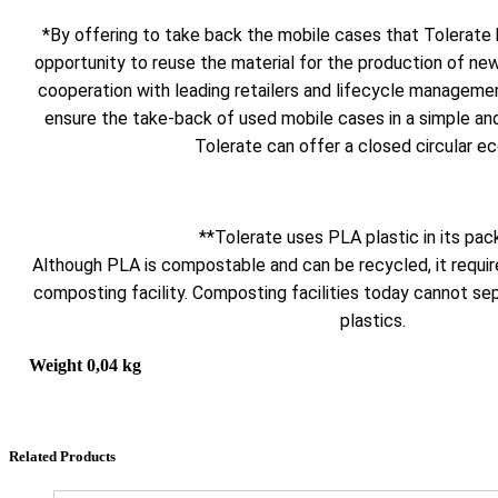
*By offering to take back the mobile cases that Tolerate 
opportunity to reuse the material for the production of ne
cooperation with leading retailers and lifecycle manageme
ensure the take-back of used mobile cases in a simple and 
Tolerate can offer a closed circular e
**Tolerate uses PLA plastic in its pac
Although PLA is compostable and can be recycled, it require
composting facility. Composting facilities today cannot se
plastics.
Weight
0,04 kg
Related Products