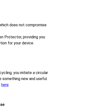
t, which does not compromise
en Protector, providing you
ion for your device.
ling, you initiate a circular
e something new and useful.
g
here
ase