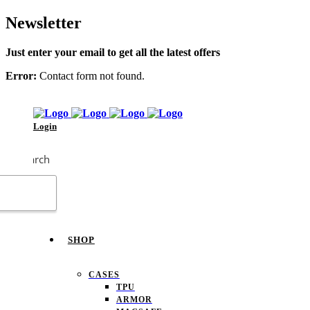
Newsletter
Just enter your email to get all the latest offers
Error:
Contact form not found.
Login
Search
SHOP
CASES
TPU
ARMOR