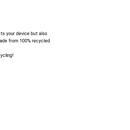
ts your device but also
 made from 100% recycled
ycling!