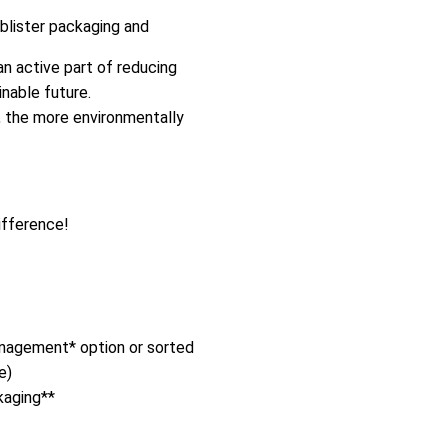
 blister packaging and
n active part of reducing
nable future.
, the more environmentally
ifference!
management* option or sorted
e)
kaging**