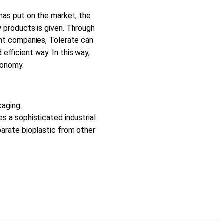
has put on the market, the
w products is given. Through
nt companies, Tolerate can
efficient way. In this way,
conomy.
kaging.
s a sophisticated industrial
parate bioplastic from other