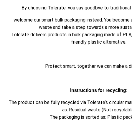
By choosing Tolerate, you say goodbye to traditional
welcome our smart bulk packaging instead. You become a
waste and take a step towards a more sustai
Tolerate delivers products in bulk packaging made of PLA
friendly plastic alternative.
Protect smart, together we can make a d
Instructions for recycling:
The product can be fully recycled via Tolerate’s circular 
as: Residual waste (Not recyclabl
The packaging is sorted as: Plastic pac