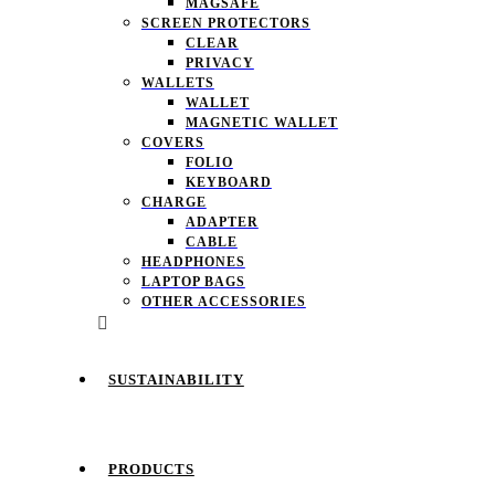
MAGSAFE
SCREEN PROTECTORS
CLEAR
PRIVACY
WALLETS
WALLET
MAGNETIC WALLET
COVERS
FOLIO
KEYBOARD
CHARGE
ADAPTER
CABLE
HEADPHONES
LAPTOP BAGS
OTHER ACCESSORIES
SUSTAINABILITY
PRODUCTS