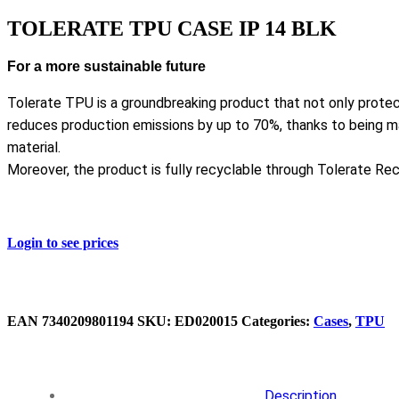
TOLERATE TPU CASE IP 14 BLK
For a more sustainable future
Tolerate TPU is a groundbreaking product that not only protec
reduces production emissions by up to 70%, thanks to being
material.
Moreover, the product is fully recyclable through Tolerate Rec
Login to see prices
EAN
‌7340209801194
SKU:
ED020015
Categories:
Cases
,
TPU
Description