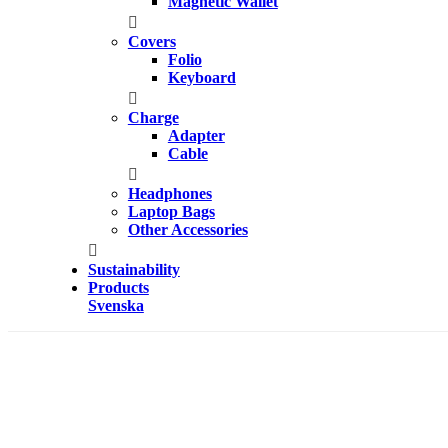
Magnetic Wallet
Covers
Folio
Keyboard
Charge
Adapter
Cable
Headphones
Laptop Bags
Other Accessories
Sustainability
Products
Svenska