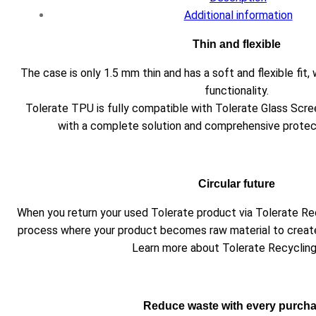
Additional information
Thin and flexible
The case is only 1.5 mm thin and has a soft and flexible fi
functionality.
Tolerate TPU is fully compatible with Tolerate Glass Scre
with a complete solution and comprehensive protect
Circular future
When you return your used Tolerate product via Tolerate Recyc
process where your product becomes raw material to creat
Learn more about Tolerate Recyclin
Reduce waste with every purch