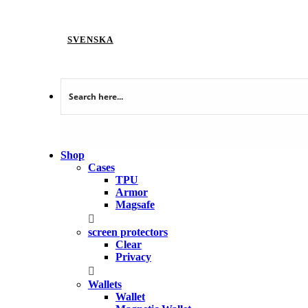
SVENSKA
Shop
Cases
TPU
Armor
Magsafe
screen protectors
Clear
Privacy
Wallets
Wallet