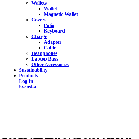
Wallets
Wallet
Magnetic Wallet
Covers
Folio
Keyboard
Charge
Adapter
Cable
Headphones
Laptop Bags
Other Accessories
Sustainability
Products
Log In
Svenska