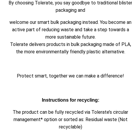
By choosing Tolerate, you say goodbye to traditional bliste
packaging and
welcome our smart bulk packaging instead. You become an
active part of reducing waste and take a step towards a
more sustainable future.
Tolerate delivers products in bulk packaging made of PLA,
the more environmentally friendly plastic alternative.
Protect smart, together we can make a difference!
Instructions for recycling:
The product can be fully recycled via Tolerate’s circular
management* option or sorted as: Residual waste (Not
recyclable)