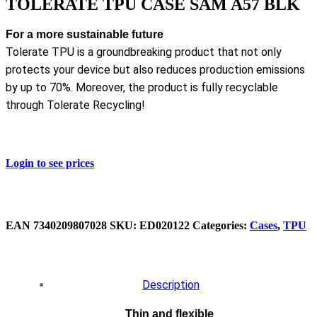
TOLERATE TPU CASE SAM A57 BLK
For a more sustainable future
Tolerate TPU is a groundbreaking product that not only
protects your device but also reduces production emissions
by up to 70%. Moreover, the product is fully recyclable
through Tolerate Recycling!
Login to see prices
EAN
‌‌7340209807028
SKU:
ED020122
Categories:
Cases
,
TPU
Description
Thin and flexible