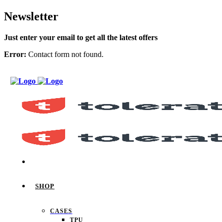
Newsletter
Just enter your email to get all the latest offers
Error:
Contact form not found.
SHOP
CASES
TPU