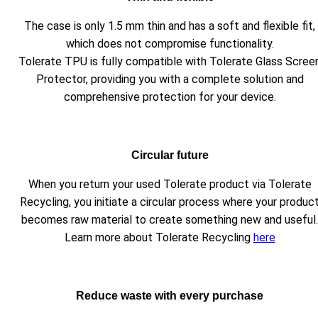
The case is only 1.5 mm thin and has a soft and flexible fit,
which does not compromise functionality.
Tolerate TPU is fully compatible with Tolerate Glass Scree
Protector, providing you with a complete solution and
comprehensive protection for your device.
Circular future
When you return your used Tolerate product via Tolerate
Recycling, you initiate a circular process where your produc
becomes raw material to create something new and useful.
Learn more about Tolerate Recycling
here
Reduce waste with every purchase