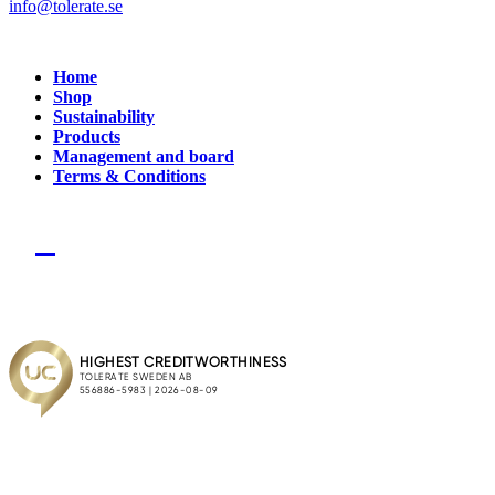
info@tolerate.se
Home
Shop
Sustainability
Products
Management and board
Terms & Conditions