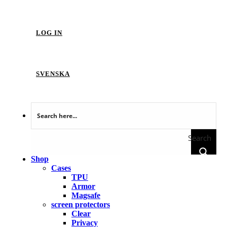
LOG IN
SVENSKA
Search
Shop
Cases
TPU
Armor
Magsafe
screen protectors
Clear
Privacy