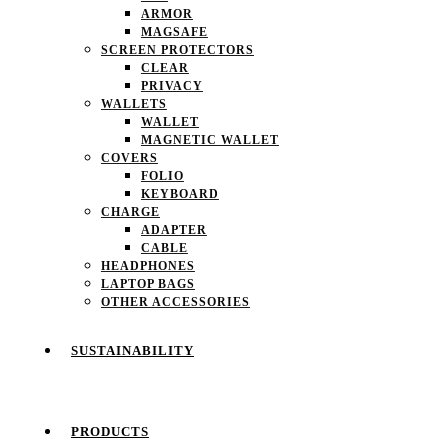
ARMOR
MAGSAFE
SCREEN PROTECTORS
CLEAR
PRIVACY
WALLETS
WALLET
MAGNETIC WALLET
COVERS
FOLIO
KEYBOARD
CHARGE
ADAPTER
CABLE
HEADPHONES
LAPTOP BAGS
OTHER ACCESSORIES
SUSTAINABILITY
PRODUCTS