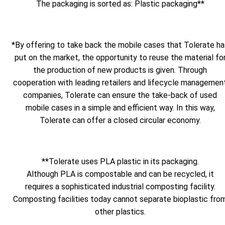
The packaging is sorted as: Plastic packaging**
*By offering to take back the mobile cases that Tolerate ha
put on the market, the opportunity to reuse the material fo
the production of new products is given. Through
cooperation with leading retailers and lifecycle managemen
companies, Tolerate can ensure the take-back of used
mobile cases in a simple and efficient way. In this way,
Tolerate can offer a closed circular economy.
**Tolerate uses PLA plastic in its packaging.
Although PLA is compostable and can be recycled, it
requires a sophisticated industrial composting facility.
Composting facilities today cannot separate bioplastic fro
other plastics.