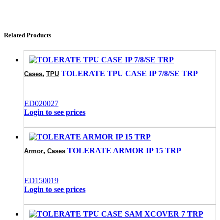
Related Products
,
TOLERATE TPU CASE IP 7/8/SE TRP
Cases
TPU
ED020027
Login to see prices
,
TOLERATE ARMOR IP 15 TRP
Armor
Cases
ED150019
Login to see prices