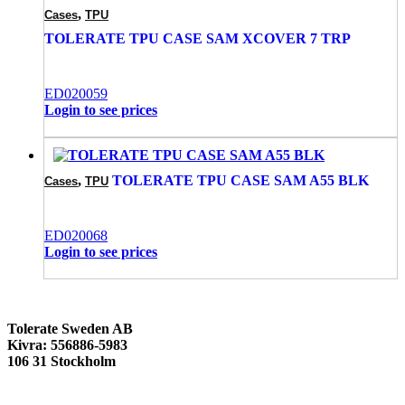
,
Cases
TPU
TOLERATE TPU CASE SAM XCOVER 7 TRP
ED020059
Login to see prices
,
TOLERATE TPU CASE SAM A55 BLK
Cases
TPU
ED020068
Login to see prices
Tolerate Sweden AB
Kivra: 556886-5983
106 31 Stockholm