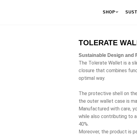
SHOP
SUST
TOLERATE WAL
Sustainable Design and F
The Tolerate Wallet is a sl
closure that combines functi
optimal way.
The protective shell on th
the outer wallet case is m
Manufactured with care, yo
while also contributing to 
40%.
Moreover, the product is pa