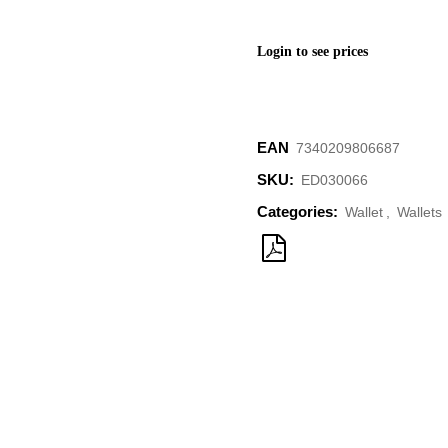
Login to see prices
EAN
‌‌7340209806687
SKU:
ED030066
Categories:
Wallet
,
Wallets