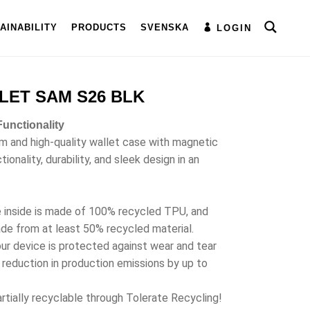
AINABILITY
PRODUCTS
SVENSKA
LOGIN
LET SAM S26 BLK
unctionality
im and high-quality wallet case with magnetic
onality, durability, and sleek design in an
e inside is made of 100% recycled TPU, and
ade from at least 50% recycled material.
ur device is protected against wear and tear
a reduction in production emissions by up to
rtially recyclable through Tolerate Recycling!