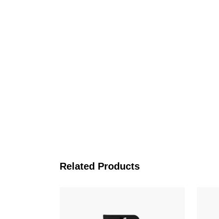
Related Products