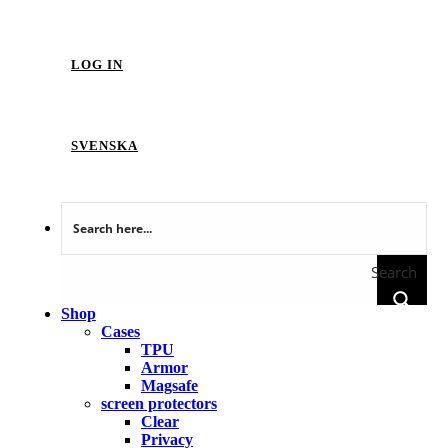
LOG IN
SVENSKA
Search
Shop
Cases
TPU
Armor
Magsafe
screen protectors
Clear
Privacy