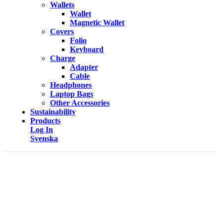
Wallets
Wallet
Magnetic Wallet
Covers
Folio
Keyboard
Charge
Adapter
Cable
Headphones
Laptop Bags
Other Accessories
Sustainability
Products
Log In
Svenska