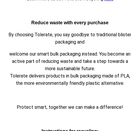
Reduce waste with every purchase
By choosing Tolerate, you say goodbye to traditional bliste
packaging and
welcome our smart bulk packaging instead. You become an
active part of reducing waste and take a step towards a
more sustainable future.
Tolerate delivers products in bulk packaging made of PLA,
the more environmentally friendly plastic alternative.
Protect smart, together we can make a difference!