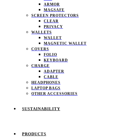
ARMOR
MAGSAFE
SCREEN PROTECTORS
CLEAR
PRIVACY
WALLETS
WALLET
MAGNETIC WALLET
COVERS
FOLIO
KEYBOARD
CHARGE
ADAPTER
CABLE
HEADPHONES
LAPTOP BAGS
OTHER ACCESSORIES
SUSTAINABILITY
PRODUCTS