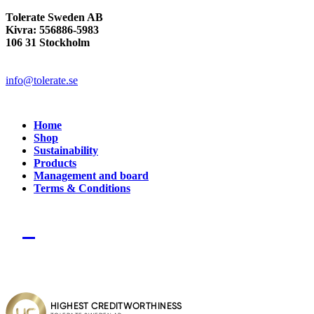
Tolerate Sweden AB
Kivra: 556886-5983
106 31 Stockholm
info@tolerate.se
Home
Shop
Sustainability
Products
Management and board
Terms & Conditions