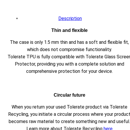
Description
Thin and flexible
The case is only 1.5 mm thin and has a soft and flexible fit,
which does not compromise functionality.
Tolerate TPU is fully compatible with Tolerate Glass Scree
Protector, providing you with a complete solution and
comprehensive protection for your device.
Circular future
When you return your used Tolerate product via Tolerate
Recycling, you initiate a circular process where your produc
becomes raw material to create something new and useful.
Learn more about Tolerate Recycling
here