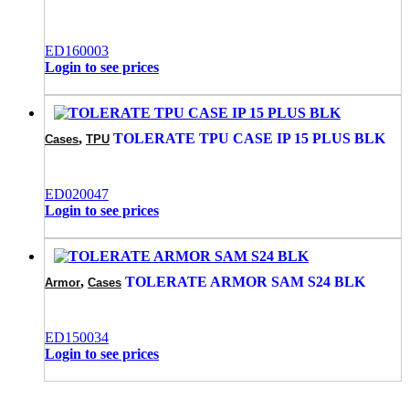
ED160003
Login to see prices
,
TOLERATE TPU CASE IP 15 PLUS BLK
Cases
TPU
ED020047
Login to see prices
,
TOLERATE ARMOR SAM S24 BLK
Armor
Cases
ED150034
Login to see prices