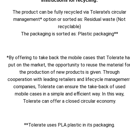
Instructions for recycling:
The product can be fully recycled via Tolerate’s circular
management* option or sorted as: Residual waste (Not
recyclable)
The packaging is sorted as: Plastic packaging**
*By offering to take back the mobile cases that Tolerate ha
put on the market, the opportunity to reuse the material fo
the production of new products is given. Through
cooperation with leading retailers and lifecycle managemen
companies, Tolerate can ensure the take-back of used
mobile cases in a simple and efficient way. In this way,
Tolerate can offer a closed circular economy.
**Tolerate uses PLA plastic in its packaging.