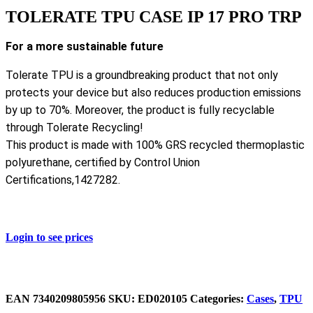
TOLERATE TPU CASE IP 17 PRO TRP
For a more sustainable future
Tolerate TPU is a groundbreaking product that not only
protects your device but also reduces production emissions
by up to 70%. Moreover, the product is fully recyclable
through Tolerate Recycling!
This product is made with 100% GRS recycled thermoplastic
polyurethane, certified by Control Union
Certifications,1427282.
Login to see prices
EAN
‌7340209805956
SKU:
ED020105
Categories:
Cases
,
TPU