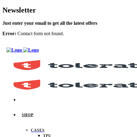
Newsletter
Just enter your email to get all the latest offers
Error:
Contact form not found.
SHOP
CASES
TPU