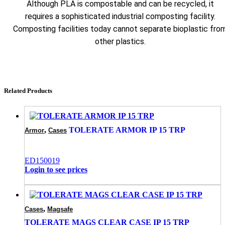
Although PLA is compostable and can be recycled, it
requires a sophisticated industrial composting facility.
Composting facilities today cannot separate bioplastic fro
other plastics.
Related Products
,
TOLERATE ARMOR IP 15 TRP
Armor
Cases
ED150019
Login to see prices
,
Cases
Magsafe
TOLERATE MAGS CLEAR CASE IP 15 TRP