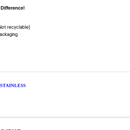
Difference!
Not recyclable)
packaging
STAINLESS