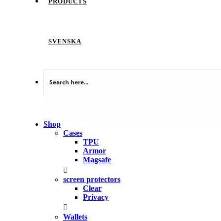
PRODUCTS
SVENSKA
Shop
Cases
TPU
Armor
Magsafe
screen protectors
Clear
Privacy
Wallets