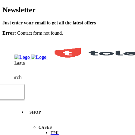
Newsletter
Just enter your email to get all the latest offers
Error:
Contact form not found.
Login
Search
SHOP
CASES
TPU