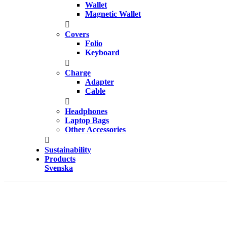
Wallet
Magnetic Wallet
Covers
Folio
Keyboard
Charge
Adapter
Cable
Headphones
Laptop Bags
Other Accessories
Sustainability
Products
Svenska