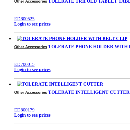
TOLERATE TRIFOLD TABLET TAB
Other Accessories
ED800525
Login to see prices
TOLERATE PHONE HOLDER WITH 
Other Accessories
ED700015
Login to see prices
TOLERATE INTELLIGENT CUTTER
Other Accessories
ED800179
Login to see prices