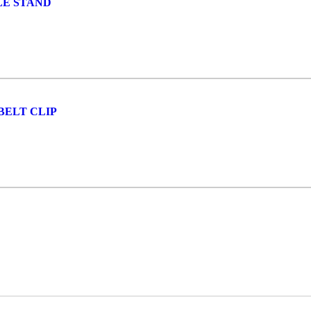
LE STAND
BELT CLIP