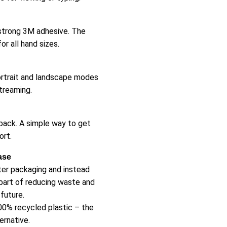
 strong 3M adhesive. The
or all hand sizes.
ortrait and landscape modes
treaming.
back. A simple way to get
ort.
ase
ster packaging and instead
part of reducing waste and
future.
00% recycled plastic – the
ernative.