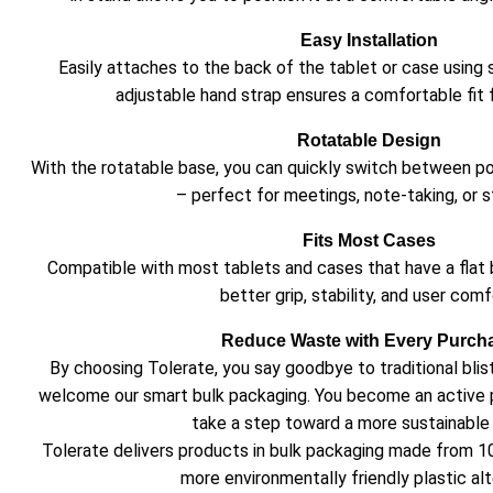
Easy Installation
Easily attaches to the back of the tablet or case using
adjustable hand strap ensures a comfortable fit f
Rotatable Design
With the rotatable base, you can quickly switch between p
– perfect for meetings, note-taking, or s
Fits Most Cases
Compatible with most tablets and cases that have a flat 
better grip, stability, and user comf
Reduce Waste with Every Purch
By choosing Tolerate, you say goodbye to traditional bli
welcome our smart bulk packaging. You become an active 
take a step toward a more sustainable 
Tolerate delivers products in bulk packaging made from 1
more environmentally friendly plastic alt