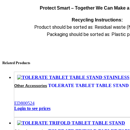
Protect Smart – Together We Can Make a 
Recycling Instructions:
Product should be sorted as: Residual waste (
Packaging should be sorted as: Plastic 
Related Products
TOLERATE TABLET TABLE STAND 
Other Accessories
ED800524
Login to see prices