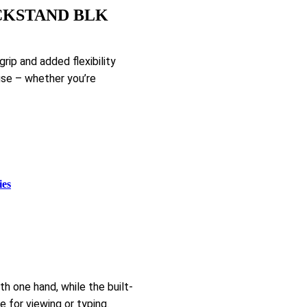
CKSTAND BLK
ip and added flexibility
use – whether you’re
ies
h one hand, while the built-
e for viewing or typing.