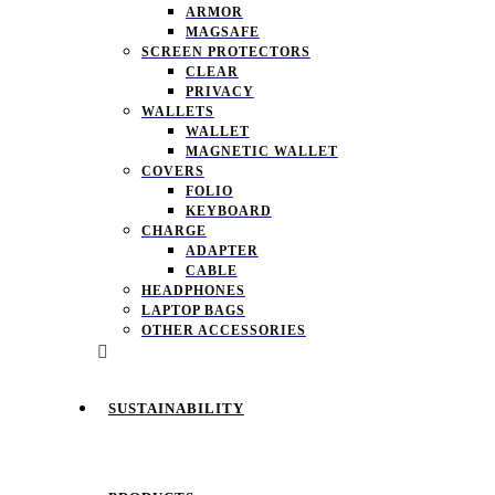
ARMOR
MAGSAFE
SCREEN PROTECTORS
CLEAR
PRIVACY
WALLETS
WALLET
MAGNETIC WALLET
COVERS
FOLIO
KEYBOARD
CHARGE
ADAPTER
CABLE
HEADPHONES
LAPTOP BAGS
OTHER ACCESSORIES
SUSTAINABILITY