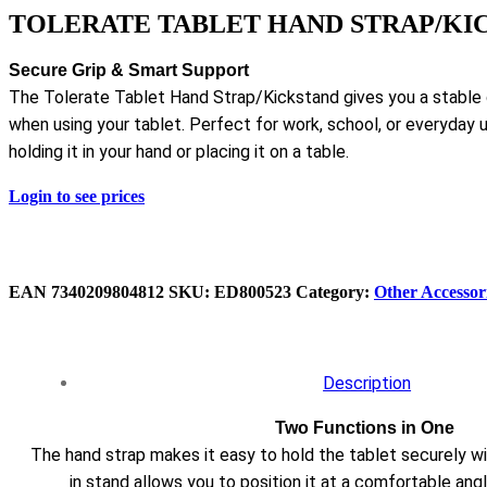
TOLERATE TABLET HAND STRAP/KI
Secure Grip & Smart Support
The Tolerate Tablet Hand Strap/Kickstand gives you a stable gr
when using your tablet. Perfect for work, school, or everyday 
holding it in your hand or placing it on a table.
Login to see prices
EAN
7340209804812
SKU:
ED800523
Category:
Other Accessor
Description
Two Functions in One
The hand strap makes it easy to hold the tablet securely wit
in stand allows you to position it at a comfortable angl