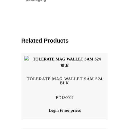
Related Products
TOLERATE MAG WALLET SAM S24
BLK
ED180007
Login to see prices