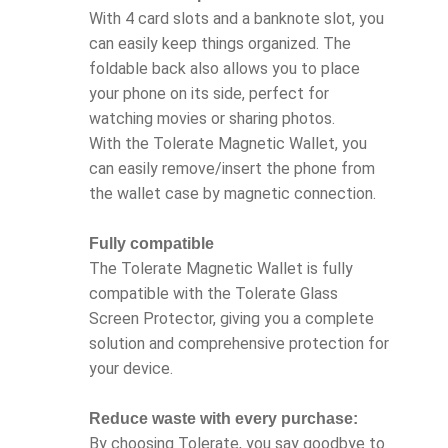
With 4 card slots and a banknote slot, you
can easily keep things organized. The
foldable back also allows you to place
your phone on its side, perfect for
watching movies or sharing photos.
With the Tolerate Magnetic Wallet, you
can easily remove/insert the phone from
the wallet case by magnetic connection.
Fully compatible
The Tolerate Magnetic Wallet is fully
compatible with the Tolerate Glass
Screen Protector, giving you a complete
solution and comprehensive protection for
your device.
Reduce waste with every purchase:
By choosing Tolerate, you say goodbye to