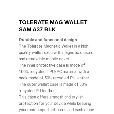
TOLERATE MAG WALLET
SAM A37 BLK
Durable and functional design
The Tolerate Magnetic Wallet is a high-
quality wallet case with magnetic closure
and removable mobile cover.
The inner protective case is made of
100% recycled TPU/PC material with a
back made of 50% recycled PU leather.
The outer wallet case is made of 50%
recycled PU leather.
This case offers smooth and stylish
protection for your device while keeping
your most important cards and cash close