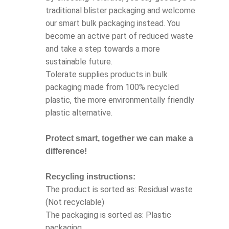
traditional blister packaging and welcome
our smart bulk packaging instead. You
become an active part of reduced waste
and take a step towards a more
sustainable future.
Tolerate supplies products in bulk
packaging made from 100% recycled
plastic, the more environmentally friendly
plastic alternative.
Protect smart, together we can make a
difference!
Recycling instructions:
The product is sorted as: Residual waste
(Not recyclable)
The packaging is sorted as: Plastic
packaging