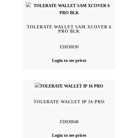
TOLERATE WALLET SAM XCOVER 6
PRO BLK
ED030030
Login to see prices
TOLERATE WALLET IP 16 PRO
ED030048
Login to see prices