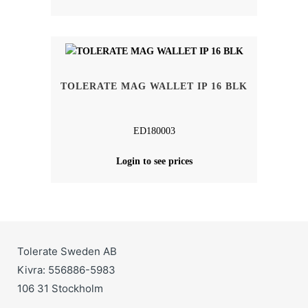
TOLERATE MAG WALLET IP 16 BLK
ED180003
Login to see prices
Tolerate Sweden AB
Kivra: 556886-5983
106 31 Stockholm