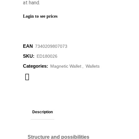
at hand.
Login to see prices
EAN
‌7340209807073
SKU:
ED180026
Categories:
Magnetic Wallet
,
Wallets
Description
Structure and possibilities