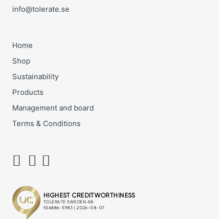
info@tolerate.se
Home
Shop
Sustainability
Products
Management and board
Terms & Conditions