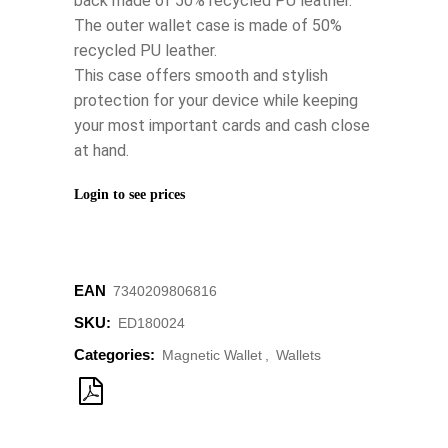
back made of 50% recycled PU leather.
The outer wallet case is made of 50%
recycled PU leather.
This case offers smooth and stylish
protection for your device while keeping
your most important cards and cash close
at hand.
Login to see prices
EAN
‌‌‌‌7340209806816
SKU:
ED180024
Categories:
Magnetic Wallet
,
Wallets