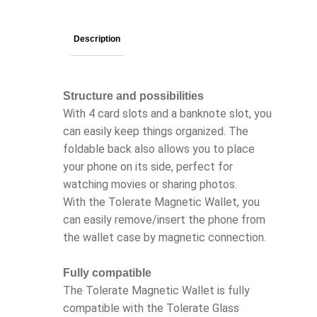
Description
Structure and possibilities
With 4 card slots and a banknote slot, you
can easily keep things organized. The
foldable back also allows you to place
your phone on its side, perfect for
watching movies or sharing photos.
With the Tolerate Magnetic Wallet, you
can easily remove/insert the phone from
the wallet case by magnetic connection.
Fully compatible
The Tolerate Magnetic Wallet is fully
compatible with the Tolerate Glass