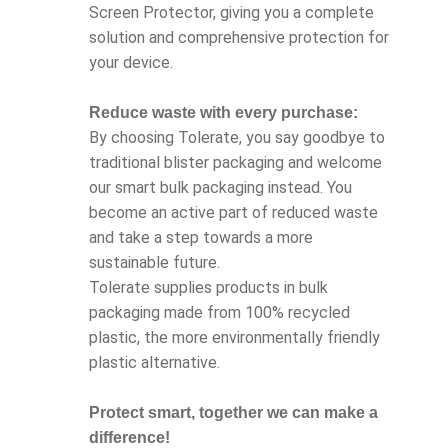
Screen Protector, giving you a complete
solution and comprehensive protection for
your device.
Reduce waste with every purchase:
By choosing Tolerate, you say goodbye to
traditional blister packaging and welcome
our smart bulk packaging instead. You
become an active part of reduced waste
and take a step towards a more
sustainable future.
Tolerate supplies products in bulk
packaging made from 100% recycled
plastic, the more environmentally friendly
plastic alternative.
Protect smart, together we can make a
difference!