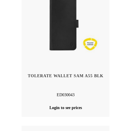
TOLERATE WALLET SAM A55 BLK
ED030043
Login to see prices