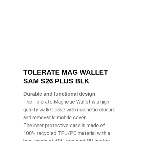
TOLERATE MAG WALLET
SAM S26 PLUS BLK
Durable and functional design
The Tolerate Magnetic Wallet is a high-
quality wallet case with magnetic closure
and removable mobile cover.
The inner protective case is made of
100% recycled TPU/PC material with a