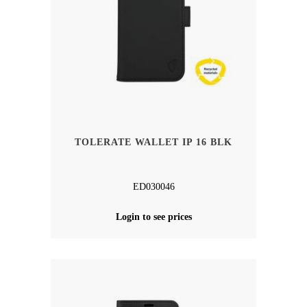
TOLERATE WALLET IP 16 BLK
ED030046
Login to see prices