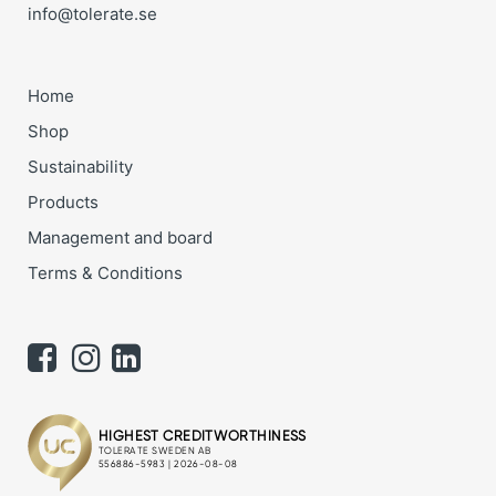
info@tolerate.se
Home
Shop
Sustainability
Products
Management and board
Terms & Conditions