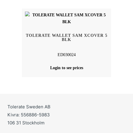
TOLERATE WALLET SAM XCOVER 5
BLK
ED030024
Login to see prices
Tolerate Sweden AB
Kivra: 556886-5983
106 31 Stockholm