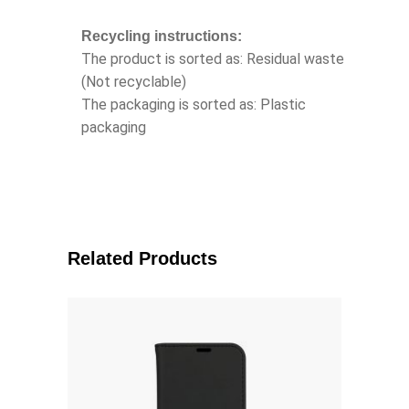
Recycling instructions:
The product is sorted as: Residual waste
(Not recyclable)
The packaging is sorted as: Plastic
packaging
Related Products