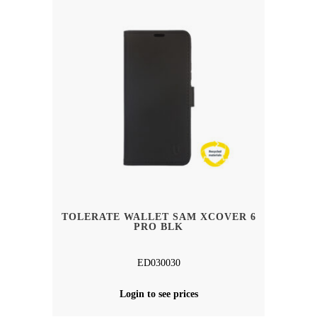
TOLERATE WALLET SAM XCOVER 6
PRO BLK
ED030030
Login to see prices