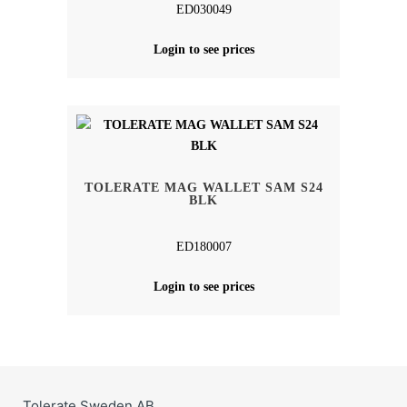
ED030049
Login to see prices
TOLERATE MAG WALLET SAM S24
BLK
ED180007
Login to see prices
Tolerate Sweden AB