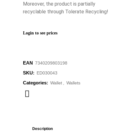
Moreover, the product is partially
recyclable through Tolerate Recycling!
Login to see prices
EAN
‌7340209803198
SKU:
ED030043
Categories:
Wallet
,
Wallets
Description