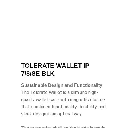
TOLERATE WALLET IP
7/8/SE BLK
Sustainable Design and Functionality
The Tolerate Wallet is a slim and high-
quality wallet case with magnetic closure
that combines functionality, durability, and
sleek design in an optimal way.