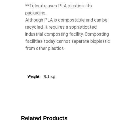
**Tolerate uses PLA plastic in its
packaging.
Although PLA is compostable and can be
recycled, it requires a sophisticated
industrial composting facility. Composting
facilities today cannot separate bioplastic
from other plastics.
Weight
0,1 kg
Related Products