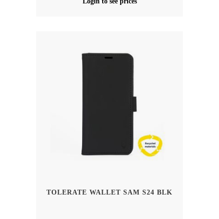
Login to see prices
TOLERATE WALLET SAM S24 BLK