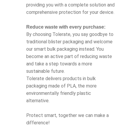
providing you with a complete solution and
comprehensive protection for your device.
Reduce waste with every purchase:
By choosing Tolerate, you say goodbye to
traditional blister packaging and welcome
our smart bulk packaging instead. You
become an active part of reducing waste
and take a step towards a more
sustainable future.
Tolerate delivers products in bulk
packaging made of PLA, the more
environmentally friendly plastic
alternative.
Protect smart, together we can make a
difference!