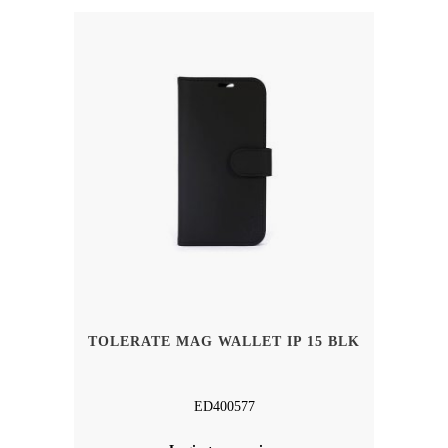
TOLERATE MAG WALLET IP 15 BLK
ED400577