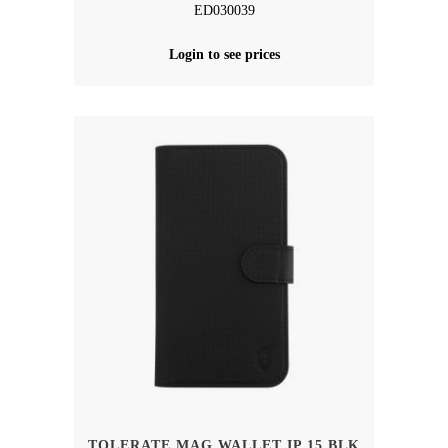
ED030039
Login to see prices
TOLERATE MAG WALLET IP 15 BLK