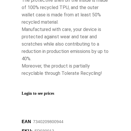
The protective shell on the inside is made
of 100% recycled TPU, and the outer
wallet case is made from at least 50%
recycled material.
Manufactured with care, your device is
protected against wear and tear and
scratches while also contributing to a
reduction in production emissions by up to
40%.
Moreover, the product is partially
recyclable through Tolerate Recycling!
Login to see prices
EAN
7340209800944
SKU: