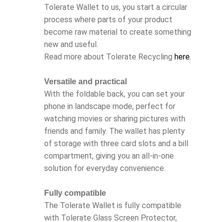
Tolerate Wallet to us, you start a circular
process where parts of your product
become raw material to create something
new and useful.
Read more about Tolerate Recycling
here.
Versatile and practical
With the foldable back, you can set your
phone in landscape mode, perfect for
watching movies or sharing pictures with
friends and family. The wallet has plenty
of storage with three card slots and a bill
compartment, giving you an all-in-one
solution for everyday convenience.
Fully compatible
The Tolerate Wallet is fully compatible
with Tolerate Glass Screen Protector,