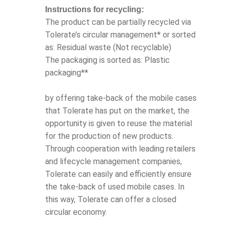
Instructions for recycling:
The product can be partially recycled via
Tolerate’s circular management* or sorted
as: Residual waste (Not recyclable)
The packaging is sorted as: Plastic
packaging**
by offering take-back of the mobile cases
that Tolerate has put on the market, the
opportunity is given to reuse the material
for the production of new products.
Through cooperation with leading retailers
and lifecycle management companies,
Tolerate can easily and efficiently ensure
the take-back of used mobile cases. In
this way, Tolerate can offer a closed
circular economy.