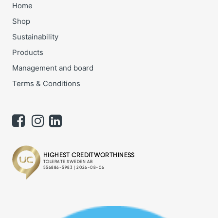
Home
Shop
Sustainability
Products
Management and board
Terms & Conditions