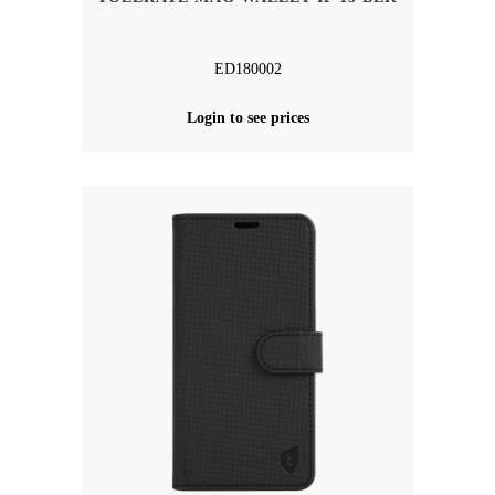
ED180002
Login to see prices