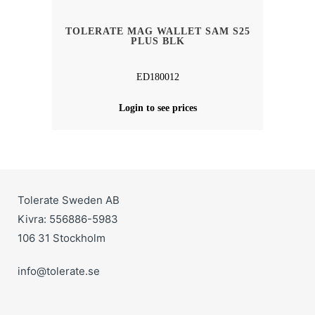
TOLERATE MAG WALLET SAM S25
PLUS BLK
ED180012
Login to see prices
Tolerate Sweden AB
Kivra: 556886-5983
106 31 Stockholm
info@tolerate.se