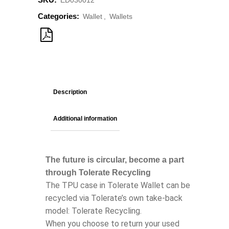
ED030012
Categories:
Wallet
,
Wallets
Description
Additional information
The future is circular, become a part
through Tolerate Recycling
The TPU case in Tolerate Wallet can be
recycled via Tolerate’s own take-back
model: Tolerate Recycling.
When you choose to return your used