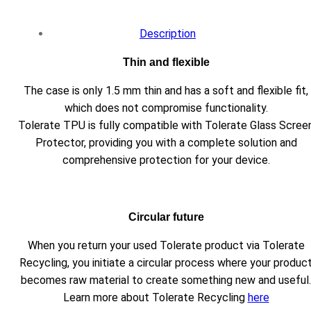
Description
Thin and flexible
The case is only 1.5 mm thin and has a soft and flexible fit,
which does not compromise functionality.
Tolerate TPU is fully compatible with Tolerate Glass Scree
Protector, providing you with a complete solution and
comprehensive protection for your device.
Circular future
When you return your used Tolerate product via Tolerate
Recycling, you initiate a circular process where your produc
becomes raw material to create something new and useful.
Learn more about Tolerate Recycling
here