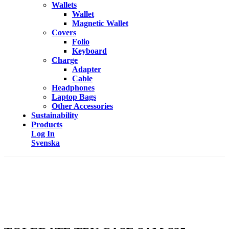
Wallets
Wallet
Magnetic Wallet
Covers
Folio
Keyboard
Charge
Adapter
Cable
Headphones
Laptop Bags
Other Accessories
Sustainability
Products
Log In
Svenska