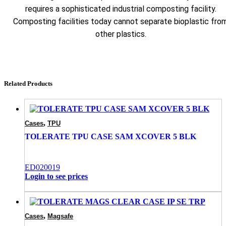
requires a sophisticated industrial composting facility.
Composting facilities today cannot separate bioplastic fro
other plastics.
Related Products
,
Cases
TPU
TOLERATE TPU CASE SAM XCOVER 5 BLK
ED020019
Login to see prices
,
Cases
Magsafe