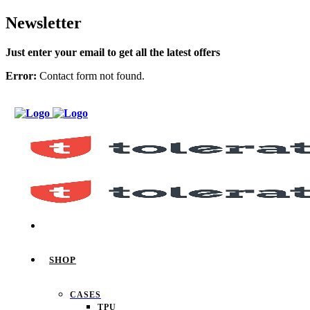
Newsletter
Just enter your email to get all the latest offers
Error:
Contact form not found.
SHOP
CASES
TPU