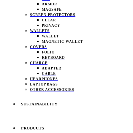
ARMOR
MAGSAFE
SCREEN PROTECTORS
CLEAR
PRIVACY
WALLETS
WALLET
MAGNETIC WALLET
COVERS
FOLIO
KEYBOARD
CHARGE
ADAPTER
CABLE
HEADPHONES
LAPTOP BAGS
OTHER ACCESSORIES
SUSTAINABILITY
PRODUCTS