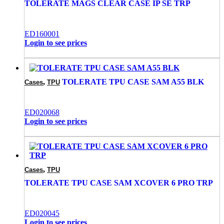
TOLERATE MAGS CLEAR CASE IP SE TRP
ED160001
Login to see prices
,
TOLERATE TPU CASE SAM A55 BLK
Cases
TPU
ED020068
Login to see prices
,
Cases
TPU
TOLERATE TPU CASE SAM XCOVER 6 PRO TRP
ED020045
Login to see prices