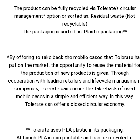
The product can be fully recycled via Tolerate’s circular
management* option or sorted as: Residual waste (Not
recyclable)
The packaging is sorted as: Plastic packaging**
*By offering to take back the mobile cases that Tolerate ha
put on the market, the opportunity to reuse the material fo
the production of new products is given. Through
cooperation with leading retailers and lifecycle managemen
companies, Tolerate can ensure the take-back of used
mobile cases in a simple and efficient way. In this way,
Tolerate can offer a closed circular economy.
**Tolerate uses PLA plastic in its packaging.
Although PLA is compostable and can be recycled, it