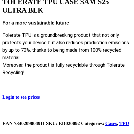
TOLERATE TPU CASE SAM S25
ULTRA BLK
For a more sustainable future
Tolerate TPU is a groundbreaking product that not only
protects your device but also reduces production emissions
by up to 70%, thanks to being made from 100% recycled
material.
Moreover, the product is fully recyclable through Tolerate
Recycling!
Login to see prices
EAN
‌7340209804911
SKU:
ED020092
Categories:
Cases
,
TPU