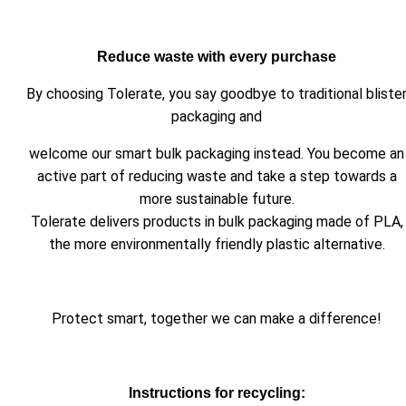
Reduce waste with every purchase
By choosing Tolerate, you say goodbye to traditional bliste
packaging and
welcome our smart bulk packaging instead. You become an
active part of reducing waste and take a step towards a
more sustainable future.
Tolerate delivers products in bulk packaging made of PLA,
the more environmentally friendly plastic alternative.
Protect smart, together we can make a difference!
Instructions for recycling: