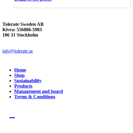
Tolerate Sweden AB
Kivra: 556886-5983
106 31 Stockholm
info@tolerate.se
Home
Shop
Sustainability
Products
Management and board
Terms & Conditions