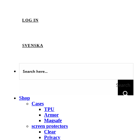
LOG IN
SVENSKA
Search
Shop
Cases
TPU
Armor
Magsafe
screen protectors
Clear
Privacy