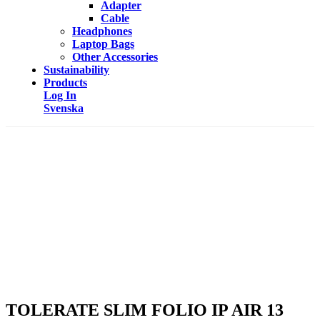
Adapter
Cable
Headphones
Laptop Bags
Other Accessories
Sustainability
Products
Log In
Svenska
TOLERATE SLIM FOLIO IP AIR 13