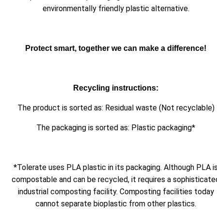
environmentally friendly plastic alternative.
Protect smart, together we can make a difference!
Recycling instructions:
The product is sorted as: Residual waste (Not recyclable)
The packaging is sorted as: Plastic packaging*
*Tolerate uses PLA plastic in its packaging. Although PLA i
compostable and can be recycled, it requires a sophisticate
industrial composting facility. Composting facilities today
cannot separate bioplastic from other plastics.