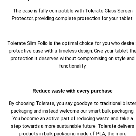
The case is fully compatible with Tolerate Glass Screen
Protector, providing complete protection for your tablet.
Tolerate Slim Folio is the optimal choice for you who desire 
protective case with a timeless design. Give your tablet th
protection it deserves without compromising on style and
functionality.
Reduce waste with every purchase
By choosing Tolerate, you say goodbye to traditional bliste
packaging and instead welcome our smart bulk packaging.
You become an active part of reducing waste and take a
step towards a more sustainable future. Tolerate delivers
products in bulk packaging made of PLA, the more