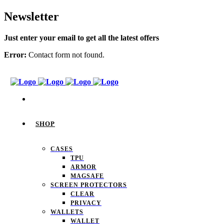
Newsletter
Just enter your email to get all the latest offers
Error:
Contact form not found.
SHOP
CASES
TPU
ARMOR
MAGSAFE
SCREEN PROTECTORS
CLEAR
PRIVACY
WALLETS
WALLET