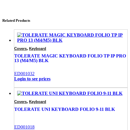
Related Products
,
Covers
Keyboard
TOLERATE MAGIC KEYBOARD FOLIO TP IP PRO
13 (M4/M5) BLK
ED001032
Login to see prices
,
Covers
Keyboard
TOLERATE UNI KEYBOARD FOLIO 9-11 BLK
ED001018