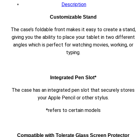
Description
Customizable Stand
The case’s foldable front makes it easy to create a stand,
giving you the ability to place your tablet in two different
angles which is perfect for watching movies, working, or
typing.
Integrated Pen Slot*
The case has an integrated pen slot that securely stores
your Apple Pencil or other stylus.
*refers to certain models
Compatible with Tolerate Glass Screen Protector