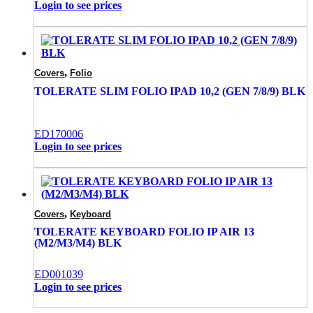
Login to see prices
,
Covers
Folio
TOLERATE SLIM FOLIO IPAD 10,2 (GEN 7/8/9) BLK
ED170006
Login to see prices
,
Covers
Keyboard
TOLERATE KEYBOARD FOLIO IP AIR 13
(M2/M3/M4) BLK
ED001039
Login to see prices