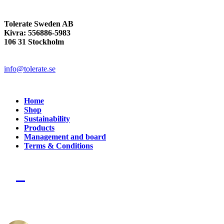
Tolerate Sweden AB
Kivra: 556886-5983
106 31 Stockholm
info@tolerate.se
Home
Shop
Sustainability
Products
Management and board
Terms & Conditions