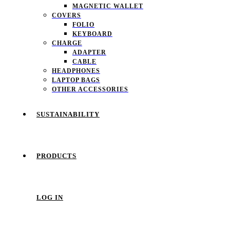
MAGNETIC WALLET
COVERS
FOLIO
KEYBOARD
CHARGE
ADAPTER
CABLE
HEADPHONES
LAPTOP BAGS
OTHER ACCESSORIES
SUSTAINABILITY
PRODUCTS
LOG IN