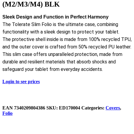
(M2/M3/M4) BLK
Sleek Design and Function in Perfect Harmony
The Tolerate Slim Folio is the ultimate case, combining
functionality with a sleek design to protect your tablet.
The protective shell inside is made from 100% recycled TPU,
and the outer cover is crafted from 50% recycled PU leather.
This slim case offers unparalleled protection, made from
durable and resilient materials that absorb shocks and
safeguard your tablet from everyday accidents.
Login to see prices
EAN
‌7340209804386
SKU:
ED170004
Categories:
Covers
,
Folio