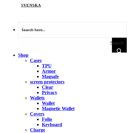
SVENSKA
Search
Shop
Cases
TPU
Armor
Magsafe
screen protectors
Clear
Privacy
Wallets
Wallet
Magnetic Wallet
Covers
Folio
Keyboard
Charge