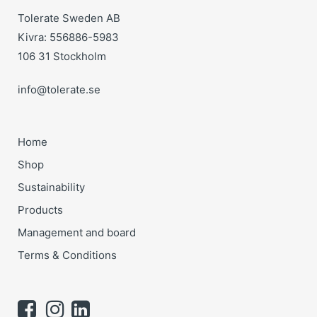
Tolerate Sweden AB
Kivra: 556886-5983
106 31 Stockholm
info@tolerate.se
Home
Shop
Sustainability
Products
Management and board
Terms & Conditions