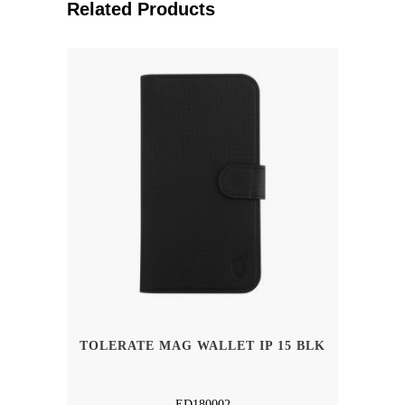
Related Products
TOLERATE MAG WALLET IP 15 BLK
ED180002