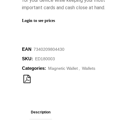
for your device while keeping your most
important cards and cash close at hand.
Login to see prices
EAN
‌7340209804430
SKU:
ED180003
Categories:
Magnetic Wallet
,
Wallets
Description