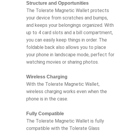
Structure and Opportunities
The Tolerate Magnetic Wallet protects
your device from scratches and bumps,
and keeps your belongings organized. With
up to 4 card slots and a bill compartment,
you can easily keep things in order. The
foldable back also allows you to place
your phone in landscape mode, perfect for
watching movies or sharing photos.
Wireless Charging
With the Tolerate Magnetic Wallet,
wireless charging works even when the
phone is in the case.
Fully Compatible
The Tolerate Magnetic Wallet is fully
compatible with the Tolerate Glass