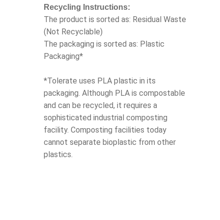
Recycling Instructions:
The product is sorted as: Residual Waste
(Not Recyclable)
The packaging is sorted as: Plastic
Packaging*
*Tolerate uses PLA plastic in its
packaging. Although PLA is compostable
and can be recycled, it requires a
sophisticated industrial composting
facility. Composting facilities today
cannot separate bioplastic from other
plastics.