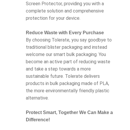
Screen Protector, providing you with a
complete solution and comprehensive
protection for your device.
Reduce Waste with Every Purchase
By choosing Tolerate, you say goodbye to
traditional blister packaging and instead
welcome our smart bulk packaging. You
become an active part of reducing waste
and take a step towards a more
sustainable future. Tolerate delivers
products in bulk packaging made of PLA,
the more environmentally friendly plastic
alternative.
Protect Smart, Together We Can Make a
Difference!