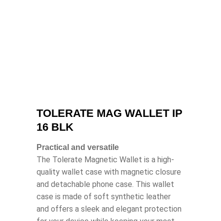
TOLERATE MAG WALLET IP
16 BLK
Practical and versatile
The Tolerate Magnetic Wallet is a high-
quality wallet case with magnetic closure
and detachable phone case. This wallet
case is made of soft synthetic leather
and offers a sleek and elegant protection