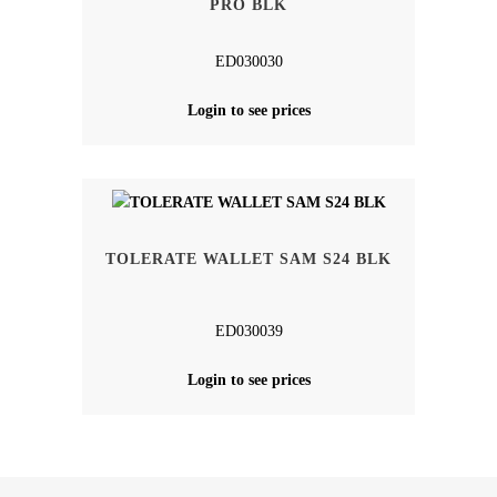
PRO BLK
ED030030
Login to see prices
TOLERATE WALLET SAM S24 BLK
ED030039
Login to see prices