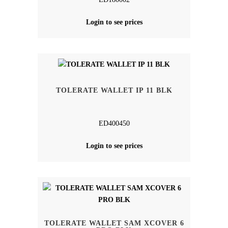
Login to see prices
TOLERATE WALLET IP 11 BLK
ED400450
Login to see prices
TOLERATE WALLET SAM XCOVER 6