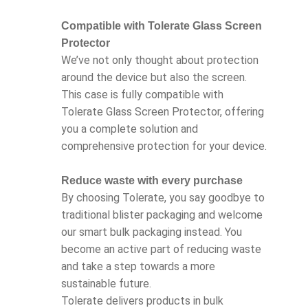
Compatible with Tolerate Glass Screen
Protector
We’ve not only thought about protection
around the device but also the screen.
This case is fully compatible with
Tolerate Glass Screen Protector, offering
you a complete solution and
comprehensive protection for your device.
Reduce waste with every purchase
By choosing Tolerate, you say goodbye to
traditional blister packaging and welcome
our smart bulk packaging instead. You
become an active part of reducing waste
and take a step towards a more
sustainable future.
Tolerate delivers products in bulk