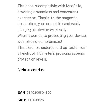
This case is compatible with MagSafe,
providing a seamless and convenient
experience. Thanks to the magnetic
connection, you can quickly and easily
charge your device wirelessly.
When it comes to protecting your device,
we make no compromises!
This case has undergone drop tests from
a height of 1.8 meters, providing superior
protection levels.
Login to see prices
EAN
7340209804300
SKU:
ED160026