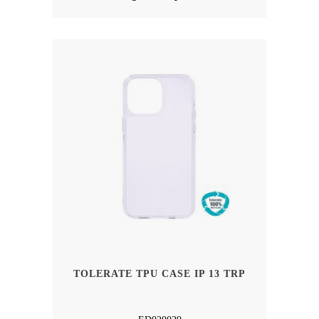
TOLERATE TPU CASE IP 13 TRP