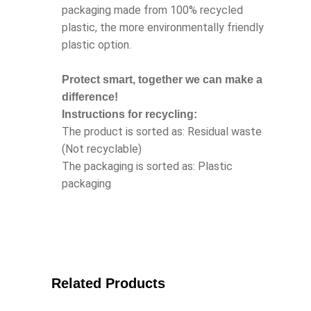
packaging made from 100% recycled
plastic, the more environmentally friendly
plastic option.
Protect smart, together we can make a
difference!
Instructions for recycling:
The product is sorted as: Residual waste
(Not recyclable)
The packaging is sorted as: Plastic
packaging
Related Products