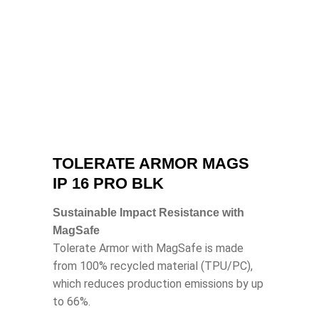
TOLERATE ARMOR MAGS
IP 16 PRO BLK
Sustainable Impact Resistance with
MagSafe
Tolerate Armor with MagSafe is made
from 100% recycled material (TPU/PC),
which reduces production emissions by up
to 66%.