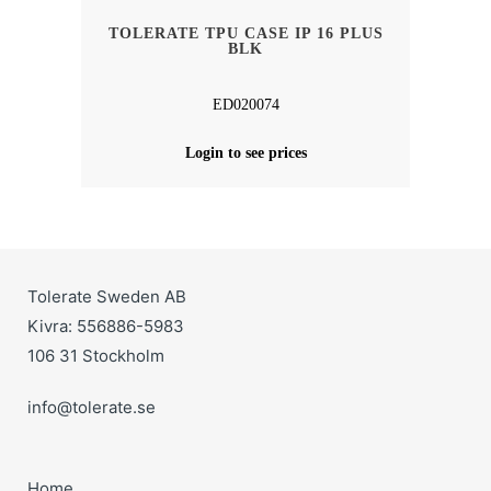
TOLERATE TPU CASE IP 16 PLUS
BLK
ED020074
Login to see prices
Tolerate Sweden AB
Kivra: 556886-5983
106 31 Stockholm
info@tolerate.se
Home