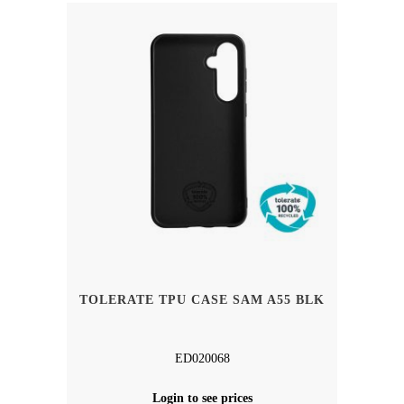
TOLERATE TPU CASE SAM A55 BLK
ED020068
Login to see prices