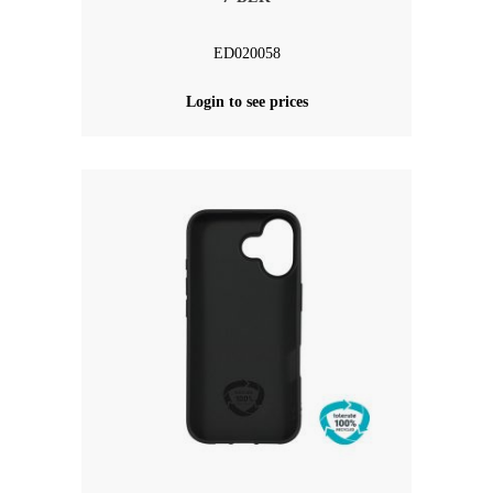
ED020058
Login to see prices