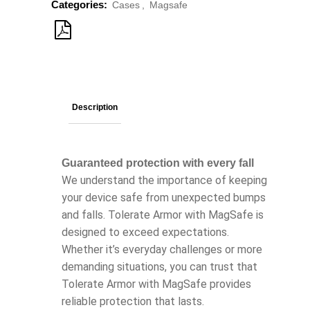
Categories:
Cases
,
Magsafe
Description
Guaranteed protection with every fall
We understand the importance of keeping
your device safe from unexpected bumps
and falls. Tolerate Armor with MagSafe is
designed to exceed expectations.
Whether it’s everyday challenges or more
demanding situations, you can trust that
Tolerate Armor with MagSafe provides
reliable protection that lasts.