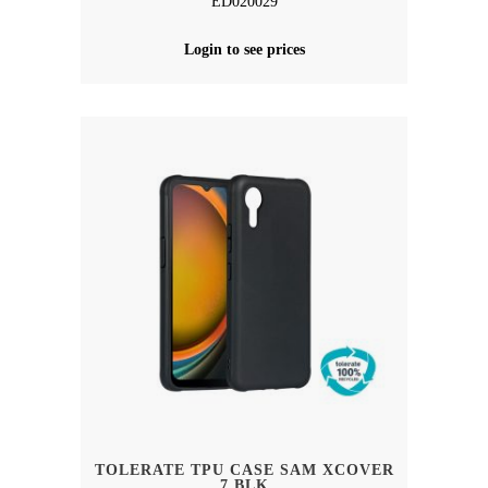
ED020029
Login to see prices
TOLERATE TPU CASE SAM XCOVER
7 BLK