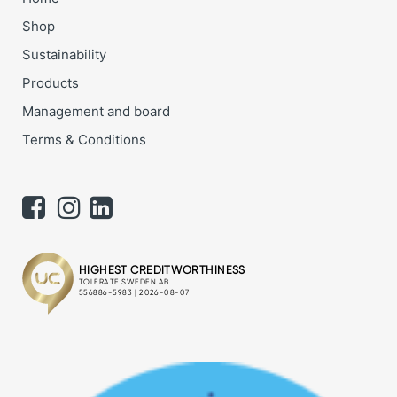
Shop
Sustainability
Products
Management and board
Terms & Conditions