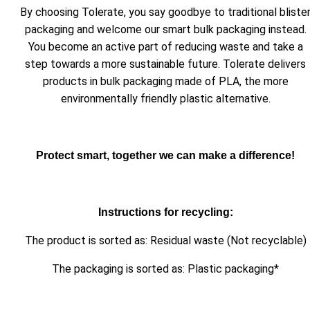
By choosing Tolerate, you say goodbye to traditional bliste
packaging and welcome our smart bulk packaging instead.
You become an active part of reducing waste and take a
step towards a more sustainable future. Tolerate delivers
products in bulk packaging made of PLA, the more
environmentally friendly plastic alternative.
Protect smart, together we can make a difference!
Instructions for recycling:
The product is sorted as: Residual waste (Not recyclable)
The packaging is sorted as: Plastic packaging*