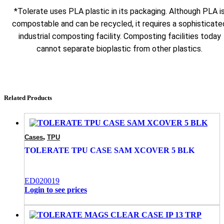
*Tolerate uses PLA plastic in its packaging. Although PLA i
compostable and can be recycled, it requires a sophisticate
industrial composting facility. Composting facilities today
cannot separate bioplastic from other plastics.
Related Products
,
Cases
TPU
TOLERATE TPU CASE SAM XCOVER 5 BLK
ED020019
Login to see prices