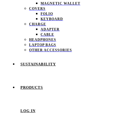
MAGNETIC WALLET
COVERS
FOLIO
KEYBOARD
CHARGE
ADAPTER
CABLE
HEADPHONES
LAPTOP BAGS
OTHER ACCESSORIES
SUSTAINABILITY
PRODUCTS
LOG IN