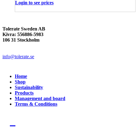
Login to see prices
Tolerate Sweden AB
Kivra: 556886-5983
106 31 Stockholm
info@tolerate.se
Home
Shop
Sustainability
Products
Management and board
Terms & Conditions