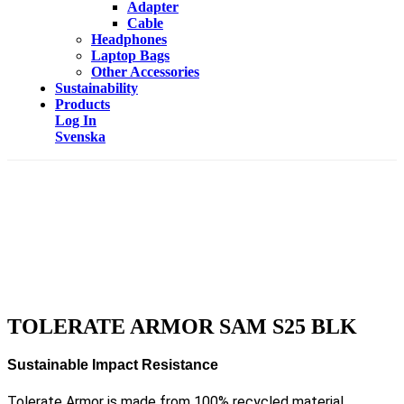
Adapter
Cable
Headphones
Laptop Bags
Other Accessories
Sustainability
Products
Log In
Svenska
TOLERATE ARMOR SAM S25 BLK
Sustainable Impact Resistance
Tolerate Armor is made from 100% recycled material