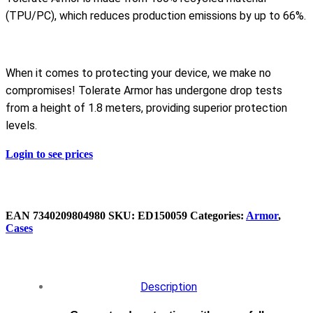
(TPU/PC), which reduces production emissions by up to 66%.
When it comes to protecting your device, we make no
compromises! Tolerate Armor has undergone drop tests
from a height of 1.8 meters, providing superior protection
levels.
Login to see prices
EAN
‌7340209804980
SKU:
ED150059
Categories:
Armor
,
Cases
Description