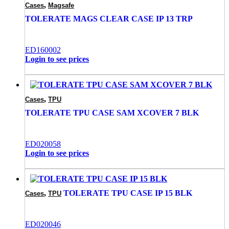
,
Cases
Magsafe
TOLERATE MAGS CLEAR CASE IP 13 TRP
ED160002
Login to see prices
,
Cases
TPU
TOLERATE TPU CASE SAM XCOVER 7 BLK
ED020058
Login to see prices
,
TOLERATE TPU CASE IP 15 BLK
Cases
TPU
ED020046