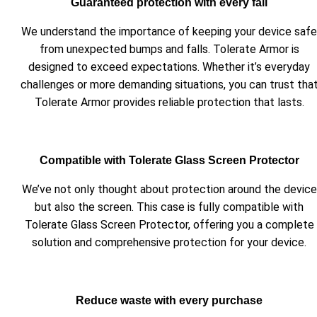
Guaranteed protection with every fall
We understand the importance of keeping your device safe
from unexpected bumps and falls. Tolerate Armor is
designed to exceed expectations. Whether it’s everyday
challenges or more demanding situations, you can trust tha
Tolerate Armor provides reliable protection that lasts.
Compatible with Tolerate Glass Screen Protector
We’ve not only thought about protection around the device
but also the screen. This case is fully compatible with
Tolerate Glass Screen Protector, offering you a complete
solution and comprehensive protection for your device.
Reduce waste with every purchase