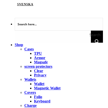
SVENSKA
Search
Shop
Cases
TPU
Armor
Magsafe
screen protectors
Clear
Privacy
Wallets
Wallet
Magnetic Wallet
Covers
Folio
Keyboard
Charge