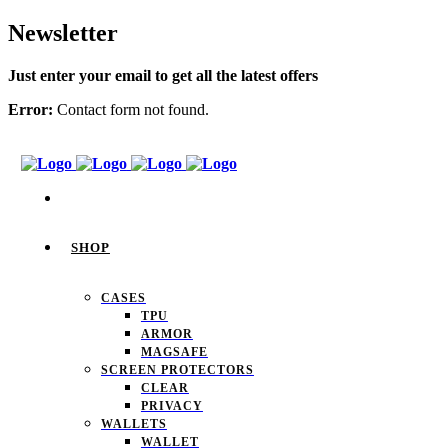
Newsletter
Just enter your email to get all the latest offers
Error:
Contact form not found.
SHOP
CASES
TPU
ARMOR
MAGSAFE
SCREEN PROTECTORS
CLEAR
PRIVACY
WALLETS
WALLET