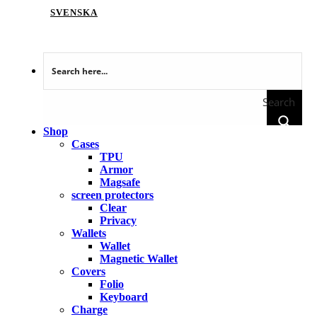
SVENSKA
Search
Shop
Cases
TPU
Armor
Magsafe
screen protectors
Clear
Privacy
Wallets
Wallet
Magnetic Wallet
Covers
Folio
Keyboard
Charge