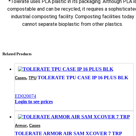
*Tolerate uses PLA plastic in its packaging. Although PLA i
compostable and can be recycled, it requires a sophisticate
industrial composting facility. Composting facilities today
cannot separate bioplastic from other plastics.
Related Products
,
TOLERATE TPU CASE IP 16 PLUS BLK
Cases
TPU
ED020074
Login to see prices
,
Armor
Cases
TOLERATE ARMOR AIR SAM XCOVER 7 TRP