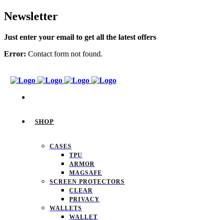
Newsletter
Just enter your email to get all the latest offers
Error:
Contact form not found.
SHOP
CASES
TPU
ARMOR
MAGSAFE
SCREEN PROTECTORS
CLEAR
PRIVACY
WALLETS
WALLET