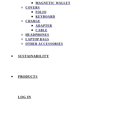
MAGNETIC WALLET
COVERS
FOLIO
KEYBOARD
CHARGE
ADAPTER
CABLE
HEADPHONES
LAPTOP BAGS
OTHER ACCESSORIES
SUSTAINABILITY
PRODUCTS
LOG IN