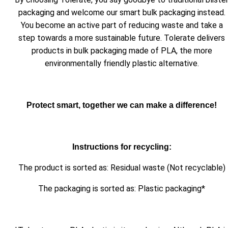
packaging and welcome our smart bulk packaging instead.
You become an active part of reducing waste and take a
step towards a more sustainable future. Tolerate delivers
products in bulk packaging made of PLA, the more
environmentally friendly plastic alternative.
Protect smart, together we can make a difference!
Instructions for recycling:
The product is sorted as: Residual waste (Not recyclable)
The packaging is sorted as: Plastic packaging*