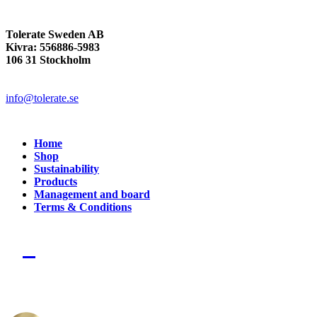
Tolerate Sweden AB
Kivra: 556886-5983
106 31 Stockholm
info@tolerate.se
Home
Shop
Sustainability
Products
Management and board
Terms & Conditions