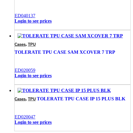
ED040137
Login to see prices
,
Cases
TPU
TOLERATE TPU CASE SAM XCOVER 7 TRP
ED020059
Login to see prices
,
TOLERATE TPU CASE IP 15 PLUS BLK
Cases
TPU
ED020047
Login to see prices