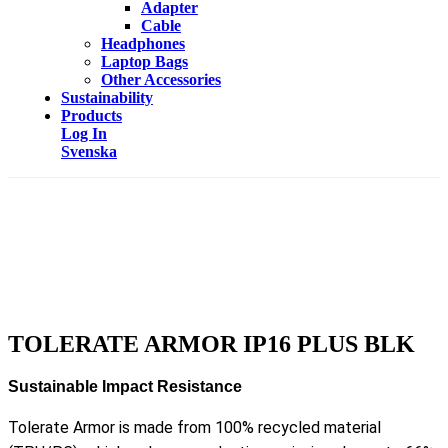
Adapter
Cable
Headphones
Laptop Bags
Other Accessories
Sustainability
Products
Log In
Svenska
TOLERATE ARMOR IP16 PLUS BLK
Sustainable Impact Resistance
Tolerate Armor is made from 100% recycled material