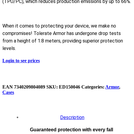
(TPU/PC), which reduces production emissions by up to 66%.
When it comes to protecting your device, we make no
compromises! Tolerate Armor has undergone drop tests
from a height of 1.8 meters, providing superior protection
levels.
Login to see prices
EAN
7340209804089
SKU:
ED150046
Categories:
Armor
,
Cases
Description
Guaranteed protection with every fall