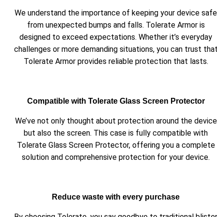
We understand the importance of keeping your device safe
from unexpected bumps and falls. Tolerate Armor is
designed to exceed expectations. Whether it’s everyday
challenges or more demanding situations, you can trust tha
Tolerate Armor provides reliable protection that lasts.
Compatible with Tolerate Glass Screen Protector
We’ve not only thought about protection around the device
but also the screen. This case is fully compatible with
Tolerate Glass Screen Protector, offering you a complete
solution and comprehensive protection for your device.
Reduce waste with every purchase
By choosing Tolerate, you say goodbye to traditional bliste