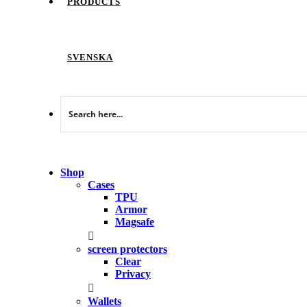
PRODUCTS
SVENSKA
Shop
Cases
TPU
Armor
Magsafe
screen protectors
Clear
Privacy
Wallets