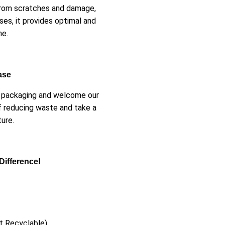
 from scratches and damage,
ses, it provides optimal and
ne.
ase
er packaging and welcome our
f reducing waste and take a
ure.
Difference!
t Recyclable)