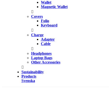
Wallet
Magnetic Wallet
Covers
Folio
Keyboard
Charge
Adapter
Cable
Headphones
Laptop Bags
Other Accessories
Sustainability
Products
Svenska