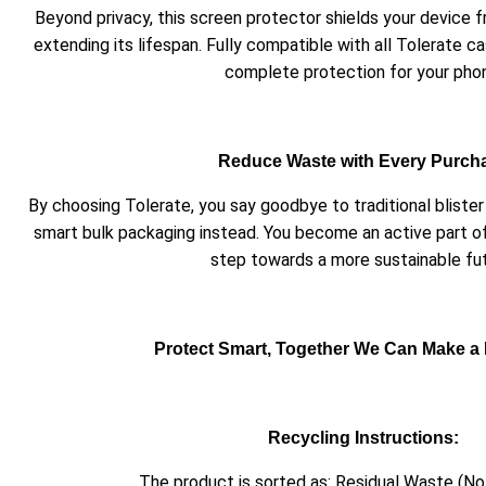
Beyond privacy, this screen protector shields your device
extending its lifespan. Fully compatible with all Tolerate ca
complete protection for your pho
Reduce Waste with Every Purch
By choosing Tolerate, you say goodbye to traditional blist
smart bulk packaging instead. You become an active part o
step towards a more sustainable fut
Protect Smart, Together We Can Make a 
Recycling Instructions:
The product is sorted as: Residual Waste (No