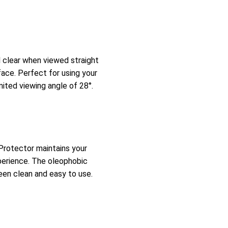
l clear when viewed straight
face. Perfect for using your
mited viewing angle of 28°.
 Protector maintains your
xperience. The oleophobic
een clean and easy to use.