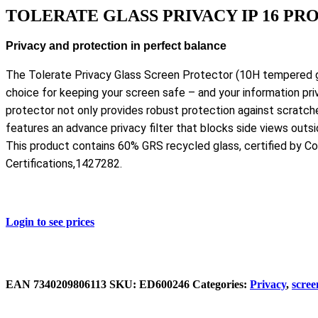
TOLERATE GLASS PRIVACY IP 16 PR
Privacy and protection in perfect balance
The Tolerate Privacy Glass Screen Protector (10H tempered gl
choice for keeping your screen safe – and your information pri
protector not only provides robust protection against scratch
features an advance privacy filter that blocks side views outsi
This product contains 60% GRS recycled glass, certified by Co
Certifications,1427282.
Login to see prices
EAN
‌7340209806113
SKU:
ED600246
Categories:
Privacy
,
scree