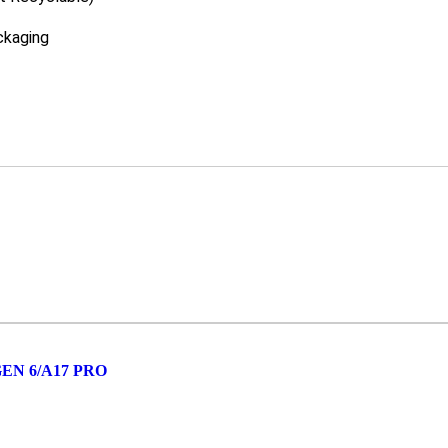
ckaging
GEN 6/A17 PRO