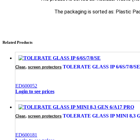
The packaging is sorted as: Plastic Pa
Related Products
,
TOLERATE GLASS IP 6/6S/7/8/SE
Clear
screen protectors
ED600052
Login to see prices
,
TOLERATE GLASS IP MINI 8,3 
Clear
screen protectors
ED600181