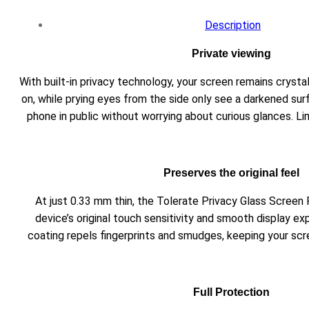
Description
Private viewing
With built-in privacy technology, your screen remains crysta
on, while prying eyes from the side only see a darkened sur
phone in public without worrying about curious glances. Li
Preserves the original feel
At just 0.33 mm thin, the Tolerate Privacy Glass Screen
device’s original touch sensitivity and smooth display e
coating repels fingerprints and smudges, keeping your scr
Full Protection