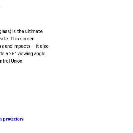
O
ass) is the ultimate
vate. This screen
es and impacts – it also
de a 28° viewing angle.
ntrol Union
n protectors