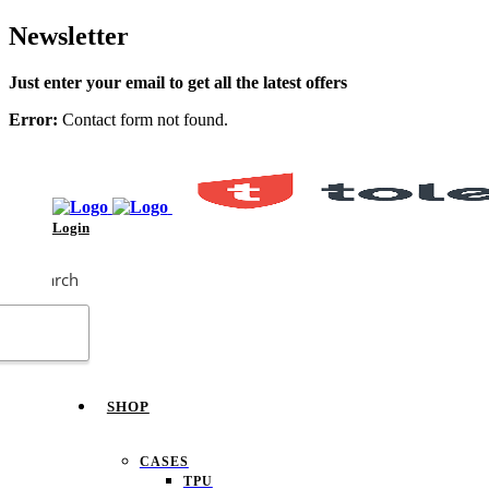
Newsletter
Just enter your email to get all the latest offers
Error:
Contact form not found.
Login
Search
SHOP
CASES
TPU