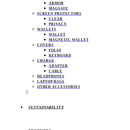
ARMOR
MAGSAFE
SCREEN PROTECTORS
CLEAR
PRIVACY
WALLETS
WALLET
MAGNETIC WALLET
COVERS
FOLIO
KEYBOARD
CHARGE
ADAPTER
CABLE
HEADPHONES
LAPTOP BAGS
OTHER ACCESSORIES
SUSTAINABILITY