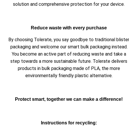
solution and comprehensive protection for your device.
Reduce waste with every purchase
By choosing Tolerate, you say goodbye to traditional bliste
packaging and welcome our smart bulk packaging instead.
You become an active part of reducing waste and take a
step towards a more sustainable future. Tolerate delivers
products in bulk packaging made of PLA, the more
environmentally friendly plastic alternative.
Protect smart, together we can make a difference!
Instructions for recycling: