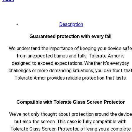
Description
Guaranteed protection with every fall
We understand the importance of keeping your device safe
from unexpected bumps and falls. Tolerate Armor is
designed to exceed expectations. Whether it’s everyday
challenges or more demanding situations, you can trust tha
Tolerate Armor provides reliable protection that lasts.
Compatible with Tolerate Glass Screen Protector
We’ve not only thought about protection around the device
but also the screen. This case is fully compatible with
Tolerate Glass Screen Protector, offering you a complete