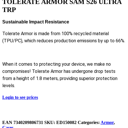
TOLERATE ARMOR SAM S26 ULTRA
TRP
Sustainable Impact Resistance
Tolerate Armor is made from 100% recycled material
(TPU/PC), which reduces production emissions by up to 66%.
When it comes to protecting your device, we make no
compromises! Tolerate Armor has undergone drop tests
from a height of 1.8 meters, providing superior protection
levels.
Login to see prices
EAN
‌7340209806731
SKU:
ED150082
Categories:
Armor
,
Cases