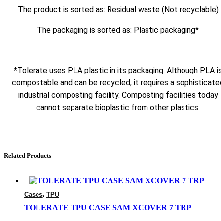
The product is sorted as: Residual waste (Not recyclable)
The packaging is sorted as: Plastic packaging*
*Tolerate uses PLA plastic in its packaging. Although PLA i
compostable and can be recycled, it requires a sophisticate
industrial composting facility. Composting facilities today
cannot separate bioplastic from other plastics.
Related Products
,
Cases
TPU
TOLERATE TPU CASE SAM XCOVER 7 TRP