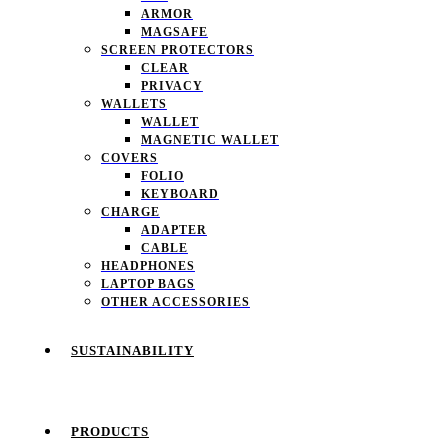
ARMOR
MAGSAFE
SCREEN PROTECTORS
CLEAR
PRIVACY
WALLETS
WALLET
MAGNETIC WALLET
COVERS
FOLIO
KEYBOARD
CHARGE
ADAPTER
CABLE
HEADPHONES
LAPTOP BAGS
OTHER ACCESSORIES
SUSTAINABILITY
PRODUCTS