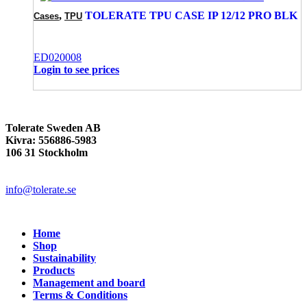
,
TOLERATE TPU CASE IP 12/12 PRO BLK
Cases
TPU
ED020008
Login to see prices
Tolerate Sweden AB
Kivra: 556886-5983
106 31 Stockholm
info@tolerate.se
Home
Shop
Sustainability
Products
Management and board
Terms & Conditions