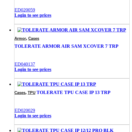
ED020059
Login to see prices
,
Armor
Cases
TOLERATE ARMOR AIR SAM XCOVER 7 TRP
ED040137
Login to see prices
,
TOLERATE TPU CASE IP 13 TRP
Cases
TPU
ED020029
Login to see prices