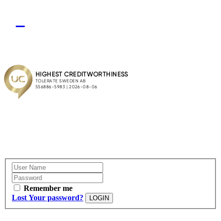
Remember me
Lost Your password?
LOGIN