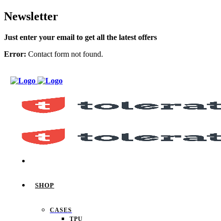
Newsletter
Just enter your email to get all the latest offers
Error:
Contact form not found.
SHOP
CASES
TPU