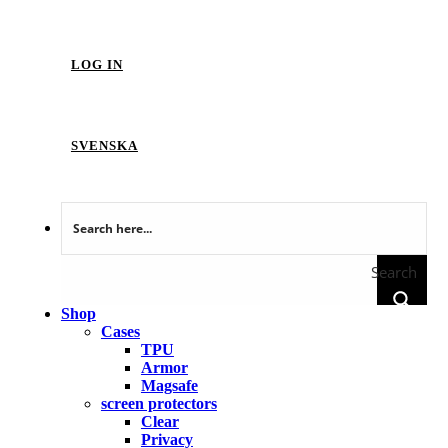
LOG IN
SVENSKA
Search
Shop
Cases
TPU
Armor
Magsafe
screen protectors
Clear
Privacy