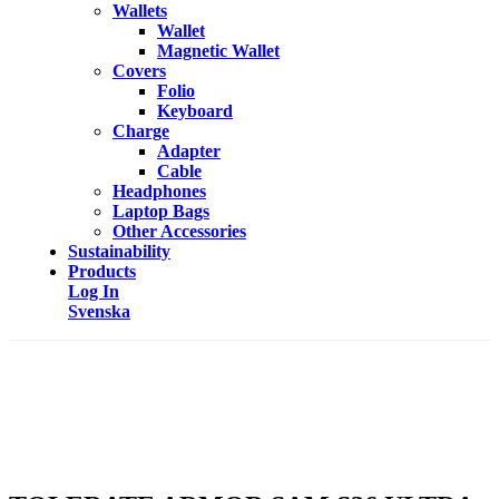
Wallets
Wallet
Magnetic Wallet
Covers
Folio
Keyboard
Charge
Adapter
Cable
Headphones
Laptop Bags
Other Accessories
Sustainability
Products
Log In
Svenska