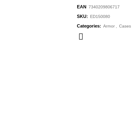
EAN
‌7340209806717
SKU:
ED150080
Categories:
Armor
,
Cases