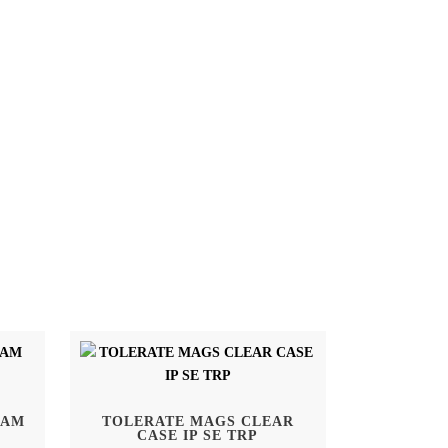
SAM
TOLERATE MAGS CLEAR
CASE IP SE TRP