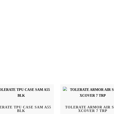
ERATE TPU CASE SAM A55
TOLERATE ARMOR AIR 
BLK
XCOVER 7 TRP