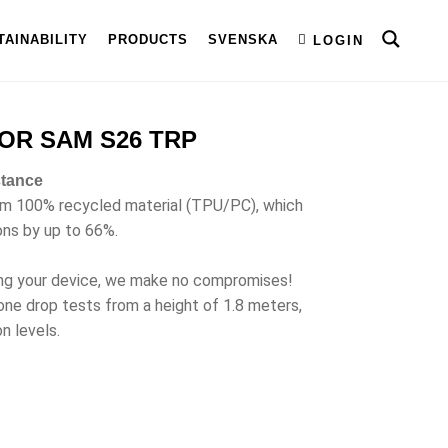
TAINABILITY
PRODUCTS
SVENSKA
LOGIN
OR SAM S26 TRP
stance
om 100% recycled material (TPU/PC), which
ons by up to 66%.
ng your device, we make no compromises!
ne drop tests from a height of 1.8 meters,
n levels.