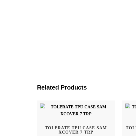
Related Products
Home
Tolerate Sweden AB
TOLERATE TPU CASE SAM
TOL
Kivra: 556886-5983
XCOVER 7 TRP
Shop