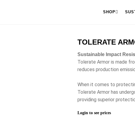
SHOP
SUS
TOLERATE ARM
Sustainable Impact Resi
Tolerate Armor is made fr
reduces production emissi
When it comes to protecti
Tolerate Armor has undergo
providing superior protectio
Login to see prices