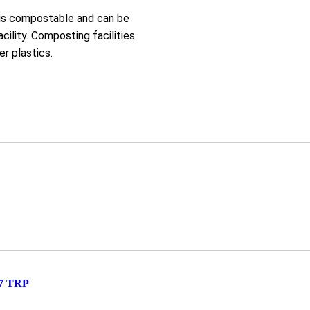
 is compostable and can be
cility. Composting facilities
r plastics.
7 TRP