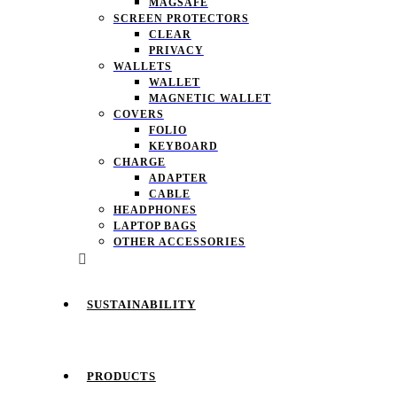
MAGSAFE
SCREEN PROTECTORS
CLEAR
PRIVACY
WALLETS
WALLET
MAGNETIC WALLET
COVERS
FOLIO
KEYBOARD
CHARGE
ADAPTER
CABLE
HEADPHONES
LAPTOP BAGS
OTHER ACCESSORIES
SUSTAINABILITY
PRODUCTS