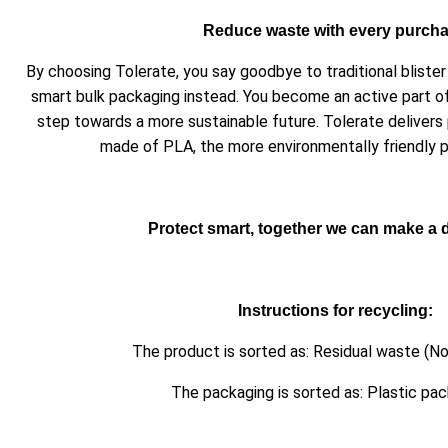
Reduce waste with every purch
By choosing Tolerate, you say goodbye to traditional blist
smart bulk packaging instead. You become an active part o
step towards a more sustainable future. Tolerate delivers
made of PLA, the more environmentally friendly pl
Protect smart, together we can make a d
Instructions for recycling:
The product is sorted as: Residual waste (No
The packaging is sorted as: Plastic pa