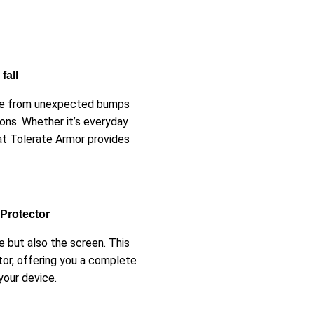
fall
afe from unexpected bumps
ons. Whether it’s everyday
at Tolerate Armor provides
 Protector
 but also the screen. This
tor, offering you a complete
your device.