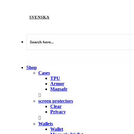
SVENSKA
Shop
Cases
TPU
Armor
Magsafe
screen protectors
Clear
Privacy
Wallets
Wallet