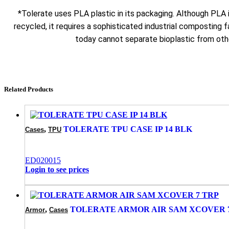
*Tolerate uses PLA plastic in its packaging. Although PLA
recycled, it requires a sophisticated industrial composting fa
today cannot separate bioplastic from othe
Related Products
,
TOLERATE TPU CASE IP 14 BLK
Cases
TPU
ED020015
Login to see prices
,
TOLERATE ARMOR AIR SAM XCOVER 
Armor
Cases