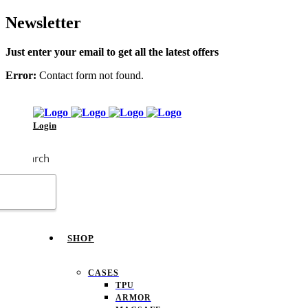
Newsletter
Just enter your email to get all the latest offers
Error:
Contact form not found.
Login
Search
SHOP
CASES
TPU
ARMOR