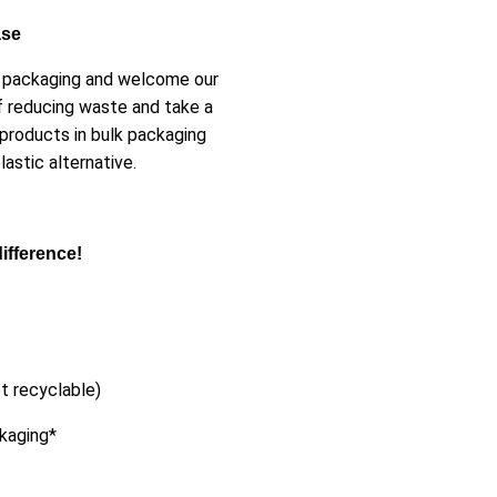
ase
er packaging and welcome our
f reducing waste and take a
 products in bulk packaging
astic alternative.
ifference!
t recyclable)
ckaging*