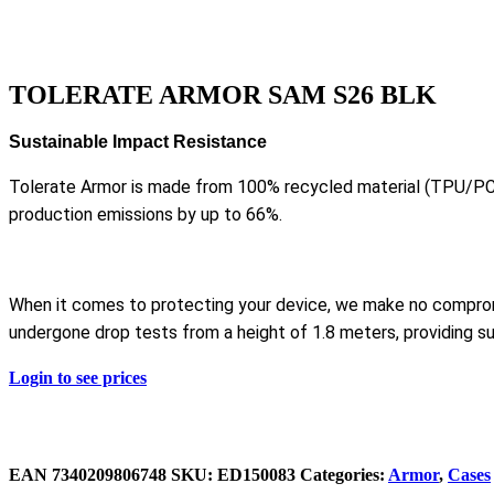
TOLERATE ARMOR SAM S26 BLK
Sustainable Impact Resistance
Tolerate Armor is made from 100% recycled material (TPU/PC
production emissions by up to 66%.
When it comes to protecting your device, we make no compro
undergone drop tests from a height of 1.8 meters, providing su
Login to see prices
EAN
‌‌7340209806748
SKU:
ED150083
Categories:
Armor
,
Cases