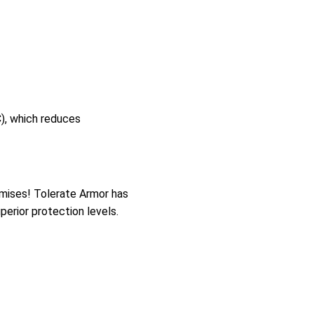
), which reduces
mises! Tolerate Armor has
perior protection levels.