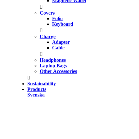
Magnetic Wallet
Covers
Folio
Keyboard
Charge
Adapter
Cable
Headphones
Laptop Bags
Other Accessories
Sustainability
Products
Svenska