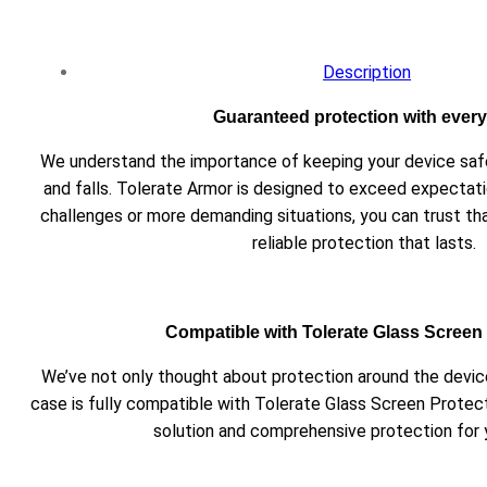
Description
Guaranteed protection with every 
We understand the importance of keeping your device s
and falls. Tolerate Armor is designed to exceed expectati
challenges or more demanding situations, you can trust th
reliable protection that lasts.
Compatible with Tolerate Glass Screen
We’ve not only thought about protection around the device
case is fully compatible with Tolerate Glass Screen Protec
solution and comprehensive protection for 