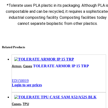
*Tolerate uses PLA plastic in its packaging. Although PLA i
compostable and can be recycled, it requires a sophisticate
industrial composting facility. Composting facilities today
cannot separate bioplastic from other plastics.
Related Products
,
TOLERATE ARMOR IP 15 TRP
Armor
Cases
ED150019
Login to see prices
,
Cases
TPU