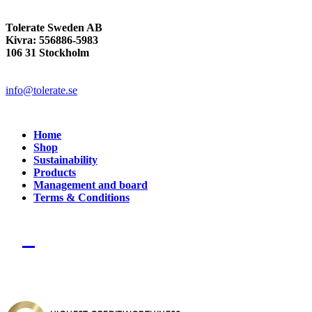
Tolerate Sweden AB
Kivra: 556886-5983
106 31 Stockholm
info@tolerate.se
Home
Shop
Sustainability
Products
Management and board
Terms & Conditions