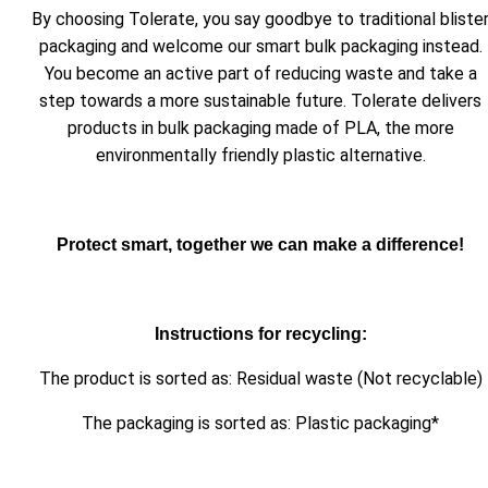
By choosing Tolerate, you say goodbye to traditional bliste
packaging and welcome our smart bulk packaging instead.
You become an active part of reducing waste and take a
step towards a more sustainable future. Tolerate delivers
products in bulk packaging made of PLA, the more
environmentally friendly plastic alternative.
Protect smart, together we can make a difference!
Instructions for recycling:
The product is sorted as: Residual waste (Not recyclable)
The packaging is sorted as: Plastic packaging*