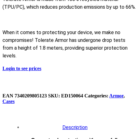
(TPU/PC), which reduces production emissions by up to 66%.
When it comes to protecting your device, we make no
compromises! Tolerate Armor has undergone drop tests
from a height of 1.8 meters, providing superior protection
levels.
Login to see prices
EAN
‌7340209805123
SKU:
ED150064
Categories:
Armor
,
Cases
Description