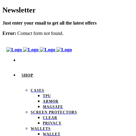
Newsletter
Just enter your email to get all the latest offers
Error:
Contact form not found.
SHOP
CASES
TPU
ARMOR
MAGSAFE
SCREEN PROTECTORS
CLEAR
PRIVACY
WALLETS
WALLET