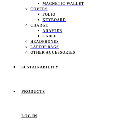
MAGNETIC WALLET
COVERS
FOLIO
KEYBOARD
CHARGE
ADAPTER
CABLE
HEADPHONES
LAPTOP BAGS
OTHER ACCESSORIES
SUSTAINABILITY
PRODUCTS
LOG IN