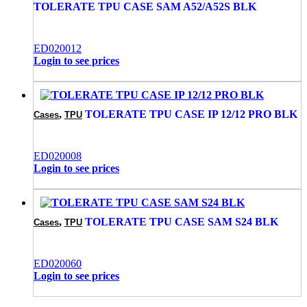
TOLERATE TPU CASE SAM A52/A52S BLK
ED020012
Login to see prices
,
TOLERATE TPU CASE IP 12/12 PRO BLK
Cases
TPU
ED020008
Login to see prices
,
TOLERATE TPU CASE SAM S24 BLK
Cases
TPU
ED020060
Login to see prices