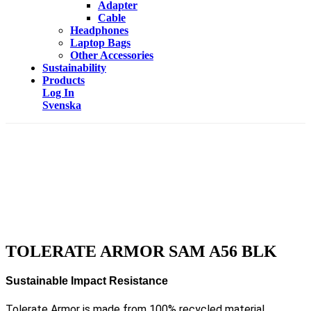
Adapter
Cable
Headphones
Laptop Bags
Other Accessories
Sustainability
Products
Log In
Svenska
TOLERATE ARMOR SAM A56 BLK
Sustainable Impact Resistance
Tolerate Armor is made from 100% recycled material