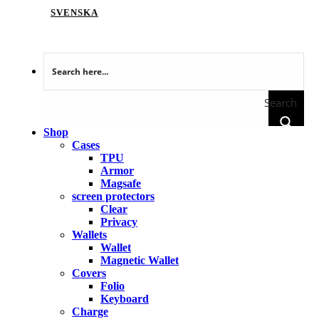
SVENSKA
Search
Shop
Cases
TPU
Armor
Magsafe
screen protectors
Clear
Privacy
Wallets
Wallet
Magnetic Wallet
Covers
Folio
Keyboard
Charge