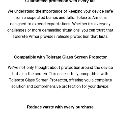
Guaranteed protection with every fall
We understand the importance of keeping your device safe
from unexpected bumps and falls. Tolerate Armor is
designed to exceed expectations. Whether it’s everyday
challenges or more demanding situations, you can trust tha
Tolerate Armor provides reliable protection that lasts.
Compatible with Tolerate Glass Screen Protector
We’ve not only thought about protection around the device
but also the screen. This case is fully compatible with
Tolerate Glass Screen Protector, offering you a complete
solution and comprehensive protection for your device.
Reduce waste with every purchase