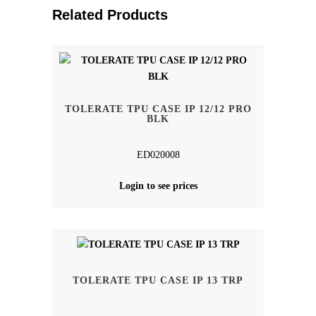
Related Products
TOLERATE TPU CASE IP 12/12 PRO
BLK
ED020008
Login to see prices
TOLERATE TPU CASE IP 13 TRP