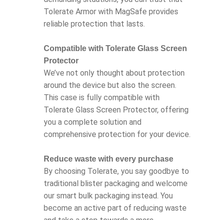
Tolerate Armor with MagSafe provides
reliable protection that lasts.
Compatible with Tolerate Glass Screen
Protector
We’ve not only thought about protection
around the device but also the screen.
This case is fully compatible with
Tolerate Glass Screen Protector, offering
you a complete solution and
comprehensive protection for your device.
Reduce waste with every purchase
By choosing Tolerate, you say goodbye to
traditional blister packaging and welcome
our smart bulk packaging instead. You
become an active part of reducing waste