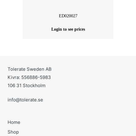
ED020027
Login to see prices
Tolerate Sweden AB
Kivra: 556886-5983
106 31 Stockholm
info@tolerate.se
Home
Shop