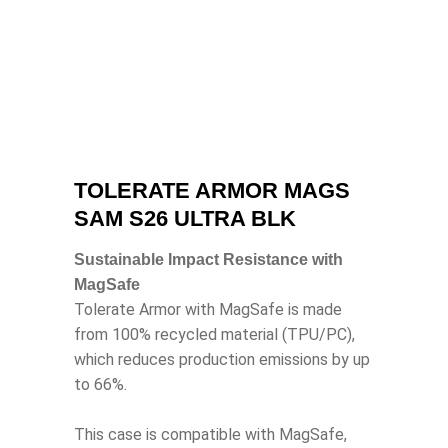
TOLERATE ARMOR MAGS
SAM S26 ULTRA BLK
Sustainable Impact Resistance with
MagSafe
Tolerate Armor with MagSafe is made
from 100% recycled material (TPU/PC),
which reduces production emissions by up
to 66%.
This case is compatible with MagSafe,