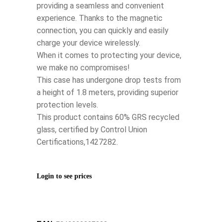
providing a seamless and convenient
experience. Thanks to the magnetic
connection, you can quickly and easily
charge your device wirelessly.
When it comes to protecting your device,
we make no compromises!
This case has undergone drop tests from
a height of 1.8 meters, providing superior
protection levels.
This product contains 60% GRS recycled
glass, certified by Control Union
Certifications,1427282.
Login to see prices