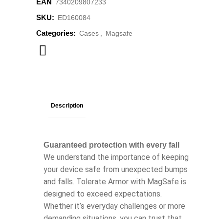
EAN
‌‌‌7340209807233
SKU:
ED160084
Categories:
Cases
,
Magsafe
Description
Guaranteed protection with every fall
We understand the importance of keeping
your device safe from unexpected bumps
and falls. Tolerate Armor with MagSafe is
designed to exceed expectations.
Whether it’s everyday challenges or more
demanding situations, you can trust that