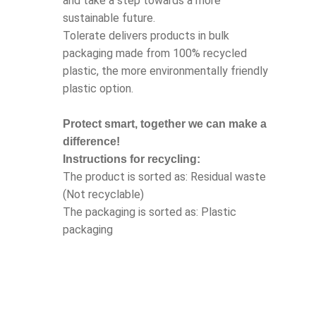
and take a step towards a more
sustainable future.
Tolerate delivers products in bulk
packaging made from 100% recycled
plastic, the more environmentally friendly
plastic option.
Protect smart, together we can make a
difference!
Instructions for recycling:
The product is sorted as: Residual waste
(Not recyclable)
The packaging is sorted as: Plastic
packaging