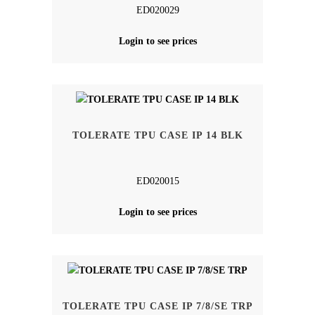
ED020029
Login to see prices
TOLERATE TPU CASE IP 14 BLK
ED020015
Login to see prices
TOLERATE TPU CASE IP 7/8/SE TRP