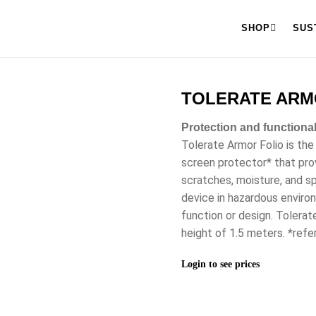
SHOP
SUS
TOLERATE ARMOR
Protection and functional
Tolerate Armor Folio is the
screen protector* that pro
scratches, moisture, and sp
device in hazardous enviro
function or design. Tolera
height of 1.5 meters. *refe
Login to see prices