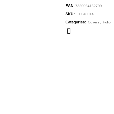
EAN
7350064152799
SKU:
ED040014
Categories:
Covers
,
Folio