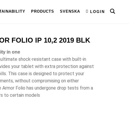
TAINABILITY
PRODUCTS
SVENSKA
LOGIN
 FOLIO IP 10,2 2019 BLK
ity in one
 ultimate shock-resistant case with built-in
vides your tablet with extra protection against
ills. This case is designed to protect your
nments, without compromising on either
te Armor Folio has undergone drop tests from a
rs to certain models