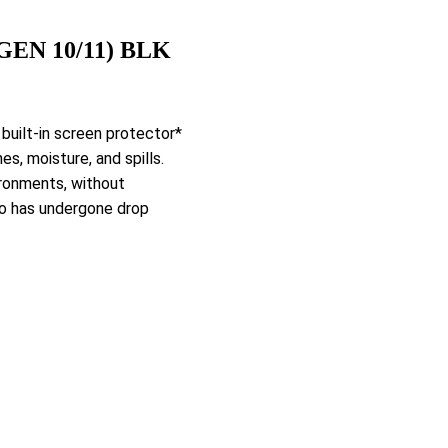
GEN 10/11) BLK
 built-in screen protector*
s, moisture, and spills.
ironments, without
io has undergone drop