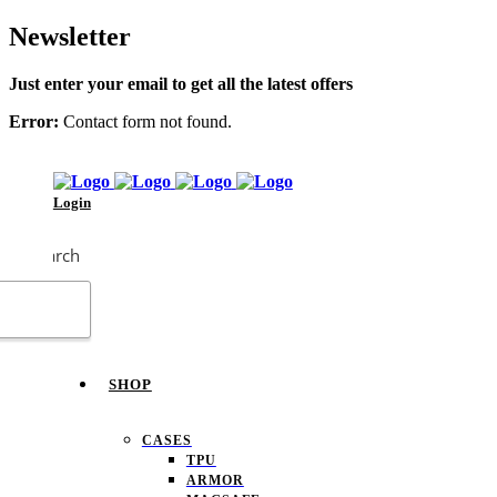
Newsletter
Just enter your email to get all the latest offers
Error:
Contact form not found.
Login
Search
SHOP
CASES
TPU
ARMOR