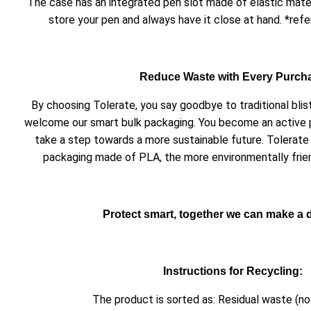
The case has an integrated pen slot made of elastic mater
store your pen and always have it close at hand. *refe
Reduce Waste with Every Purch
By choosing Tolerate, you say goodbye to traditional bli
welcome our smart bulk packaging. You become an active 
take a step towards a more sustainable future. Tolerate 
packaging made of PLA, the more environmentally friend
Protect smart, together we can make a d
Instructions for Recycling:
The product is sorted as: Residual waste (no