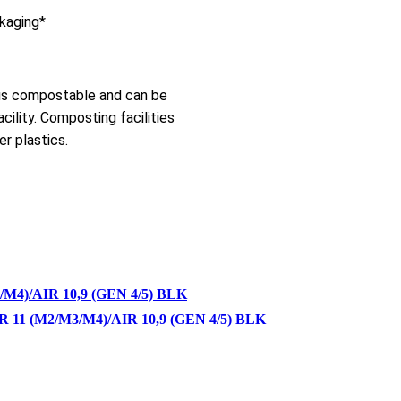
ckaging*
 is compostable and can be
cility. Composting facilities
r plastics.
1 (M2/M3/M4)/AIR 10,9 (GEN 4/5) BLK