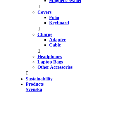
Magnetic Wallet
Covers
Folio
Keyboard
Charge
Adapter
Cable
Headphones
Laptop Bags
Other Accessories
Sustainability
Products
Svenska