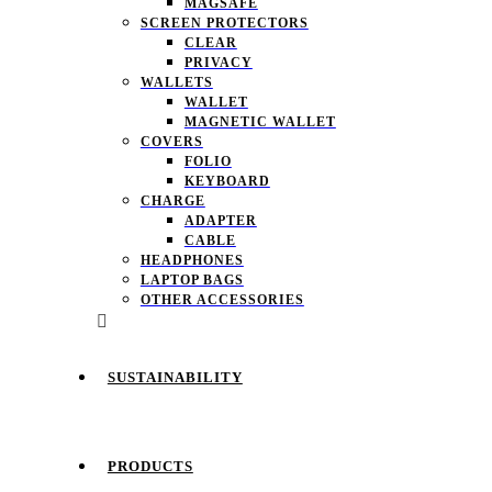
MAGSAFE
SCREEN PROTECTORS
CLEAR
PRIVACY
WALLETS
WALLET
MAGNETIC WALLET
COVERS
FOLIO
KEYBOARD
CHARGE
ADAPTER
CABLE
HEADPHONES
LAPTOP BAGS
OTHER ACCESSORIES
SUSTAINABILITY
PRODUCTS