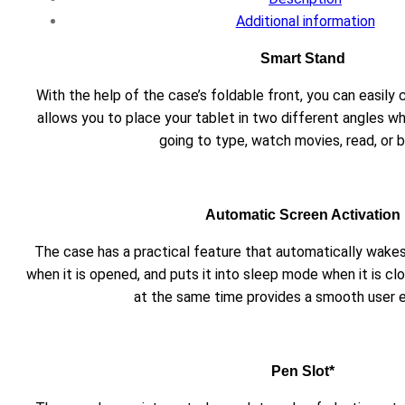
Additional information
Smart Stand
With the help of the case’s foldable front, you can easily 
allows you to place your tablet in two different angles wh
going to type, watch movies, read, or 
Automatic Screen Activation
The case has a practical feature that automatically wakes
when it is opened, and puts it into sleep mode when it is cl
at the same time provides a smooth user 
Pen Slot*