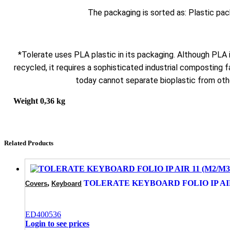
The packaging is sorted as: Plastic pa
*Tolerate uses PLA plastic in its packaging. Although PLA
recycled, it requires a sophisticated industrial composting fa
today cannot separate bioplastic from othe
Weight
0,36 kg
Related Products
,
TOLERATE KEYBOARD FOLIO IP AIR 1
Covers
Keyboard
ED400536
Login to see prices