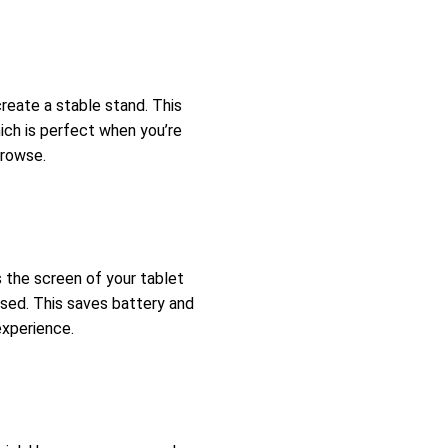
create a stable stand. This
ich is perfect when you’re
browse.
 the screen of your tablet
osed. This saves battery and
experience.