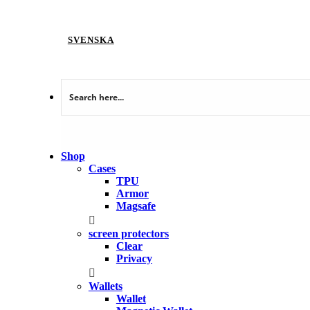
SVENSKA
Shop
Cases
TPU
Armor
Magsafe
screen protectors
Clear
Privacy
Wallets
Wallet