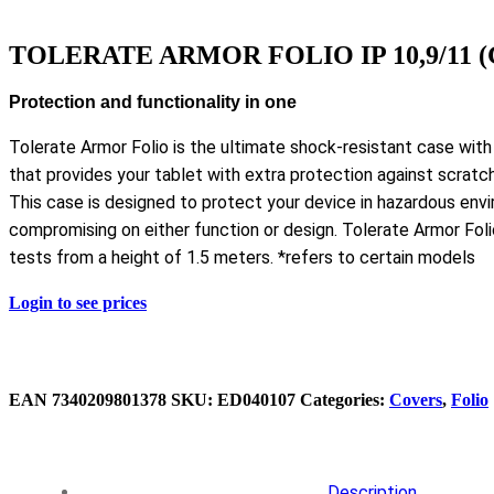
TOLERATE ARMOR FOLIO IP 10,9/11 (
Protection and functionality in one
Tolerate Armor Folio is the ultimate shock-resistant case with
that provides your tablet with extra protection against scratche
This case is designed to protect your device in hazardous env
compromising on either function or design. Tolerate Armor Fol
tests from a height of 1.5 meters. *refers to certain models
Login to see prices
EAN
7340209801378
SKU:
ED040107
Categories:
Covers
,
Folio
Description