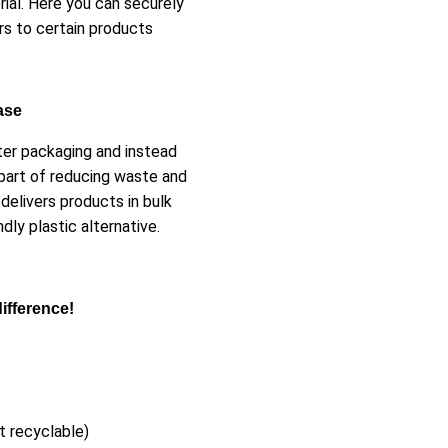
ial. Here you can securely
rs to certain products
ase
ster packaging and instead
part of reducing waste and
delivers products in bulk
ly plastic alternative.
ifference!
t recyclable)