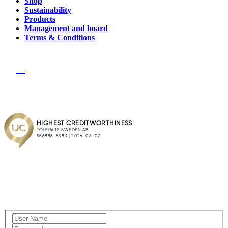
Shop
Sustainability
Products
Management and board
Terms & Conditions