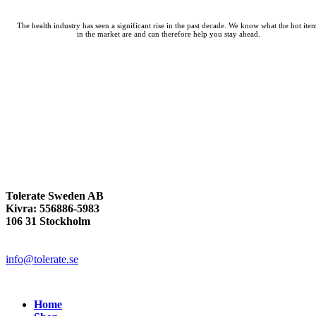
The health industry has seen a significant rise in the past decade. We know what the hot ite
in the market are and can therefore help you stay ahead.
Tolerate Sweden AB
Kivra: 556886-5983
106 31 Stockholm
info@tolerate.se
Home