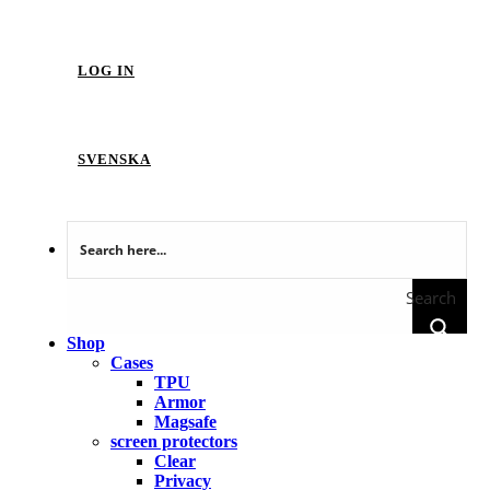
LOG IN
SVENSKA
Search
Shop
Cases
TPU
Armor
Magsafe
screen protectors
Clear
Privacy