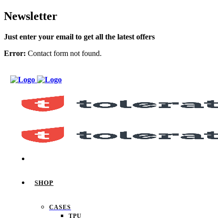
Newsletter
Just enter your email to get all the latest offers
Error:
Contact form not found.
SHOP
CASES
TPU