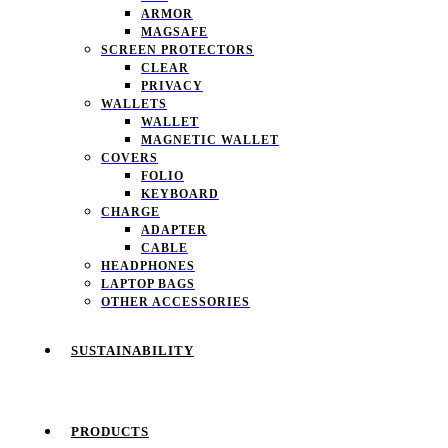
ARMOR
MAGSAFE
SCREEN PROTECTORS
CLEAR
PRIVACY
WALLETS
WALLET
MAGNETIC WALLET
COVERS
FOLIO
KEYBOARD
CHARGE
ADAPTER
CABLE
HEADPHONES
LAPTOP BAGS
OTHER ACCESSORIES
SUSTAINABILITY
PRODUCTS