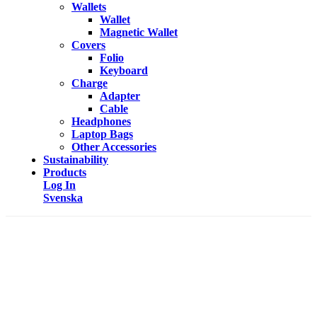
Wallets
Wallet
Magnetic Wallet
Covers
Folio
Keyboard
Charge
Adapter
Cable
Headphones
Laptop Bags
Other Accessories
Sustainability
Products
Log In
Svenska
HEALTH